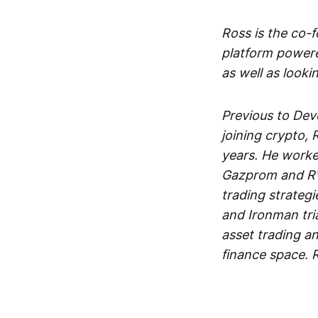
Ross is the co-
platform powere
as well as looki
Previous to Dev
joining crypto,
years. He worke
Gazprom and RW
trading strategi
and Ironman tria
asset trading a
finance space. 