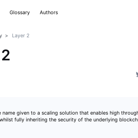
Glossary
Authors
y
Layer 2
 2
e name given to a scaling solution that enables high throug
whilst fully inheriting the security of the underlying blockcha