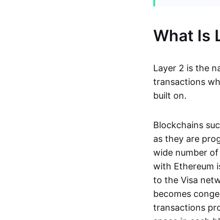
What Is 
Layer 2 is the n
transactions whil
built on.
Blockchains suc
as they are pro
wide number of 
with Ethereum i
to the Visa net
becomes congest
transactions pro