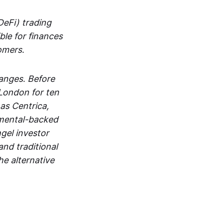
DeFi) trading
ble for finances
tomers.
hanges. Before
 London for ten
as Centrica,
mental-backed
ngel investor
and traditional
he alternative