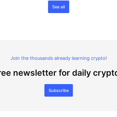
See all
Join the thousands already learning crypto!
ree newsletter for daily cryp
Subscribe