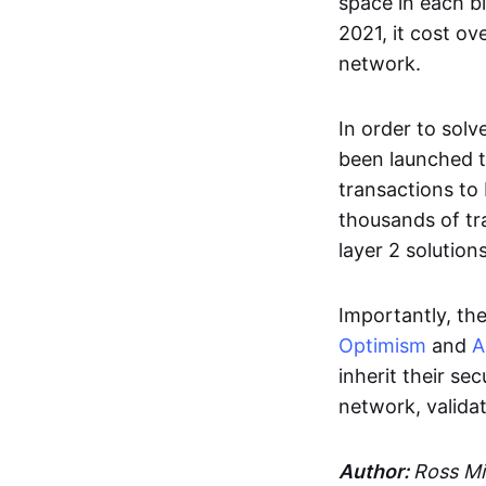
space in each bl
2021, it cost o
network.
In order to sol
been launched t
transactions to
thousands of tr
layer 2 solutio
Importantly, th
Optimism
and
A
inherit their se
network, validat
Author:
Ross Mi