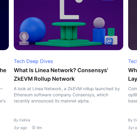
Tech Deep Dives
Tec
the
What Is Linea Network? Consensys'
Wha
ZkEVM Rollup Network
Lay
 —
A look at Linea Network, a ZkEVM rollup launched by
Coin
Ethereum software company Consensys, which
opBN
e's
recently announced its mainnet alpha.
base
By 0xKira
By 0
3yr ago
6m
3yr 