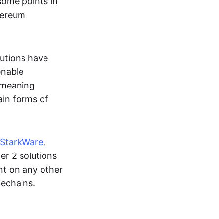
some points in
hereum
lutions have
enable
, meaning
ain forms of
StarkWare
,
ayer 2 solutions
ant on any other
dechains.