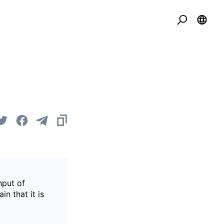
hput of
in that it is