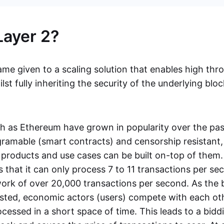
Layer 2?
ame given to a scaling solution that enables high thr
st fully inheriting the security of the underlying block
h as Ethereum have grown in popularity over the pas
gramable (smart contracts) and censorship resistant
products and use cases can be built on-top of them
s that it can only process 7 to 11 transactions per 
work of over 20,000 transactions per second. As the 
ed, economic actors (users) compete with each oth
cessed in a short space of time. This leads to a bidd