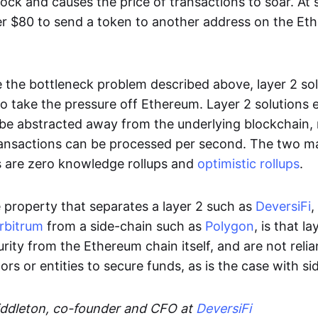
ock and causes the price of transactions to soar. At 
ver $80 to send a token to another address on the Et
ve the bottleneck problem described above, layer 2 so
o take the pressure off Ethereum. Layer 2 solutions 
 be abstracted away from the underlying blockchain
ansactions can be processed per second. The two m
ns are zero knowledge rollups and
optimistic rollups
.
e property that separates a layer 2 such as
DeversiFi
,
rbitrum
from a side-chain such as
Polygon
, is that l
curity from the Ethereum chain itself, and are not reli
ors or entities to secure funds, as is the case with si
ddleton, co-founder and CFO at
DeversiFi