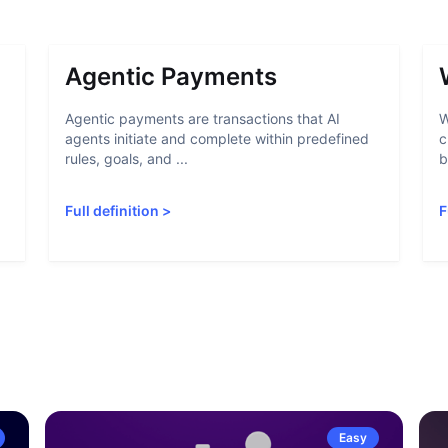
Agentic Payments
Agentic payments are transactions that AI
W
agents initiate and complete within predefined
c
rules, goals, and ...
b
Full definition
>
F
Easy