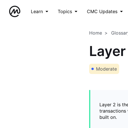
Learn
Topics
CMC Updates
Home
Glossar
Layer
Moderate
Layer 2 is th
transactions 
built on.