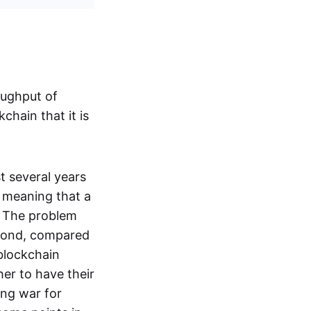
oughput of
chain that it is
t several years
, meaning that a
. The problem
second, compared
blockchain
er to have their
ing war for