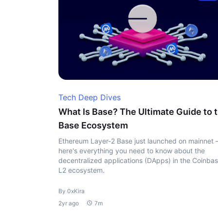
Tech Deep Dives
What Is Base? The Ultimate Guide to 
Base Ecosystem
Ethereum Layer-2 Base just launched on mainnet
here's everything you need to know about the
decentralized applications (DApps) in the Coinbas
L2 ecosystem.
By 0xKira
2yr ago
7m