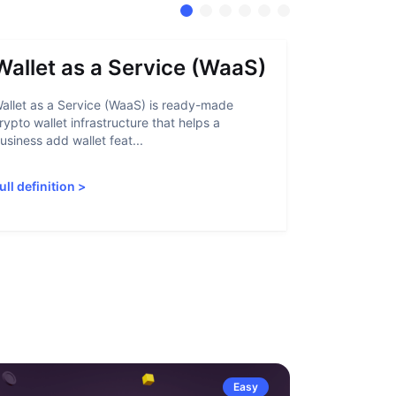
Wallet as a Service (WaaS)
Proof 
allet as a Service (WaaS) is ready-made
Proof of Inn
rypto wallet infrastructure that helps a
helps crypto
usiness add wallet feat...
linked to sanc
ull definition
>
Full definiti
Easy