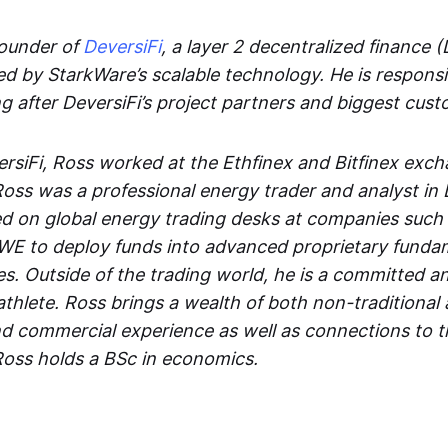
founder of
DeversiFi
, a layer 2 decentralized finance (
d by StarkWare’s scalable technology. He is responsi
ng after DeversiFi’s project partners and biggest cus
ersiFi, Ross worked at the Ethfinex and Bitfinex exc
 Ross was a professional energy trader and analyst in
d on global energy trading desks at companies such 
E to deploy funds into advanced proprietary funda
es. Outside of the trading world, he is a committed a
thlete. Ross brings a wealth of both non-traditional 
nd commercial experience as well as connections to t
Ross holds a BSc in economics.