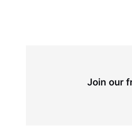
Join our f