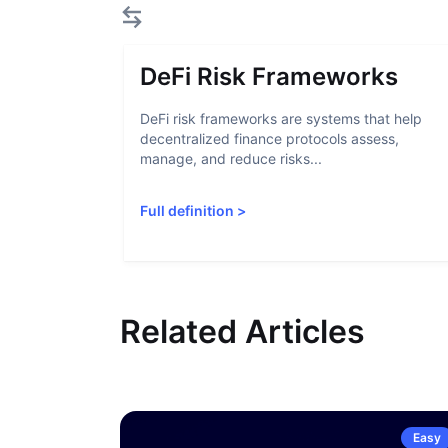
DeFi Risk Frameworks
DeFi risk frameworks are systems that help
decentralized finance protocols assess,
manage, and reduce risks...
Full definition
>
Related Articles
Easy