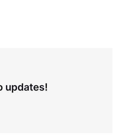
to updates!