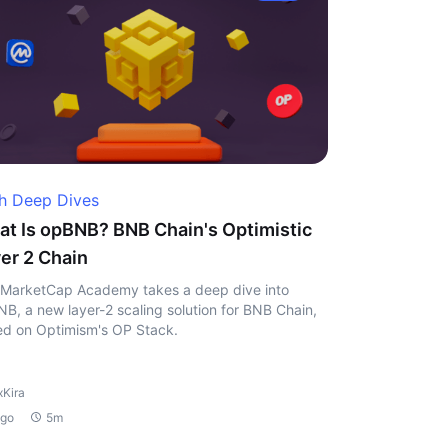
h Deep Dives
t Is opBNB? BNB Chain's Optimistic
er 2 Chain
MarketCap Academy takes a deep dive into
B, a new layer-2 scaling solution for BNB Chain,
d on Optimism's OP Stack.
xKira
ago
5m