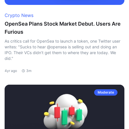
Crypto News
OpenSea Plans Stock Market Debut. Users Are
Furious
As critics call for OpenSea to launch a token, one Twitter user
writes: "Sucks to hear @opensea is selling out and doing an
IPO. Their VCs didn’t get them to where they are today. We
did."
4yr ago
3m
Moderate