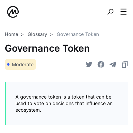
Home
Glossary
Governance Token
Governance Token
Moderate
A governance token is a token that can be
used to vote on decisions that influence an
ecosystem.