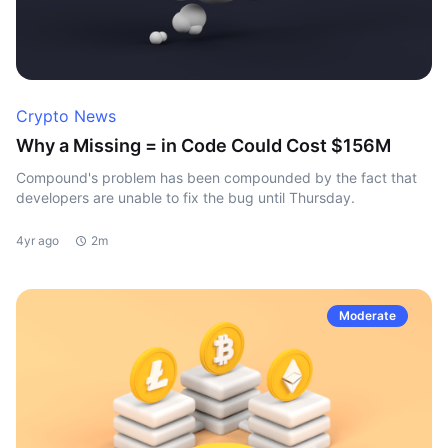
Crypto News
Why a Missing = in Code Could Cost $156M
Compound's problem has been compounded by the fact that
developers are unable to fix the bug until Thursday.
4yr ago
2m
Moderate