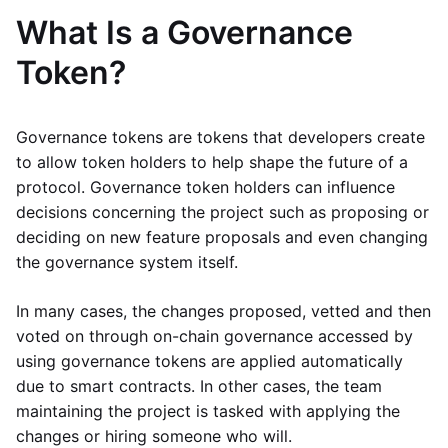
What Is a Governance
Token?
Governance tokens are tokens that developers create
to allow token holders to help shape the future of a
protocol. Governance token holders can influence
decisions concerning the project such as proposing or
deciding on new feature proposals and even changing
the governance system itself.
In many cases, the changes proposed, vetted and then
voted on through on-chain governance accessed by
using governance tokens are applied automatically
due to smart contracts. In other cases, the team
maintaining the project is tasked with applying the
changes or hiring someone who will.