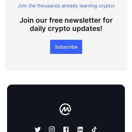
Join the thousands already learning crypto!
Join our free newsletter for
daily crypto updates!
Subscribe