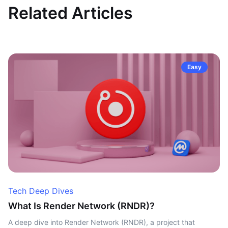
Related Articles
Easy
Tech Deep Dives
What Is Render Network (RNDR)?
A deep dive into Render Network (RNDR), a project that