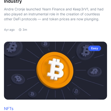
Industry
Andre Cronje launched Yearn Finance and Keep3rV1, and had
also played an instrumental role in the creation of countless
other DeFi protocols — and token prices are now plunging.
4yr ago
3m
Easy
NFTs