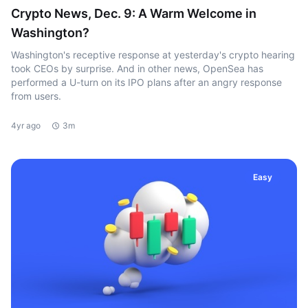
Crypto News, Dec. 9: A Warm Welcome in
Washington?
Washington's receptive response at yesterday's crypto hearing
took CEOs by surprise. And in other news, OpenSea has
performed a U-turn on its IPO plans after an angry response
from users.
4yr ago
3m
Easy