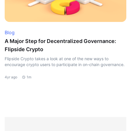
Blog
A Major Step for Decentralized Governance:
Flipside Crypto
Flipside Crypto takes a look at one of the new ways to
encourage crypto users to participate in on-chain governance.
4yr ago
1m