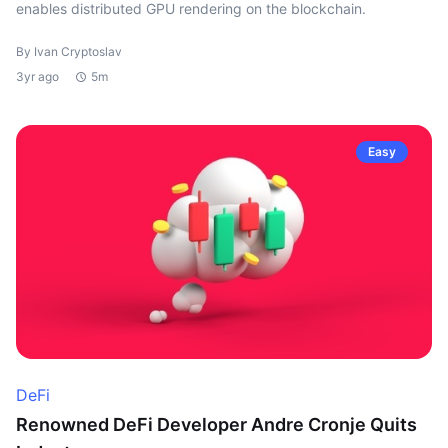
enables distributed GPU rendering on the blockchain.
By Ivan Cryptoslav
3yr ago
5m
Easy
DeFi
Renowned DeFi Developer Andre Cronje Quits