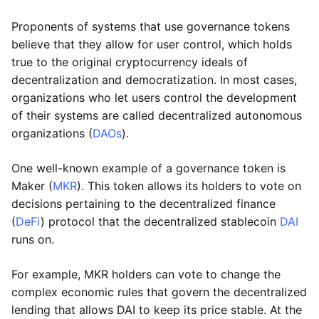
Proponents of systems that use governance tokens
believe that they allow for user control, which holds
true to the original cryptocurrency ideals of
decentralization and democratization. In most cases,
organizations who let users control the development
of their systems are called decentralized autonomous
organizations (
DAOs
).
One well-known example of a governance token is
Maker (
MKR
). This token allows its holders to vote on
decisions pertaining to the decentralized finance
(
DeFi
) protocol that the decentralized stablecoin
DAI
runs on.
For example, MKR holders can vote to change the
complex economic rules that govern the decentralized
lending that allows DAI to keep its price stable. At the