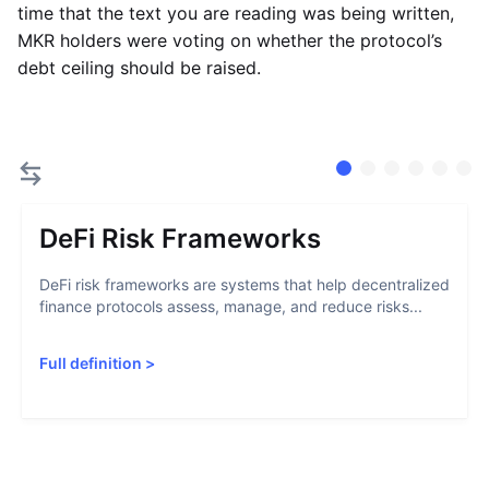
time that the text you are reading was being written,
MKR holders were voting on whether the protocol’s
debt ceiling should be raised.
DeFi Risk Frameworks
DeFi risk frameworks are systems that help decentralized
finance protocols assess, manage, and reduce risks...
Full definition
>