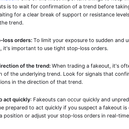
ts is to wait for confirmation of a trend before takin
ting for a clear break of support or resistance level
he trend.
p-loss orders:
To limit your exposure to sudden and 
it's important to use tight stop-loss orders.
irection of the trend:
When trading a fakeout, it's oft
on of the underlying trend. Look for signals that conf
ions in the direction of that trend.
o act quickly
: Fakeouts can occur quickly and unpredic
e prepared to act quickly if you suspect a fakeout is
a position or adjust your stop-loss orders in real-time