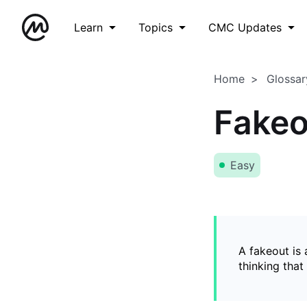
Learn
Topics
CMC Updates
Home
Glossar
Fakeo
Easy
A fakeout is
thinking that 