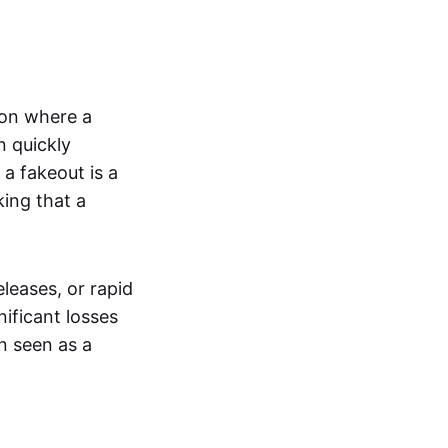
tion where a
n quickly
a fakeout is a
king that a
leases, or rapid
nificant losses
n seen as a