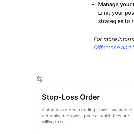
Manage your r
Limit your pos
strategies to
For more inform
Difference and 
Stop-Loss Order
A stop-loss order in trading allows investors to
determine the lowest price at which they are
willing to se...