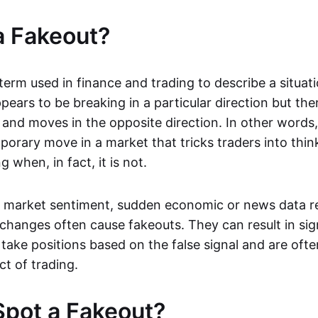
a Fakeout?
 term used in finance and trading to describe a situa
ears to be breaking in a particular direction but the
and moves in the opposite direction. In other words, 
orary move in a market that tricks traders into thin
 when, in fact, it is not.
n market sentiment, sudden economic or news data re
 changes often cause fakeouts. They can result in sig
take positions based on the false signal and are ofte
ct of trading.
pot a Fakeout?