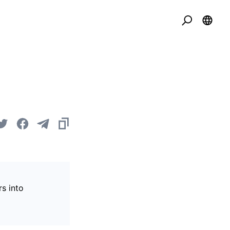
s into