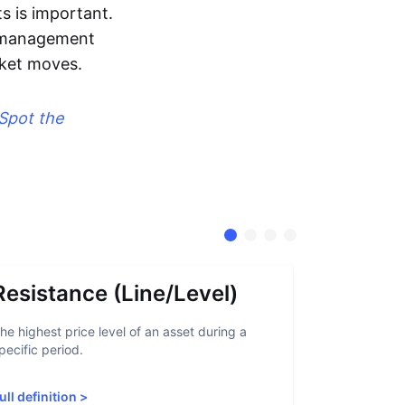
s is important.
sk management
rket moves.
Spot the
Resistance (Line/Level)
Suppor
he highest price level of an asset during a
A support lev
pecific period.
crypto asset
increased sup
ull definition
>