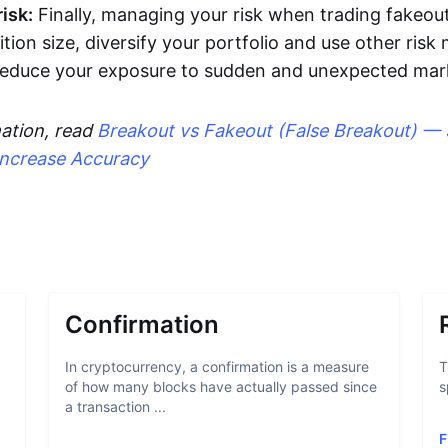
isk:
Finally, managing your risk when trading fakeout
ition size, diversify your portfolio and use other ri
 reduce your exposure to sudden and unexpected ma
ation, read
Breakout vs Fakeout (False Breakout) — 
Increase Accuracy
Confirmation
In cryptocurrency, a confirmation is a measure
T
of how many blocks have actually passed since
s
a transaction ...
F