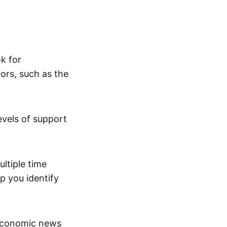
ok for
ors, such as the
evels of support
ltiple time
p you identify
economic news