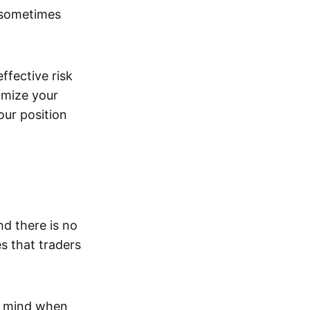
 sometimes
effective risk
imize your
our position
nd there is no
s that traders
n mind when