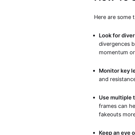
Here are some ti
Look for dive
divergences b
momentum or 
Monitor key l
and resistanc
Use multiple 
frames can hel
fakeouts more 
Keep an eye o