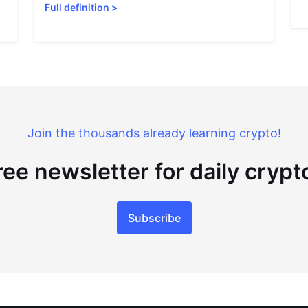
Full definition
>
Join the thousands already learning crypto!
ree newsletter for daily cryp
Subscribe