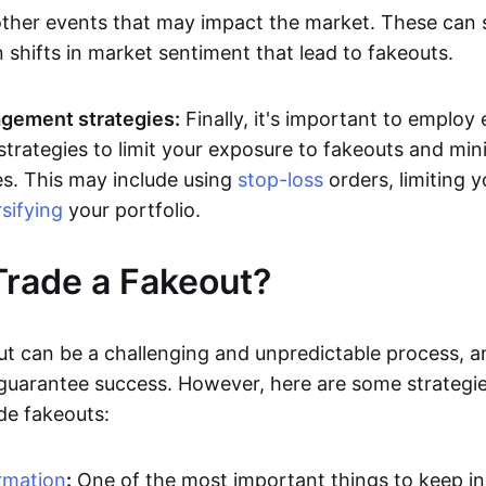
other events that may impact the market. These can
 shifts in market sentiment that lead to fakeouts.
gement strategies:
Finally, it's important to employ 
rategies to limit your exposure to fakeouts and min
es. This may include using
stop-loss
orders, limiting y
rsifying
your portfolio.
rade a Fakeout?
ut can be a challenging and unpredictable process, a
 guarantee success. However, here are some strategie
de fakeouts:
rmation
:
One of the most important things to keep i