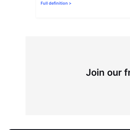
Full definition
>
Join our f