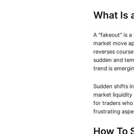
What Is 
A "fakeout" is a
market move app
reverses course 
sudden and temp
trend is emerging
Sudden shifts i
market liquidity
for traders who 
frustrating aspe
How To S