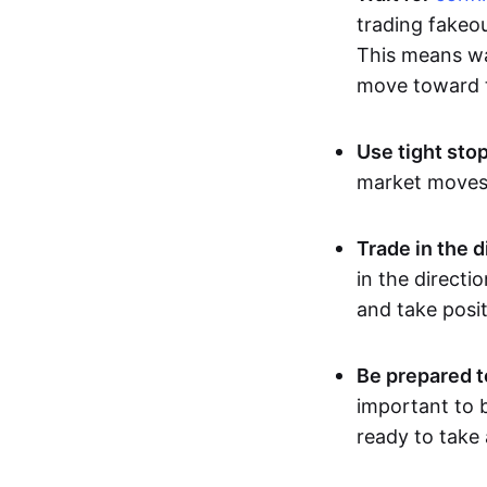
trading fakeou
This means wai
move toward t
Use tight sto
market moves, 
Trade in the d
in the directi
and take posit
Be prepared t
important to b
ready to take 