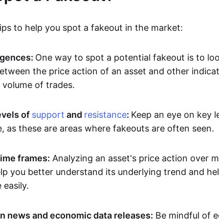
ps to help you spot a fakeout in the market:
rgences:
One way to spot a potential fakeout is to lo
etween the price action of an asset and other indicat
volume of trades.
evels of
support
and
resistance
:
Keep an eye on key l
e, as these are areas where fakeouts are often seen.
time frames:
Analyzing an asset's price action over mu
p you better understand its underlying trend and hel
easily.
n news and economic data releases:
Be mindful of 