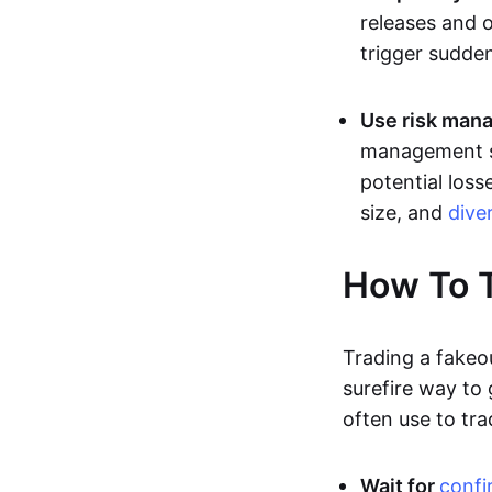
releases and 
trigger sudden
Use risk mana
management st
potential loss
size, and
dive
How To T
Trading a fakeo
surefire way to
often use to tra
Wait for
confi