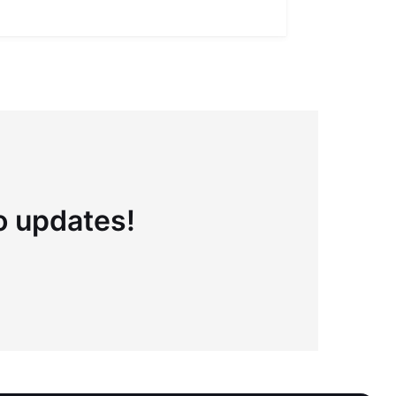
Full definiti
to updates!