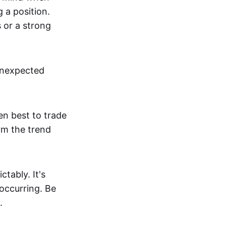
g a position.
s or a strong
unexpected
en best to trade
irm the trend
tably. It's
 occurring. Be
.