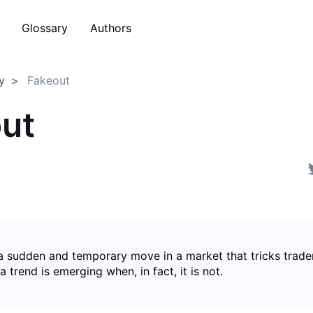
Glossary
Authors
y
Fakeout
ut
 a sudden and temporary move in a market that tricks trader
a trend is emerging when, in fact, it is not.