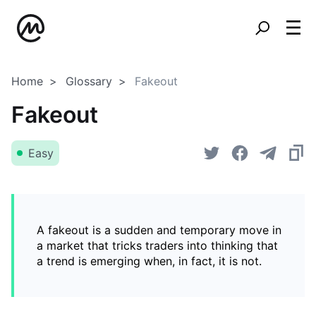
Home
Glossary
Fakeout
Fakeout
Easy
A fakeout is a sudden and temporary move in
a market that tricks traders into thinking that
a trend is emerging when, in fact, it is not.