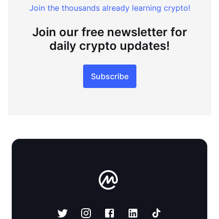
Join the thousands already learning crypto!
Join our free newsletter for
daily crypto updates!
Subscribe