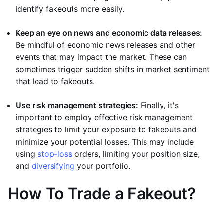
identify fakeouts more easily.
Keep an eye on news and economic data releases:
Be mindful of economic news releases and other
events that may impact the market. These can
sometimes trigger sudden shifts in market sentiment
that lead to fakeouts.
Use risk management strategies:
Finally, it's
important to employ effective risk management
strategies to limit your exposure to fakeouts and
minimize your potential losses. This may include
using
stop-loss
orders, limiting your position size,
and
diversifying
your portfolio.
How To Trade a Fakeout?