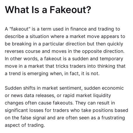
What Is a Fakeout?
A "fakeout" is a term used in finance and trading to
describe a situation where a market move appears to
be breaking in a particular direction but then quickly
reverses course and moves in the opposite direction.
In other words, a fakeout is a sudden and temporary
move in a market that tricks traders into thinking that
a trend is emerging when, in fact, it is not.
Sudden shifts in market sentiment, sudden economic
or news data releases, or rapid market liquidity
changes often cause fakeouts. They can result in
significant losses for traders who take positions based
on the false signal and are often seen as a frustrating
aspect of trading.