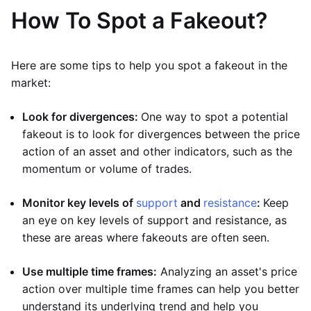
How To Spot a Fakeout?
Here are some tips to help you spot a fakeout in the
market:
Look for divergences:
One way to spot a potential
fakeout is to look for divergences between the price
action of an asset and other indicators, such as the
momentum or volume of trades.
Monitor key levels of
support
and
resistance
:
Keep
an eye on key levels of support and resistance, as
these are areas where fakeouts are often seen.
Use multiple time frames:
Analyzing an asset's price
action over multiple time frames can help you better
understand its underlying trend and help you