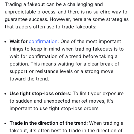
Trading a fakeout can be a challenging and
unpredictable process, and there is no surefire way to
guarantee success. However, here are some strategies
that traders often use to trade fakeouts:
Wait for
confirmation
:
One of the most important
things to keep in mind when trading fakeouts is to
wait for confirmation of a trend before taking a
position. This means waiting for a clear break of
support or resistance levels or a strong move
toward the trend.
Use tight stop-loss orders:
To limit your exposure
to sudden and unexpected market moves, it's
important to use tight stop-loss orders.
Trade in the direction of the trend:
When trading a
fakeout, it's often best to trade in the direction of