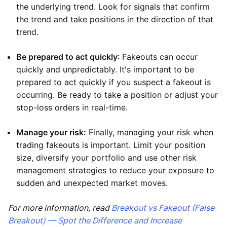
the underlying trend. Look for signals that confirm
the trend and take positions in the direction of that
trend.
Be prepared to act quickly
: Fakeouts can occur
quickly and unpredictably. It's important to be
prepared to act quickly if you suspect a fakeout is
occurring. Be ready to take a position or adjust your
stop-loss orders in real-time.
Manage your risk:
Finally, managing your risk when
trading fakeouts is important. Limit your position
size, diversify your portfolio and use other risk
management strategies to reduce your exposure to
sudden and unexpected market moves.
For more information, read
Breakout vs Fakeout (False
Breakout) — Spot the Difference and Increase