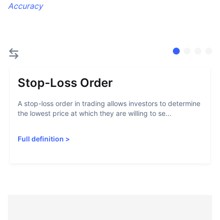
Accuracy
Stop-Loss Order
A stop-loss order in trading allows investors to determine
the lowest price at which they are willing to se...
Full definition
>