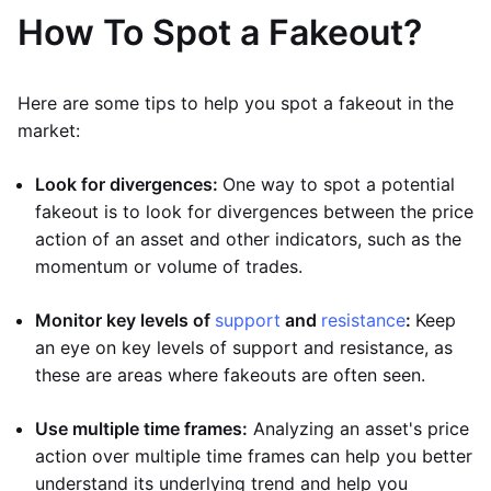
How To Spot a Fakeout?
Here are some tips to help you spot a fakeout in the
market:
Look for divergences:
One way to spot a potential
fakeout is to look for divergences between the price
action of an asset and other indicators, such as the
momentum or volume of trades.
Monitor key levels of
support
and
resistance
:
Keep
an eye on key levels of support and resistance, as
these are areas where fakeouts are often seen.
Use multiple time frames:
Analyzing an asset's price
action over multiple time frames can help you better
understand its underlying trend and help you