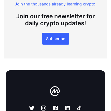
Join the thousands already learning crypto!
Join our free newsletter for
daily crypto updates!
Subscribe