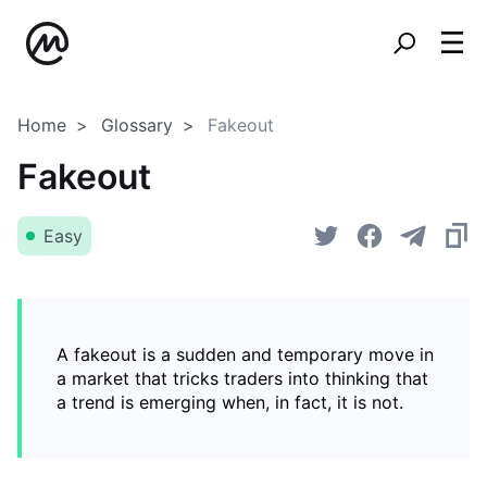
Home
Glossary
Fakeout
Fakeout
Easy
A fakeout is a sudden and temporary move in
a market that tricks traders into thinking that
a trend is emerging when, in fact, it is not.