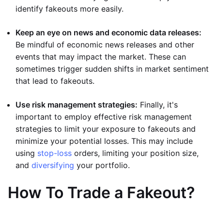
identify fakeouts more easily.
Keep an eye on news and economic data releases:
Be mindful of economic news releases and other
events that may impact the market. These can
sometimes trigger sudden shifts in market sentiment
that lead to fakeouts.
Use risk management strategies:
Finally, it's
important to employ effective risk management
strategies to limit your exposure to fakeouts and
minimize your potential losses. This may include
using
stop-loss
orders, limiting your position size,
and
diversifying
your portfolio.
How To Trade a Fakeout?