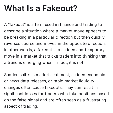
What Is a Fakeout?
A "fakeout" is a term used in finance and trading to
describe a situation where a market move appears to
be breaking in a particular direction but then quickly
reverses course and moves in the opposite direction.
In other words, a fakeout is a sudden and temporary
move in a market that tricks traders into thinking that
a trend is emerging when, in fact, it is not.
Sudden shifts in market sentiment, sudden economic
or news data releases, or rapid market liquidity
changes often cause fakeouts. They can result in
significant losses for traders who take positions based
on the false signal and are often seen as a frustrating
aspect of trading.