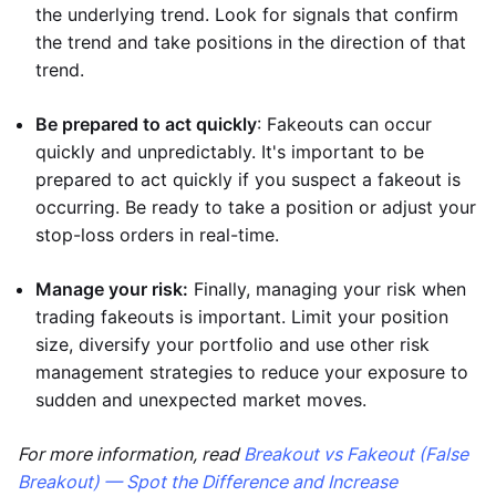
the underlying trend. Look for signals that confirm
the trend and take positions in the direction of that
trend.
Be prepared to act quickly
: Fakeouts can occur
quickly and unpredictably. It's important to be
prepared to act quickly if you suspect a fakeout is
occurring. Be ready to take a position or adjust your
stop-loss orders in real-time.
Manage your risk:
Finally, managing your risk when
trading fakeouts is important. Limit your position
size, diversify your portfolio and use other risk
management strategies to reduce your exposure to
sudden and unexpected market moves.
For more information, read
Breakout vs Fakeout (False
Breakout) — Spot the Difference and Increase