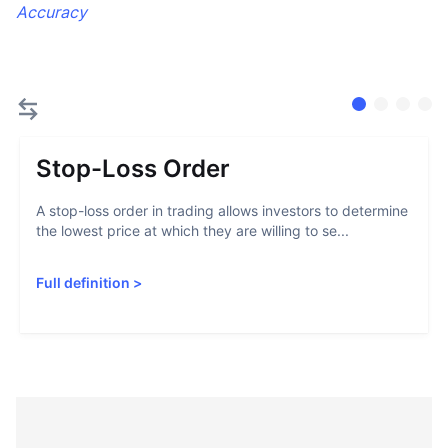
Accuracy
Stop-Loss Order
A stop-loss order in trading allows investors to determine
the lowest price at which they are willing to se...
Full definition
>