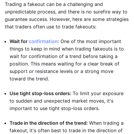
Trading a fakeout can be a challenging and
unpredictable process, and there is no surefire way to
guarantee success. However, here are some strategies
that traders often use to trade fakeouts:
Wait for
confirmation
:
One of the most important
things to keep in mind when trading fakeouts is to
wait for confirmation of a trend before taking a
position. This means waiting for a clear break of
support or resistance levels or a strong move
toward the trend.
Use tight stop-loss orders:
To limit your exposure
to sudden and unexpected market moves, it's
important to use tight stop-loss orders.
Trade in the direction of the trend:
When trading a
fakeout, it's often best to trade in the direction of