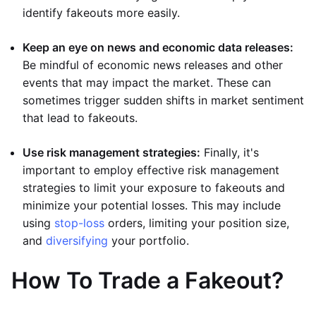
identify fakeouts more easily.
Keep an eye on news and economic data releases:
Be mindful of economic news releases and other
events that may impact the market. These can
sometimes trigger sudden shifts in market sentiment
that lead to fakeouts.
Use risk management strategies:
Finally, it's
important to employ effective risk management
strategies to limit your exposure to fakeouts and
minimize your potential losses. This may include
using
stop-loss
orders, limiting your position size,
and
diversifying
your portfolio.
How To Trade a Fakeout?