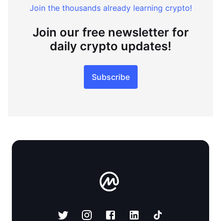
Join the thousands already learning crypto!
Join our free newsletter for
daily crypto updates!
Subscribe