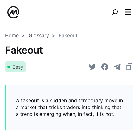
Home
Glossary
Fakeout
Fakeout
Easy
A fakeout is a sudden and temporary move in
a market that tricks traders into thinking that
a trend is emerging when, in fact, it is not.