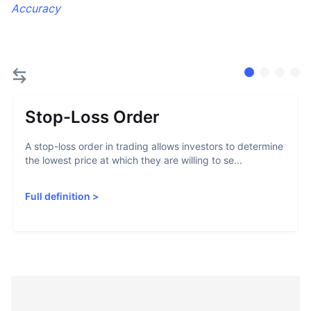
Accuracy
Stop-Loss Order
A stop-loss order in trading allows investors to determine
the lowest price at which they are willing to se...
Full definition
>