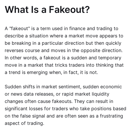
What Is a Fakeout?
A "fakeout" is a term used in finance and trading to
describe a situation where a market move appears to
be breaking in a particular direction but then quickly
reverses course and moves in the opposite direction.
In other words, a fakeout is a sudden and temporary
move in a market that tricks traders into thinking that
a trend is emerging when, in fact, it is not.
Sudden shifts in market sentiment, sudden economic
or news data releases, or rapid market liquidity
changes often cause fakeouts. They can result in
significant losses for traders who take positions based
on the false signal and are often seen as a frustrating
aspect of trading.