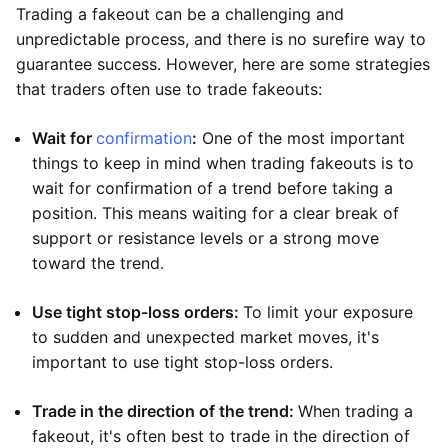
Trading a fakeout can be a challenging and
unpredictable process, and there is no surefire way to
guarantee success. However, here are some strategies
that traders often use to trade fakeouts:
Wait for
confirmation
:
One of the most important
things to keep in mind when trading fakeouts is to
wait for confirmation of a trend before taking a
position. This means waiting for a clear break of
support or resistance levels or a strong move
toward the trend.
Use tight stop-loss orders:
To limit your exposure
to sudden and unexpected market moves, it's
important to use tight stop-loss orders.
Trade in the direction of the trend:
When trading a
fakeout, it's often best to trade in the direction of