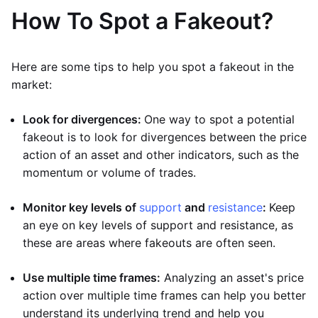
How To Spot a Fakeout?
Here are some tips to help you spot a fakeout in the
market:
Look for divergences:
One way to spot a potential
fakeout is to look for divergences between the price
action of an asset and other indicators, such as the
momentum or volume of trades.
Monitor key levels of
support
and
resistance
:
Keep
an eye on key levels of support and resistance, as
these are areas where fakeouts are often seen.
Use multiple time frames:
Analyzing an asset's price
action over multiple time frames can help you better
understand its underlying trend and help you