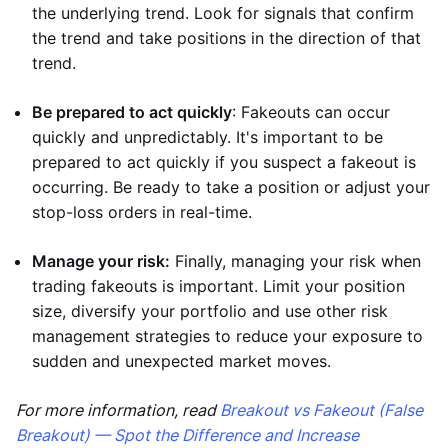
the underlying trend. Look for signals that confirm
the trend and take positions in the direction of that
trend.
Be prepared to act quickly
: Fakeouts can occur
quickly and unpredictably. It's important to be
prepared to act quickly if you suspect a fakeout is
occurring. Be ready to take a position or adjust your
stop-loss orders in real-time.
Manage your risk:
Finally, managing your risk when
trading fakeouts is important. Limit your position
size, diversify your portfolio and use other risk
management strategies to reduce your exposure to
sudden and unexpected market moves.
For more information, read
Breakout vs Fakeout (False
Breakout) — Spot the Difference and Increase