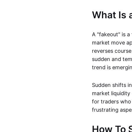
What Is 
A "fakeout" is a
market move app
reverses course 
sudden and temp
trend is emerging
Sudden shifts i
market liquidity
for traders who 
frustrating aspe
How To S