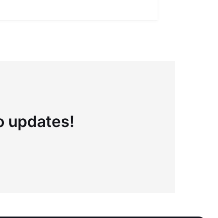
Full definiti
to updates!