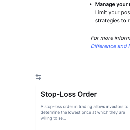
Manage your r
Limit your pos
strategies to
For more inform
Difference and 
Stop-Loss Order
A stop-loss order in trading allows investors to
determine the lowest price at which they are
willing to se...