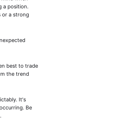
g a position.
s or a strong
unexpected
en best to trade
irm the trend
tably. It's
 occurring. Be
.