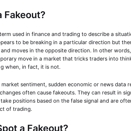
a Fakeout?
 term used in finance and trading to describe a situa
ears to be breaking in a particular direction but the
and moves in the opposite direction. In other words, 
orary move in a market that tricks traders into thin
 when, in fact, it is not.
n market sentiment, sudden economic or news data re
 changes often cause fakeouts. They can result in sig
take positions based on the false signal and are ofte
ct of trading.
pot a Fakeout?