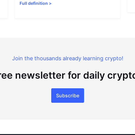
Full definition
>
Join the thousands already learning crypto!
ree newsletter for daily cryp
Subscribe