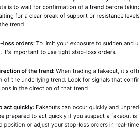
ts is to wait for confirmation of a trend before takin
ting for a clear break of support or resistance level
he trend.
p-loss orders:
To limit your exposure to sudden and 
it's important to use tight stop-loss orders.
irection of the trend:
When trading a fakeout, it's oft
on of the underlying trend. Look for signals that conf
ions in the direction of that trend.
o act quickly
: Fakeouts can occur quickly and unpredic
e prepared to act quickly if you suspect a fakeout is
a position or adjust your stop-loss orders in real-time