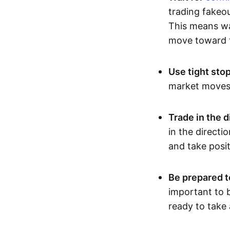
trading fakeou
This means wai
move toward t
Use tight sto
market moves, 
Trade in the d
in the directi
and take posit
Be prepared t
important to b
ready to take 