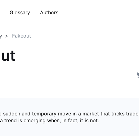
Glossary
Authors
y
Fakeout
ut
 a sudden and temporary move in a market that tricks trader
a trend is emerging when, in fact, it is not.