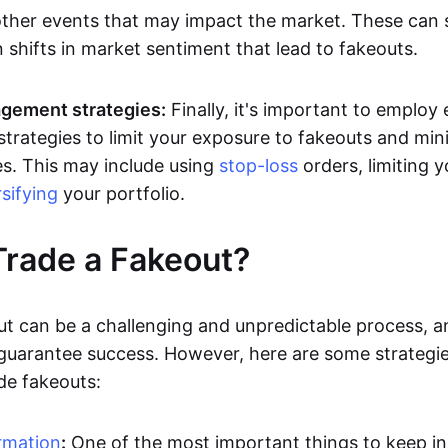
other events that may impact the market. These can
 shifts in market sentiment that lead to fakeouts.
gement strategies:
Finally, it's important to employ 
rategies to limit your exposure to fakeouts and min
es. This may include using
stop-loss
orders, limiting y
rsifying
your portfolio.
rade a Fakeout?
ut can be a challenging and unpredictable process, a
 guarantee success. However, here are some strategie
de fakeouts:
rmation
:
One of the most important things to keep i