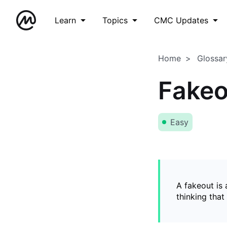
Learn
Topics
CMC Updates
Home
Glossar
Fakeo
Easy
A fakeout is
thinking that 