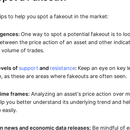
ps to help you spot a fakeout in the market:
rgences:
One way to spot a potential fakeout is to lo
etween the price action of an asset and other indicat
volume of trades.
evels of
support
and
resistance
:
Keep an eye on key l
e, as these are areas where fakeouts are often seen.
time frames:
Analyzing an asset's price action over mu
p you better understand its underlying trend and hel
easily.
n news and economic data releases:
Be mindful of 