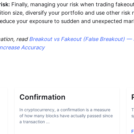
isk:
Finally, managing your risk when trading fakeout
ition size, diversify your portfolio and use other ri
 reduce your exposure to sudden and unexpected ma
ation, read
Breakout vs Fakeout (False Breakout) — 
Increase Accuracy
Confirmation
In cryptocurrency, a confirmation is a measure
T
of how many blocks have actually passed since
s
a transaction ...
F