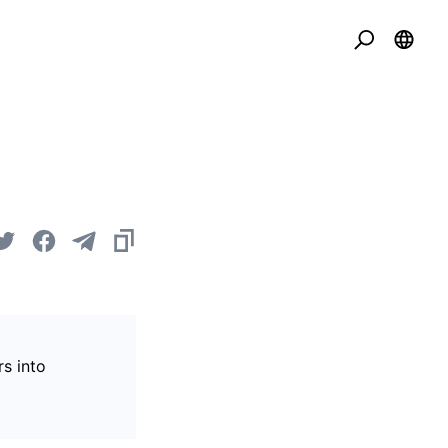
s into