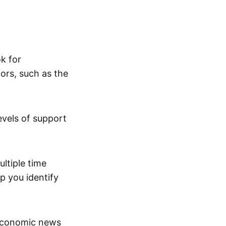
ok for
ors, such as the
evels of support
ltiple time
p you identify
economic news