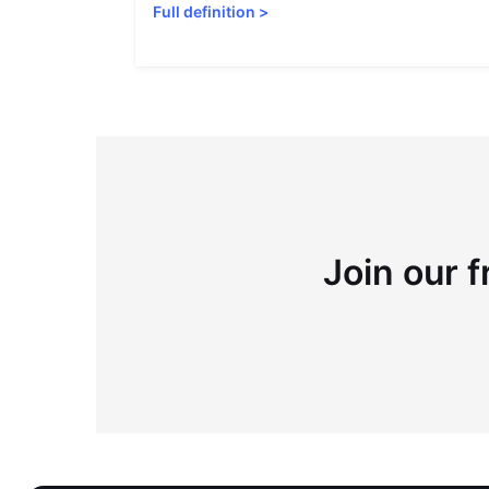
Full definition
>
Join our f