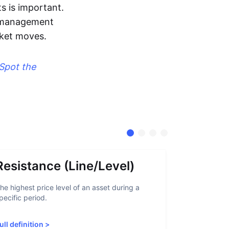
s is important.
sk management
rket moves.
Spot the
Resistance (Line/Level)
Suppor
he highest price level of an asset during a
A support lev
pecific period.
crypto asset
increased sup
ull definition
>