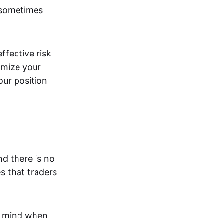
 sometimes
effective risk
imize your
our position
nd there is no
s that traders
n mind when