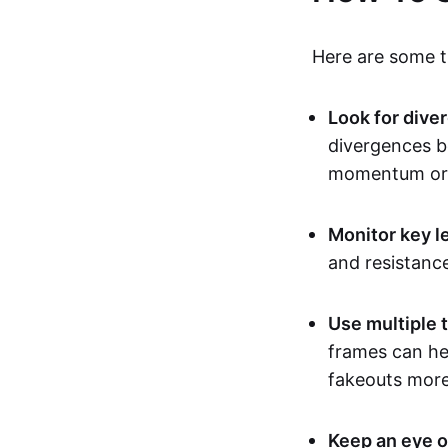
Here are some ti
Look for dive
divergences b
momentum or 
Monitor key l
and resistanc
Use multiple 
frames can hel
fakeouts more 
Keep an eye o