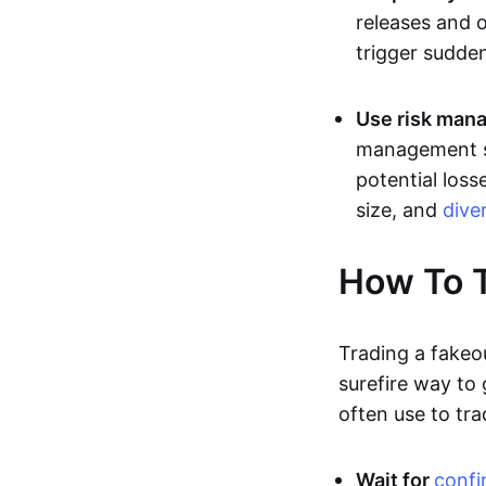
releases and 
trigger sudden
Use risk mana
management st
potential loss
size, and
dive
How To T
Trading a fakeo
surefire way to
often use to tra
Wait for
confi