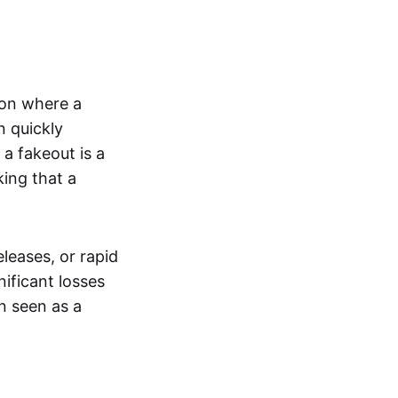
tion where a
n quickly
a fakeout is a
king that a
leases, or rapid
nificant losses
n seen as a