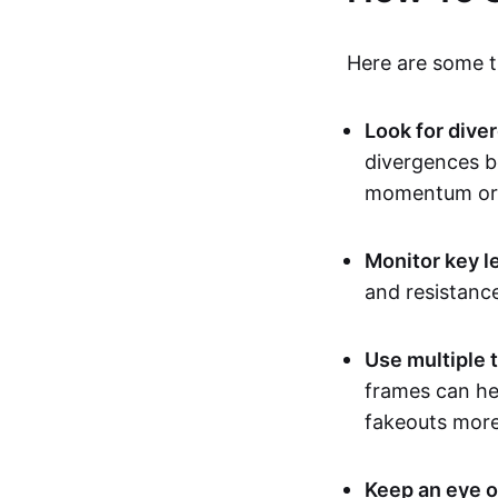
Here are some ti
Look for dive
divergences b
momentum or 
Monitor key l
and resistanc
Use multiple 
frames can hel
fakeouts more 
Keep an eye o