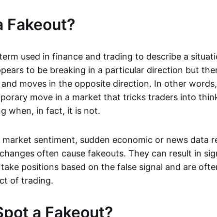
a Fakeout?
 term used in finance and trading to describe a situa
ears to be breaking in a particular direction but the
and moves in the opposite direction. In other words, 
orary move in a market that tricks traders into thin
 when, in fact, it is not.
n market sentiment, sudden economic or news data re
 changes often cause fakeouts. They can result in sig
take positions based on the false signal and are ofte
ct of trading.
pot a Fakeout?