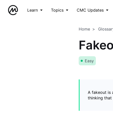
Learn
Topics
CMC Updates
Home
Glossar
Fakeo
Easy
A fakeout is
thinking that 