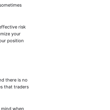
 sometimes
effective risk
imize your
our position
nd there is no
s that traders
n mind when