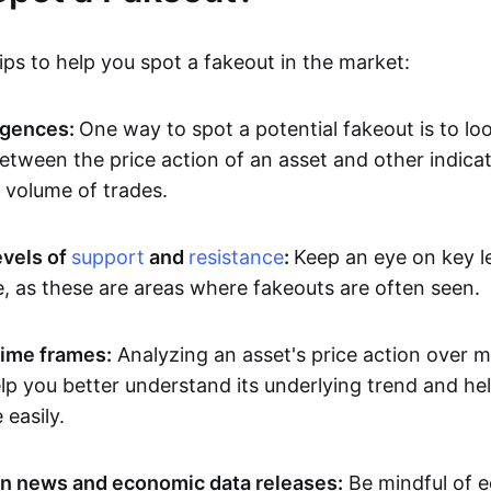
ps to help you spot a fakeout in the market:
rgences:
One way to spot a potential fakeout is to lo
etween the price action of an asset and other indicat
volume of trades.
evels of
support
and
resistance
:
Keep an eye on key l
e, as these are areas where fakeouts are often seen.
time frames:
Analyzing an asset's price action over mu
p you better understand its underlying trend and hel
easily.
n news and economic data releases:
Be mindful of 