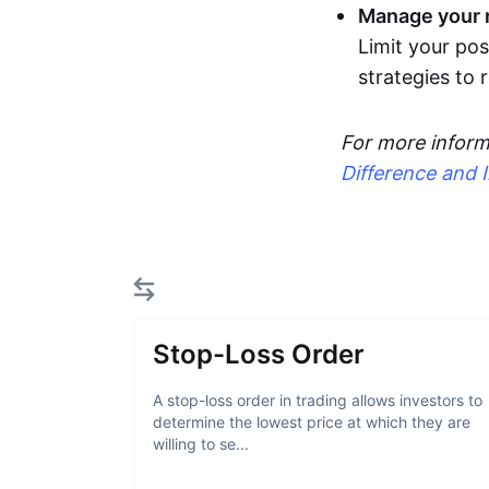
Manage your r
Limit your pos
strategies to
For more inform
Difference and 
Stop-Loss Order
A stop-loss order in trading allows investors to
determine the lowest price at which they are
willing to se...