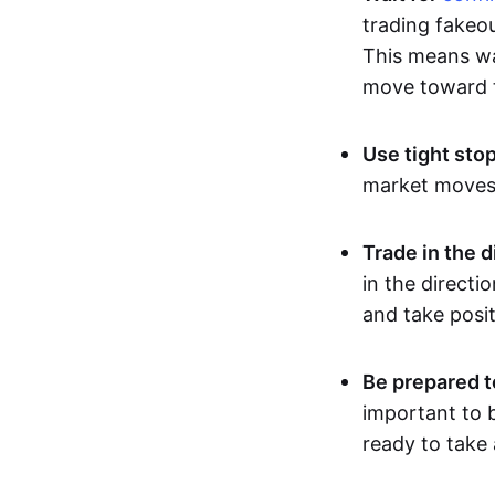
trading fakeou
This means wai
move toward t
Use tight sto
market moves, 
Trade in the d
in the directi
and take posit
Be prepared t
important to b
ready to take 