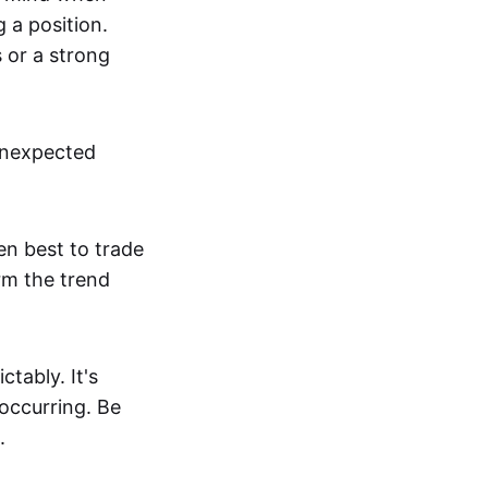
g a position.
s or a strong
unexpected
en best to trade
irm the trend
tably. It's
 occurring. Be
.