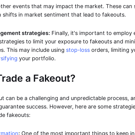
other events that may impact the market. These can
 shifts in market sentiment that lead to fakeouts.
gement strategies:
Finally, it's important to employ 
rategies to limit your exposure to fakeouts and min
es. This may include using
stop-loss
orders, limiting y
rsifying
your portfolio.
rade a Fakeout?
ut can be a challenging and unpredictable process, a
 guarantee success. However, here are some strategie
de fakeouts:
rmation
:
One of the most important things to keep i