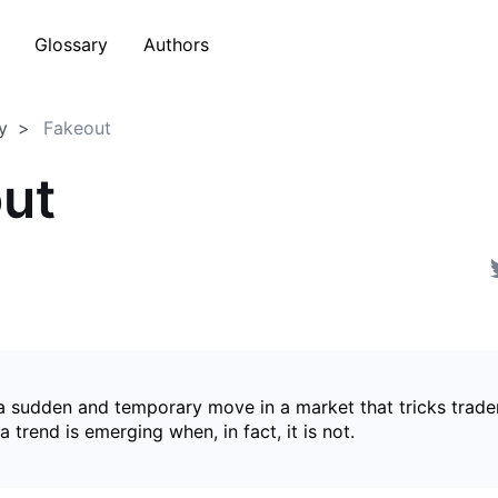
Glossary
Authors
y
Fakeout
ut
 a sudden and temporary move in a market that tricks trader
a trend is emerging when, in fact, it is not.