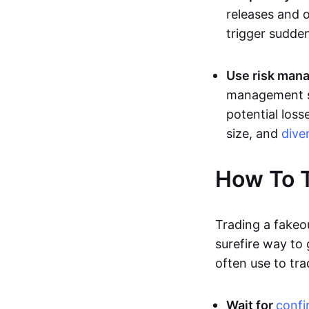
releases and 
trigger sudden
Use risk mana
management st
potential loss
size, and
dive
How To T
Trading a fakeo
surefire way to
often use to tra
Wait for
confi