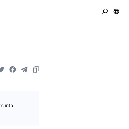
s into