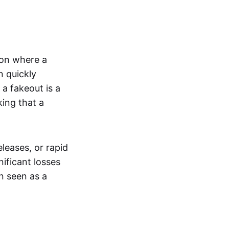
tion where a
n quickly
a fakeout is a
king that a
leases, or rapid
nificant losses
n seen as a