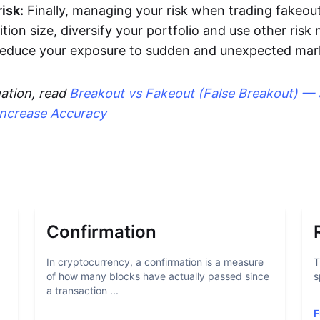
isk:
Finally, managing your risk when trading fakeout
ition size, diversify your portfolio and use other ri
 reduce your exposure to sudden and unexpected ma
ation, read
Breakout vs Fakeout (False Breakout) — 
Increase Accuracy
Confirmation
In cryptocurrency, a confirmation is a measure
T
of how many blocks have actually passed since
s
a transaction ...
F