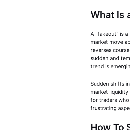
What Is 
A "fakeout" is a
market move app
reverses course 
sudden and temp
trend is emerging
Sudden shifts i
market liquidity
for traders who 
frustrating aspe
How To S