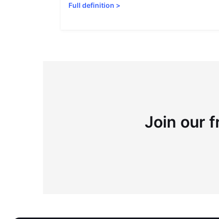
Full definition
>
Join our f