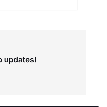
Full definiti
to updates!