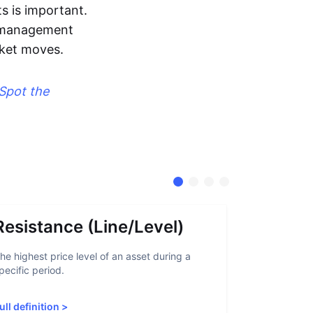
s is important.
sk management
rket moves.
Spot the
Resistance (Line/Level)
Suppor
he highest price level of an asset during a
A support lev
pecific period.
crypto asset
increased sup
ull definition
>