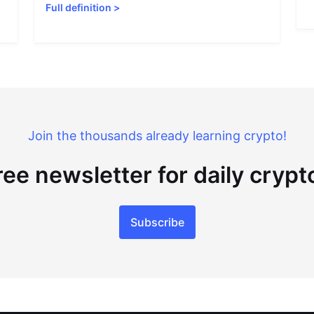
Full definition
>
Join the thousands already learning crypto!
ree newsletter for daily cryp
Subscribe