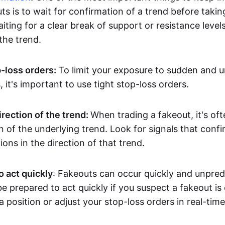
ts is to wait for confirmation of a trend before takin
ting for a clear break of support or resistance level
he trend.
p-loss orders:
To limit your exposure to sudden and 
it's important to use tight stop-loss orders.
irection of the trend:
When trading a fakeout, it's oft
on of the underlying trend. Look for signals that conf
ions in the direction of that trend.
o act quickly
: Fakeouts can occur quickly and unpredic
e prepared to act quickly if you suspect a fakeout is
a position or adjust your stop-loss orders in real-time