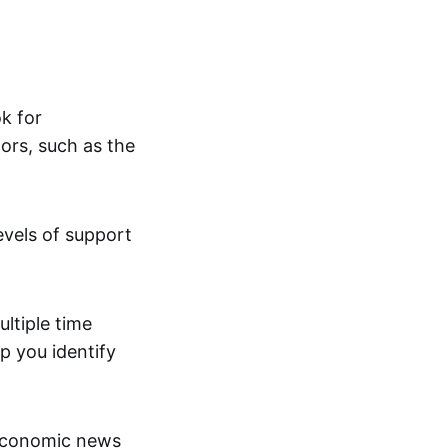
ok for
ors, such as the
evels of support
ltiple time
p you identify
economic news