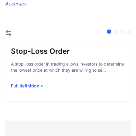
Accuracy
Stop-Loss Order
A stop-loss order in trading allows investors to determine
the lowest price at which they are willing to se...
Full definition
>