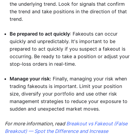
the underlying trend. Look for signals that confirm
the trend and take positions in the direction of that
trend.
Be prepared to act quickly
: Fakeouts can occur
quickly and unpredictably. It's important to be
prepared to act quickly if you suspect a fakeout is
occurring. Be ready to take a position or adjust your
stop-loss orders in real-time.
Manage your risk:
Finally, managing your risk when
trading fakeouts is important. Limit your position
size, diversify your portfolio and use other risk
management strategies to reduce your exposure to
sudden and unexpected market moves.
For more information, read
Breakout vs Fakeout (False
Breakout) — Spot the Difference and Increase