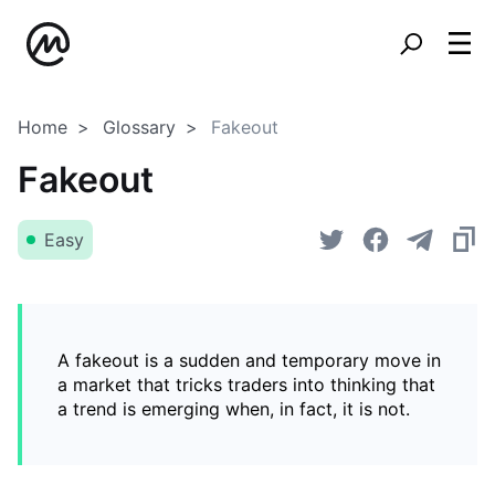
Home
Glossary
Fakeout
Fakeout
Easy
A fakeout is a sudden and temporary move in
a market that tricks traders into thinking that
a trend is emerging when, in fact, it is not.