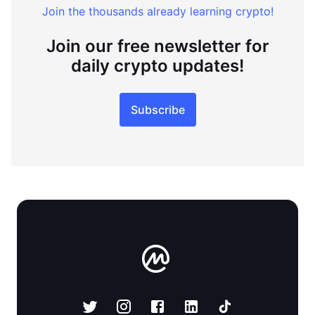
Join the thousands already learning crypto!
Join our free newsletter for
daily crypto updates!
Subscribe