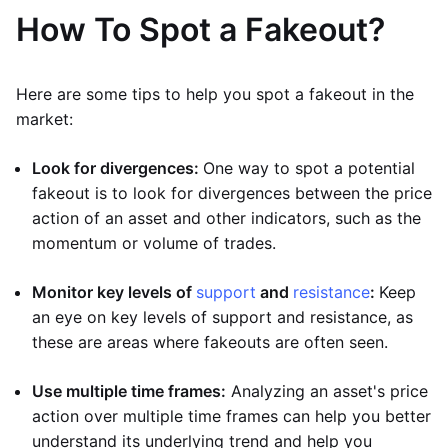
How To Spot a Fakeout?
Here are some tips to help you spot a fakeout in the
market:
Look for divergences:
One way to spot a potential
fakeout is to look for divergences between the price
action of an asset and other indicators, such as the
momentum or volume of trades.
Monitor key levels of
support
and
resistance
:
Keep
an eye on key levels of support and resistance, as
these are areas where fakeouts are often seen.
Use multiple time frames:
Analyzing an asset's price
action over multiple time frames can help you better
understand its underlying trend and help you