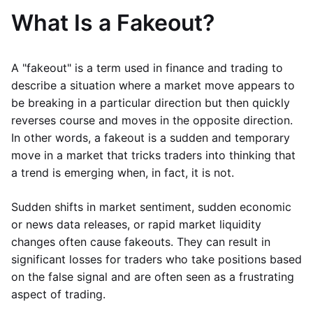
What Is a Fakeout?
A "fakeout" is a term used in finance and trading to
describe a situation where a market move appears to
be breaking in a particular direction but then quickly
reverses course and moves in the opposite direction.
In other words, a fakeout is a sudden and temporary
move in a market that tricks traders into thinking that
a trend is emerging when, in fact, it is not.
Sudden shifts in market sentiment, sudden economic
or news data releases, or rapid market liquidity
changes often cause fakeouts. They can result in
significant losses for traders who take positions based
on the false signal and are often seen as a frustrating
aspect of trading.