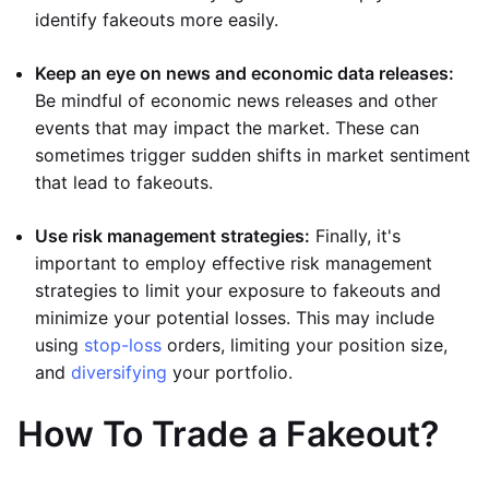
identify fakeouts more easily.
Keep an eye on news and economic data releases:
Be mindful of economic news releases and other
events that may impact the market. These can
sometimes trigger sudden shifts in market sentiment
that lead to fakeouts.
Use risk management strategies:
Finally, it's
important to employ effective risk management
strategies to limit your exposure to fakeouts and
minimize your potential losses. This may include
using
stop-loss
orders, limiting your position size,
and
diversifying
your portfolio.
How To Trade a Fakeout?