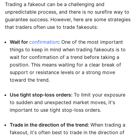
Trading a fakeout can be a challenging and
unpredictable process, and there is no surefire way to
guarantee success. However, here are some strategies
that traders often use to trade fakeouts:
Wait for
confirmation
:
One of the most important
things to keep in mind when trading fakeouts is to
wait for confirmation of a trend before taking a
position. This means waiting for a clear break of
support or resistance levels or a strong move
toward the trend.
Use tight stop-loss orders:
To limit your exposure
to sudden and unexpected market moves, it's
important to use tight stop-loss orders.
Trade in the direction of the trend:
When trading a
fakeout, it's often best to trade in the direction of