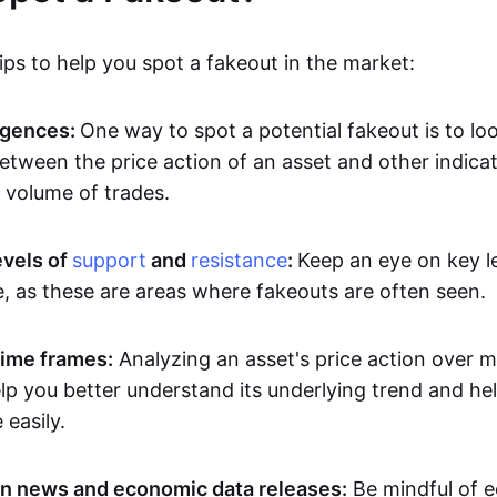
ps to help you spot a fakeout in the market:
rgences:
One way to spot a potential fakeout is to lo
etween the price action of an asset and other indicat
volume of trades.
evels of
support
and
resistance
:
Keep an eye on key l
e, as these are areas where fakeouts are often seen.
time frames:
Analyzing an asset's price action over mu
p you better understand its underlying trend and hel
easily.
n news and economic data releases:
Be mindful of 