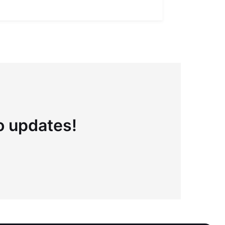
Full definiti
to updates!