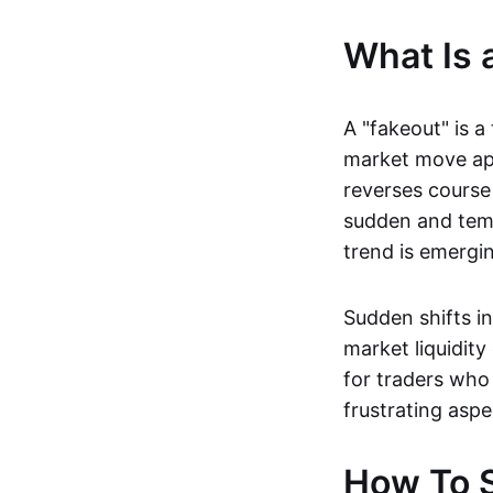
What Is 
A "fakeout" is a
market move app
reverses course 
sudden and temp
trend is emerging
Sudden shifts i
market liquidity
for traders who 
frustrating aspe
How To S