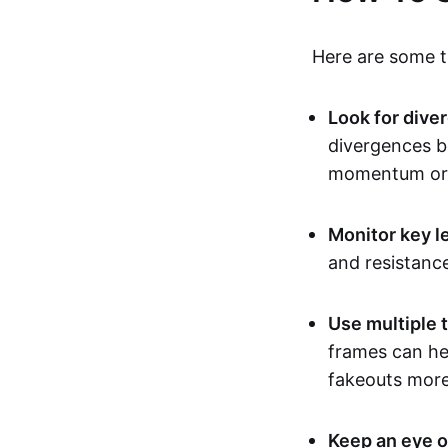
Here are some ti
Look for dive
divergences b
momentum or 
Monitor key l
and resistanc
Use multiple 
frames can hel
fakeouts more 
Keep an eye o