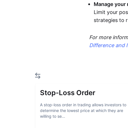
Manage your r
Limit your pos
strategies to
For more inform
Difference and 
Stop-Loss Order
A stop-loss order in trading allows investors to
determine the lowest price at which they are
willing to se...