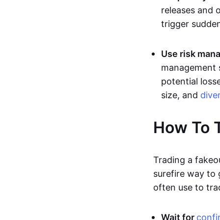
releases and 
trigger sudden
Use risk mana
management st
potential loss
size, and
dive
How To T
Trading a fakeo
surefire way to
often use to tra
Wait for
confi