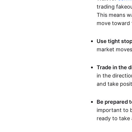
trading fakeou
This means wai
move toward t
Use tight sto
market moves, 
Trade in the d
in the directi
and take posit
Be prepared t
important to b
ready to take 