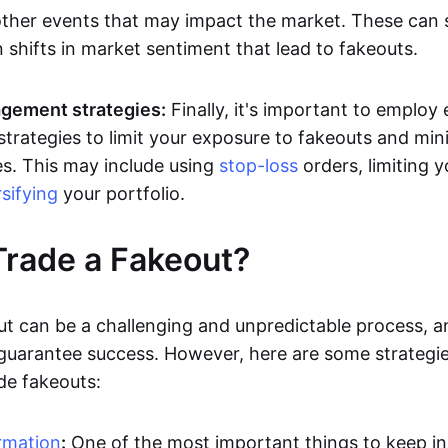
other events that may impact the market. These can
 shifts in market sentiment that lead to fakeouts.
gement strategies:
Finally, it's important to employ 
rategies to limit your exposure to fakeouts and min
es. This may include using
stop-loss
orders, limiting y
rsifying
your portfolio.
rade a Fakeout?
ut can be a challenging and unpredictable process, a
 guarantee success. However, here are some strategie
de fakeouts:
rmation
:
One of the most important things to keep i