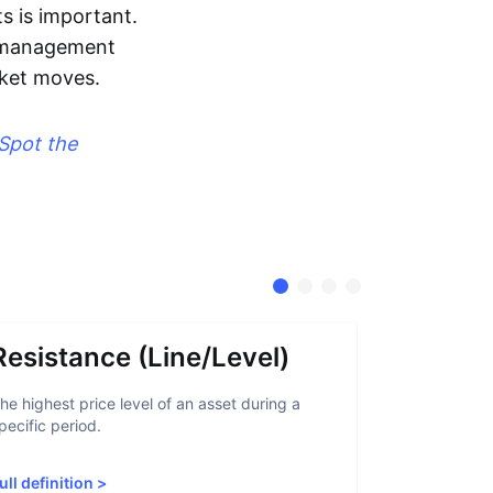
s is important.
sk management
rket moves.
Spot the
Resistance (Line/Level)
Suppor
he highest price level of an asset during a
A support lev
pecific period.
crypto asset
increased sup
ull definition
>