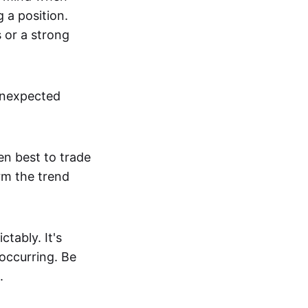
g a position.
s or a strong
unexpected
en best to trade
irm the trend
tably. It's
 occurring. Be
.