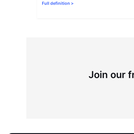
Full definition
>
Join our f