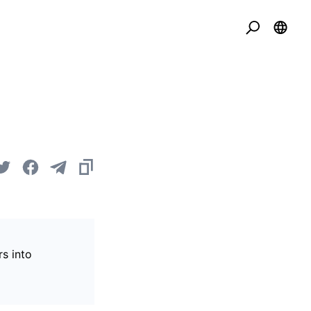
s into