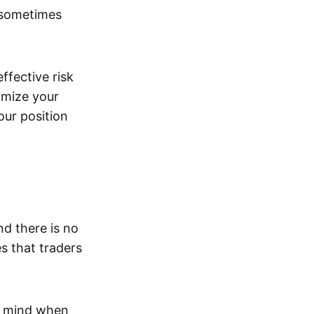
 sometimes
effective risk
imize your
our position
nd there is no
s that traders
n mind when