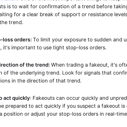
ts is to wait for confirmation of a trend before takin
ting for a clear break of support or resistance level
he trend.
p-loss orders:
To limit your exposure to sudden and 
it's important to use tight stop-loss orders.
irection of the trend:
When trading a fakeout, it's oft
on of the underlying trend. Look for signals that conf
ions in the direction of that trend.
o act quickly
: Fakeouts can occur quickly and unpredic
e prepared to act quickly if you suspect a fakeout is
a position or adjust your stop-loss orders in real-time