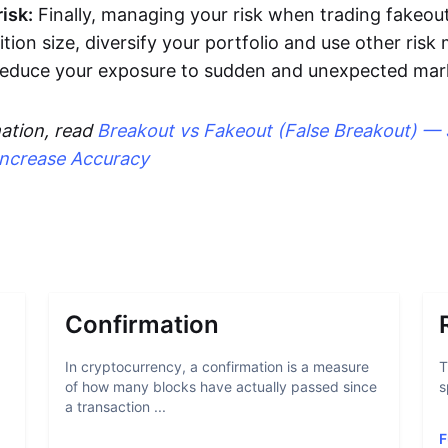
isk:
Finally, managing your risk when trading fakeout
ition size, diversify your portfolio and use other ri
 reduce your exposure to sudden and unexpected ma
ation, read
Breakout vs Fakeout (False Breakout) — 
Increase Accuracy
Confirmation
In cryptocurrency, a confirmation is a measure
T
of how many blocks have actually passed since
s
a transaction ...
F