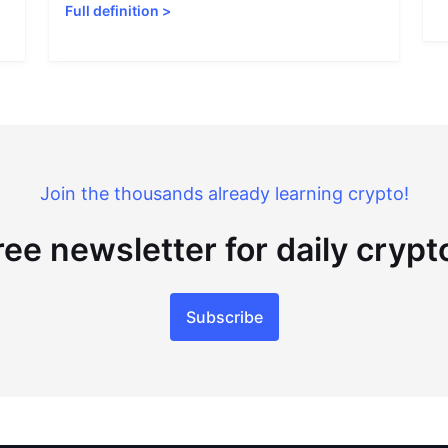
Full definition
>
Join the thousands already learning crypto!
ree newsletter for daily cryp
Subscribe