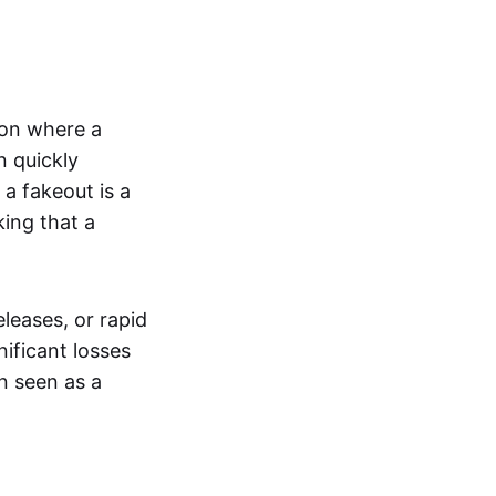
tion where a
n quickly
a fakeout is a
king that a
leases, or rapid
nificant losses
n seen as a