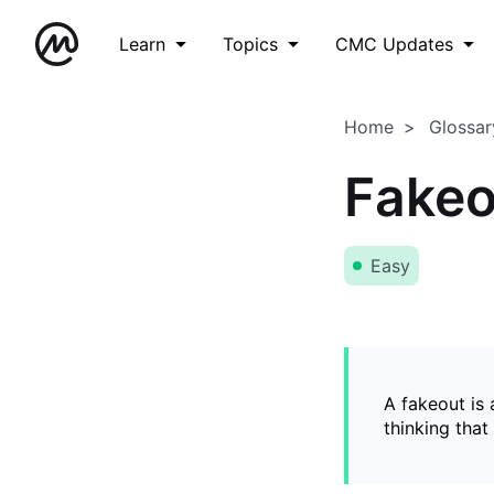
Learn
Topics
CMC Updates
Home
Glossar
Fakeo
Easy
A fakeout is
thinking that 