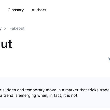
Glossary
Authors
y
Fakeout
ut
 a sudden and temporary move in a market that tricks trader
a trend is emerging when, in fact, it is not.