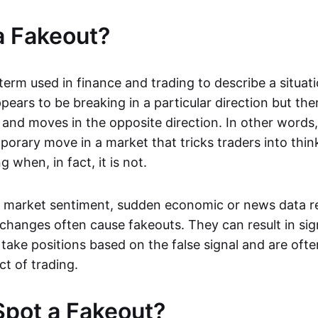
a Fakeout?
 term used in finance and trading to describe a situa
ears to be breaking in a particular direction but the
and moves in the opposite direction. In other words, 
orary move in a market that tricks traders into thin
 when, in fact, it is not.
n market sentiment, sudden economic or news data re
 changes often cause fakeouts. They can result in sig
take positions based on the false signal and are ofte
ct of trading.
pot a Fakeout?