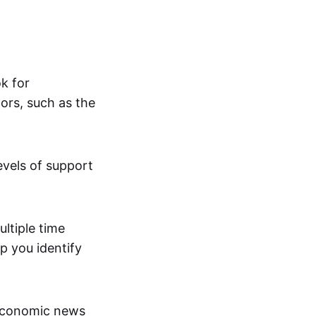
ok for
ors, such as the
evels of support
ltiple time
p you identify
economic news