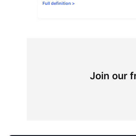
Full definition
>
Join our f