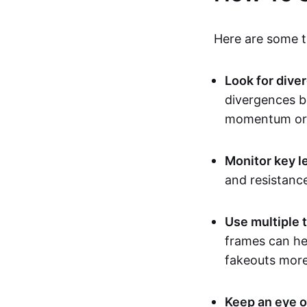
Here are some ti
Look for dive
divergences b
momentum or 
Monitor key l
and resistanc
Use multiple 
frames can hel
fakeouts more 
Keep an eye o