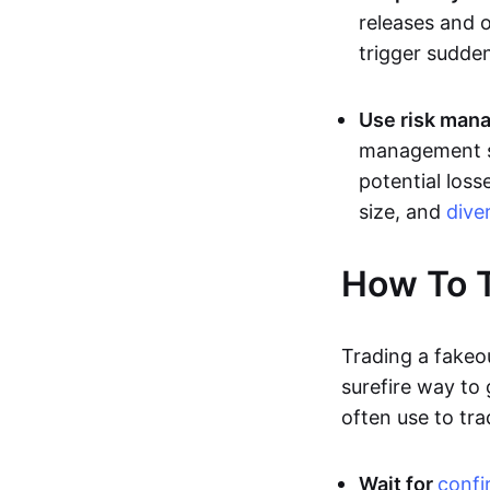
releases and 
trigger sudden
Use risk mana
management st
potential loss
size, and
dive
How To T
Trading a fakeo
surefire way to
often use to tra
Wait for
confi