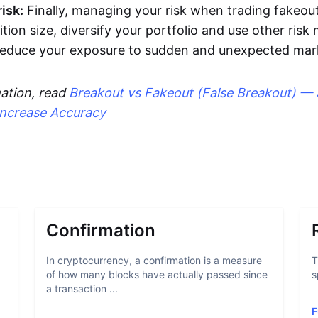
isk:
Finally, managing your risk when trading fakeout
ition size, diversify your portfolio and use other ri
 reduce your exposure to sudden and unexpected ma
ation, read
Breakout vs Fakeout (False Breakout) — 
Increase Accuracy
Confirmation
In cryptocurrency, a confirmation is a measure
T
of how many blocks have actually passed since
s
a transaction ...
F