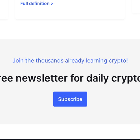
Full definition
>
Join the thousands already learning crypto!
ree newsletter for daily cryp
Subscribe