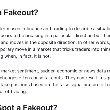
a Fakeout?
 term used in finance and trading to describe a situa
ears to be breaking in a particular direction but the
and moves in the opposite direction. In other words, 
orary move in a market that tricks traders into thin
 when, in fact, it is not.
n market sentiment, sudden economic or news data re
 changes often cause fakeouts. They can result in sig
take positions based on the false signal and are ofte
ct of trading.
pot a Fakeout?