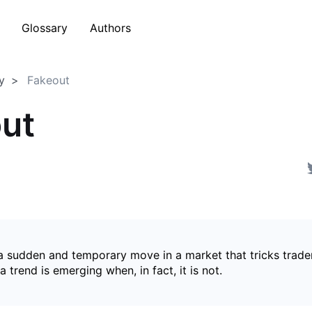
Glossary
Authors
y
Fakeout
ut
 a sudden and temporary move in a market that tricks trader
a trend is emerging when, in fact, it is not.