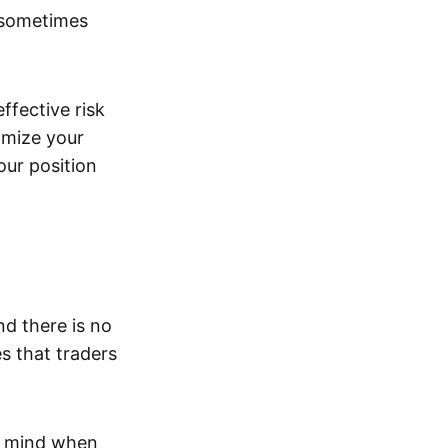
 sometimes
effective risk
imize your
our position
nd there is no
s that traders
n mind when