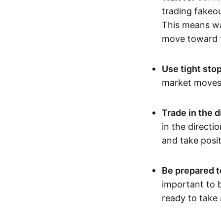
trading fakeou
This means wai
move toward t
Use tight sto
market moves, 
Trade in the d
in the directi
and take posit
Be prepared t
important to b
ready to take 