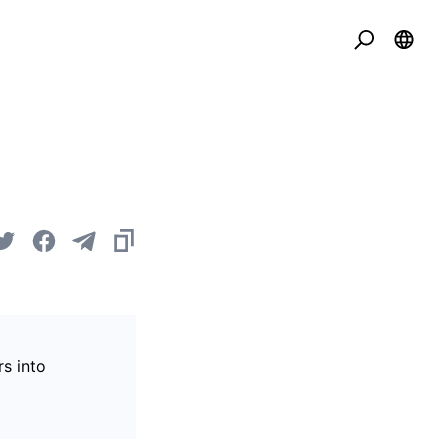
s into