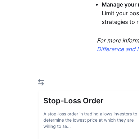
Manage your r
Limit your pos
strategies to
For more inform
Difference and 
Stop-Loss Order
A stop-loss order in trading allows investors to
determine the lowest price at which they are
willing to se...