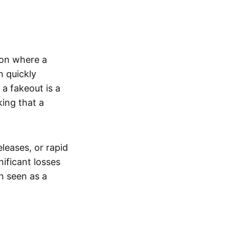
tion where a
n quickly
a fakeout is a
king that a
leases, or rapid
nificant losses
n seen as a