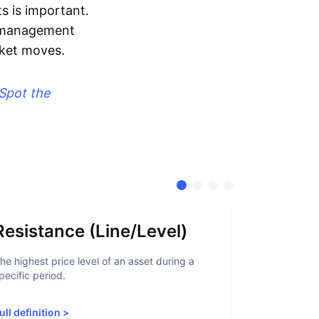
s is important.
sk management
rket moves.
Spot the
Resistance (Line/Level)
Suppor
he highest price level of an asset during a
A support lev
pecific period.
crypto asset
increased sup
ull definition
>