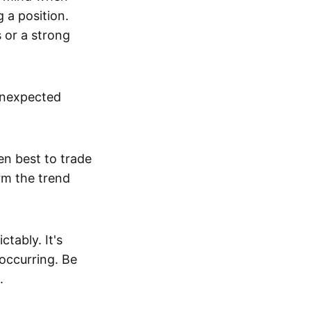
g a position.
s or a strong
unexpected
en best to trade
irm the trend
tably. It's
 occurring. Be
.