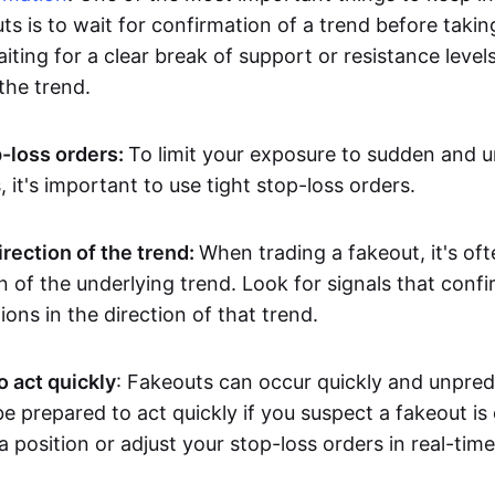
ts is to wait for confirmation of a trend before takin
ting for a clear break of support or resistance level
he trend.
p-loss orders:
To limit your exposure to sudden and 
it's important to use tight stop-loss orders.
irection of the trend:
When trading a fakeout, it's oft
on of the underlying trend. Look for signals that conf
ions in the direction of that trend.
o act quickly
: Fakeouts can occur quickly and unpredic
e prepared to act quickly if you suspect a fakeout is
a position or adjust your stop-loss orders in real-time