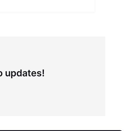
Full definiti
to updates!