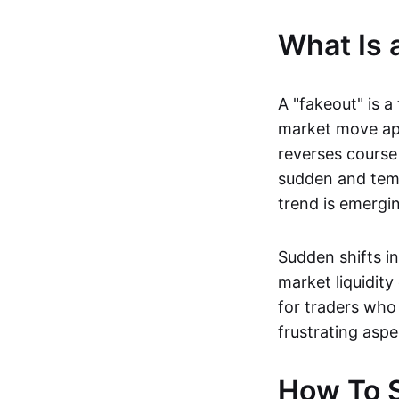
What Is 
A "fakeout" is a
market move app
reverses course 
sudden and temp
trend is emerging
Sudden shifts i
market liquidity
for traders who 
frustrating aspe
How To S