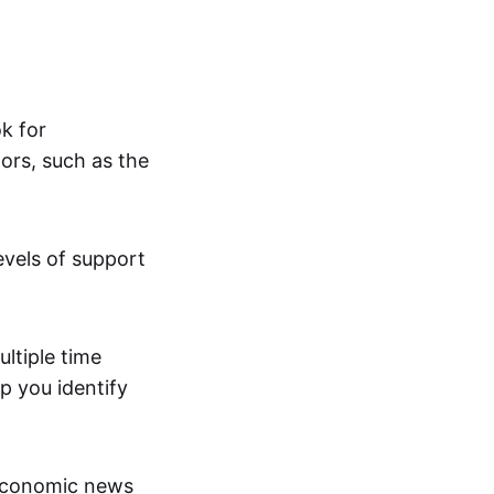
ok for
ors, such as the
evels of support
ltiple time
p you identify
economic news