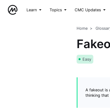
Learn
Topics
CMC Updates
Home
Glossar
Fakeo
Easy
A fakeout is
thinking that 