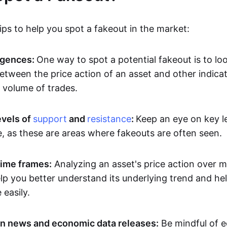
ps to help you spot a fakeout in the market:
rgences:
One way to spot a potential fakeout is to lo
etween the price action of an asset and other indicat
volume of trades.
evels of
support
and
resistance
:
Keep an eye on key l
e, as these are areas where fakeouts are often seen.
time frames:
Analyzing an asset's price action over mu
p you better understand its underlying trend and hel
easily.
n news and economic data releases:
Be mindful of 