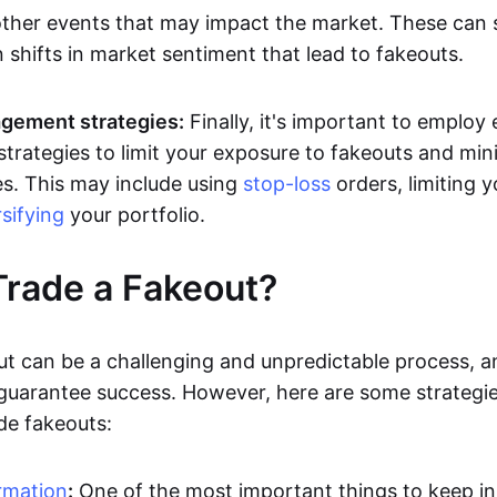
other events that may impact the market. These can
 shifts in market sentiment that lead to fakeouts.
gement strategies:
Finally, it's important to employ 
rategies to limit your exposure to fakeouts and min
es. This may include using
stop-loss
orders, limiting y
rsifying
your portfolio.
rade a Fakeout?
ut can be a challenging and unpredictable process, a
 guarantee success. However, here are some strategie
de fakeouts:
rmation
:
One of the most important things to keep i