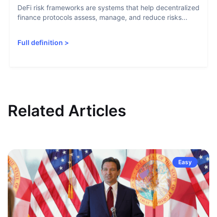
DeFi risk frameworks are systems that help decentralized
finance protocols assess, manage, and reduce risks...
Full definition
>
Related Articles
Easy