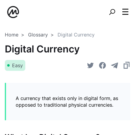
Home
Glossary
Digital Currency
Digital Currency
Easy
A currency that exists only in digital form, as
opposed to traditional physical currencies.