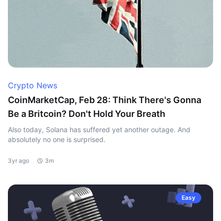
Crypto News
CoinMarketCap, Feb 28: Think There's Gonna
Be a Britcoin? Don't Hold Your Breath
Also today, Solana has suffered yet another outage. And
absolutely no one is surprised.
3yr ago
3m
Easy