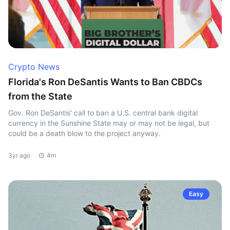
Crypto News
Florida's Ron DeSantis Wants to Ban CBDCs
from the State
Gov. Ron DeSantis' call to ban a U.S. central bank digital
currency in the Sunshine State may or may not be legal, but
could be a death blow to the project anyway.
3yr ago
4m
Easy