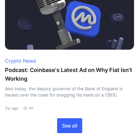
Crypto News
Podcast: Coinbase's Latest Ad on Why Fiat Isn't
Working
Also today, the deputy governor of the Bank of England is
hauled over the coals for dragging his heels on a CBDC.
3yr ago
1m
See all