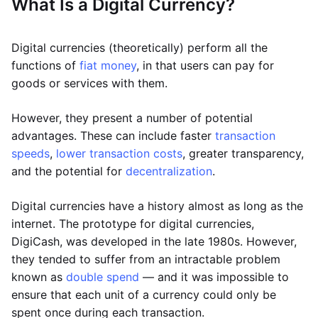
What Is a Digital Currency?
Digital currencies (theoretically) perform all the
functions of
fiat money
, in that users can pay for
goods or services with them.
However, they present a number of potential
advantages. These can include faster
transaction
speeds
,
lower transaction costs
, greater transparency,
and the potential for
decentralization
.
Digital currencies have a history almost as long as the
internet. The prototype for digital currencies,
DigiCash, was developed in the late 1980s. However,
they tended to suffer from an intractable problem
known as
double spend
— and it was impossible to
ensure that each unit of a currency could only be
spent once during each transaction.