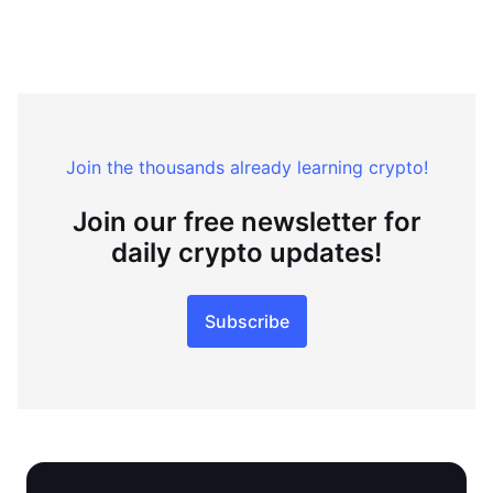
Join the thousands already learning crypto!
Join our free newsletter for
daily crypto updates!
Subscribe