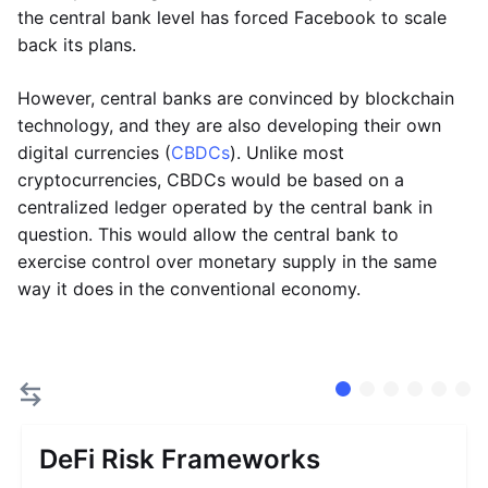
the central bank level has forced Facebook to scale
back its plans.
However, central banks are convinced by blockchain
technology, and they are also developing their own
digital currencies (
CBDCs
). Unlike most
cryptocurrencies, CBDCs would be based on a
centralized ledger operated by the central bank in
question. This would allow the central bank to
exercise control over monetary supply in the same
way it does in the conventional economy.
DeFi Risk Frameworks