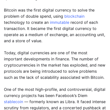
Bitcoin was the first digital currency to solve the
problem of double spend, using
blockchain
technology to create an
immutable
record of each
transaction. It became the first digital currency to
operate as a medium of exchange, an accounting unit,
and a store of value.
Today, digital currencies are one of the most
important developments in finance. The number of
cryptocurrencies in the market has exploded, and new
protocols are being introduced to solve problems
such as the lack of scalability associated with Bitcoin.
One of the most high-profile, and controversial, digital
currency projects has been Facebook’s Diem
stablecoin
— formerly known as Libra. It faced intense
scrutiny from regulators, and a concerted pushback at