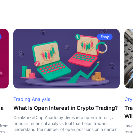
Easy
Trading Analysis
Cry
 a
What Is Open Interest in Crypto Trading?
Tra
Wil
CoinMarketCap Academy dives into open interest, a
popular technical analysis tool that helps traders
 from
Inve
understand the number of open positions on a certain
ers
regu