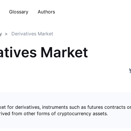
Glossary
Authors
y
Derivatives Market
atives Market
et for derivatives, instruments such as futures contracts o
rived from other forms of cryptocurrency assets.