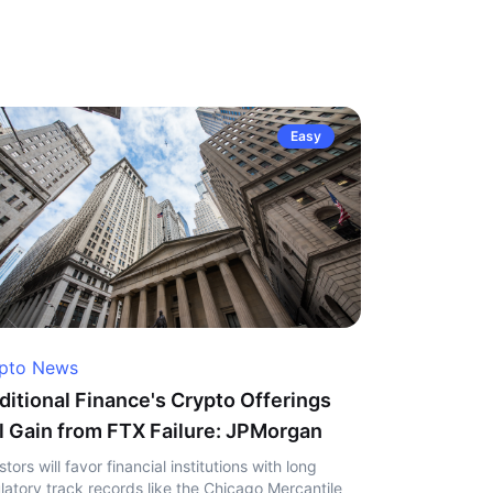
Easy
pto News
ditional Finance's Crypto Offerings
l Gain from FTX Failure: JPMorgan
stors will favor financial institutions with long
latory track records like the Chicago Mercantile