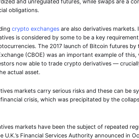
dized and unregulated futures, while swaps are a con
al obligations.
ading
crypto exchanges
are also derivatives markets. 
atives is considered by some to be a key requirement
ptocurrencies. The 2017 launch of Bitcoin futures by
Exchange (CBOE) was an important example of this, 
vestors now able to trade crypto derivatives — cruciall
he actual asset.
tives markets carry serious risks and these can be s
financial crisis, which was precipitated by the collap
vatives markets have been the subject of repeated reg
 U.K.’s Financial Services Authority announced in O