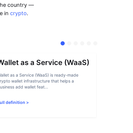
 the country —
me in
crypto
.
Wallet as a Service (WaaS)
Proof 
allet as a Service (WaaS) is ready-made
Proof of Inn
rypto wallet infrastructure that helps a
helps crypto
usiness add wallet feat...
linked to sanc
ull definition
>
Full definiti