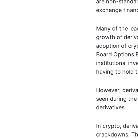
are non-standar
exchange financi
Many of the le
growth of deriv
adoption of cry
Board Options 
institutional in
having to hold t
However, deriva
seen during the 
derivatives.
In crypto, deri
crackdowns. The