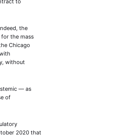
tract to
Indeed, the
 for the mass
 the Chicago
with
y, without
ystemic — as
se of
ulatory
ctober 2020 that