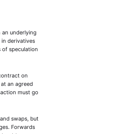
m an underlying
in derivatives
s of speculation
 contract on
t at an agreed
saction must go
 and swaps, but
nges. Forwards