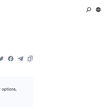
r options,