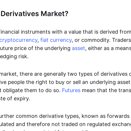
 Derivatives Market?
inancial instruments with a value that is derived fro
cryptocurrency
,
fiat currency
, or commodity. Traders 
uture price of the underlying
asset
, either as a mean
edging risk.
 market, there are generally two types of derivatives
ve people the right to buy or sell an underlying asse
t obligate them to do so.
Futures
mean that the tran
te of expiry.
urther common derivative types, known as forwards
ulated and therefore not traded on regulated excha