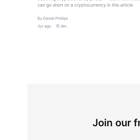
can go short on a cryptocurrency in this article.
By Daniel Phillips
3yr ago
9m
Join our f