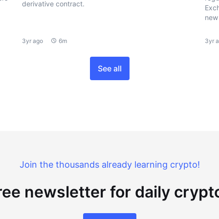
derivative contract.
Exch
new 
3yr ago
6m
3yr 
See all
Join the thousands already learning crypto!
ree newsletter for daily cryp