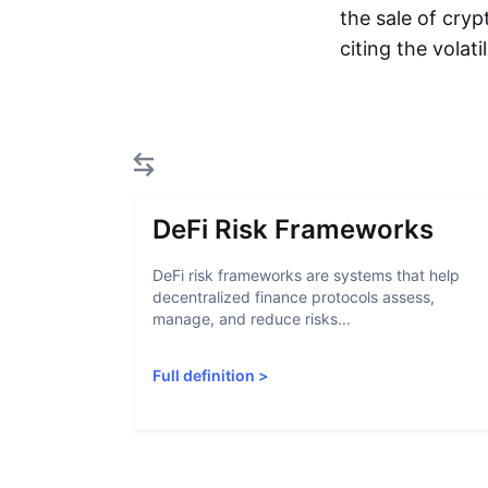
the sale of cryp
citing the volat
DeFi Risk Frameworks
DeFi risk frameworks are systems that help
decentralized finance protocols assess,
manage, and reduce risks...
Full definition
>