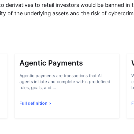
to derivatives to retail investors would be banned in
ility of the underlying assets and the risk of cybercri
Agentic Payments
Agentic payments are transactions that AI
W
agents initiate and complete within predefined
c
rules, goals, and ...
b
Full definition
>
F