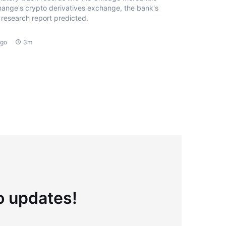
ange's crypto derivatives exchange, the bank's
research report predicted.
ago
3m
to updates!