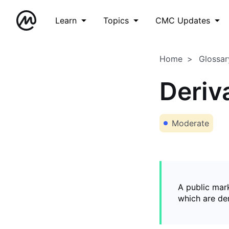
Learn
Topics
CMC Updates
Home
Glossar
Deriv
Moderate
A public mark
which are de