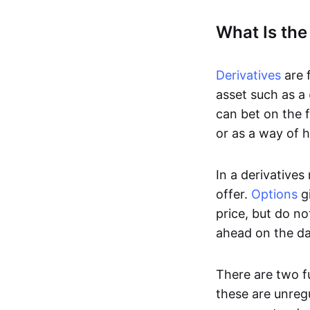
What Is the
Derivatives
are f
asset such as a
can bet on the f
or as a way of h
In a derivatives
offer.
Options
gi
price, but do no
ahead on the da
There are two f
these are unreg