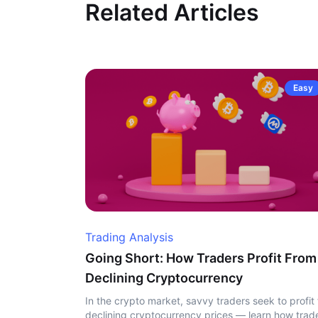
Related Articles
Easy
Trading Analysis
Going Short: How Traders Profit From
Declining Cryptocurrency
In the crypto market, savvy traders seek to profit
declining cryptocurrency prices — learn how trad