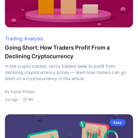
Trading Analysis
Going Short: How Traders Profit From a
Declining Cryptocurrency
In the crypto market, savvy traders seek to profit from
declining cryptocurrency prices — learn how traders can go
short on a cryptocurrency in this article.
By Daniel Phillips
3yr ago
9m
Easy