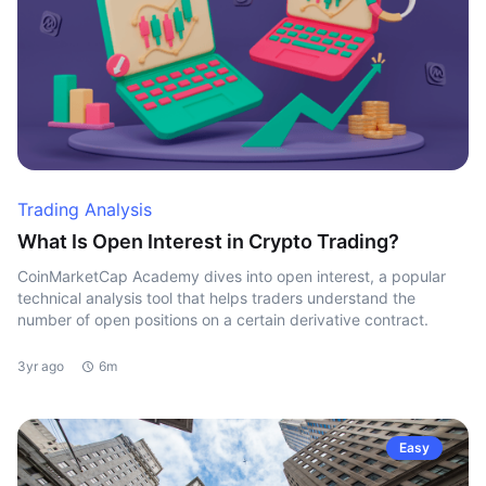
Trading Analysis
What Is Open Interest in Crypto Trading?
CoinMarketCap Academy dives into open interest, a popular
technical analysis tool that helps traders understand the
number of open positions on a certain derivative contract.
3yr ago
6m
Easy