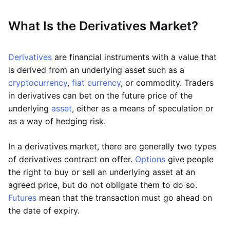
What Is the Derivatives Market?
Derivatives
are financial instruments with a value that
is derived from an underlying asset such as a
cryptocurrency
,
fiat currency
, or commodity. Traders
in derivatives can bet on the future price of the
underlying
asset
, either as a means of speculation or
as a way of hedging risk.
In a derivatives market, there are generally two types
of derivatives contract on offer.
Options
give people
the right to buy or sell an underlying asset at an
agreed price, but do not obligate them to do so.
Futures
mean that the transaction must go ahead on
the date of expiry.