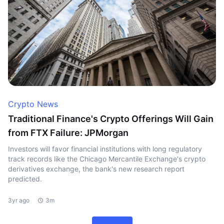
Crypto News
Traditional Finance's Crypto Offerings Will Gain
from FTX Failure: JPMorgan
Investors will favor financial institutions with long regulatory
track records like the Chicago Mercantile Exchange's crypto
derivatives exchange, the bank's new research report
predicted.
3yr ago
3m