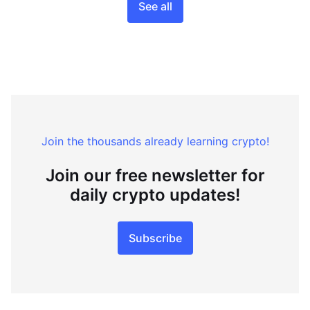
See all
Join the thousands already learning crypto!
Join our free newsletter for
daily crypto updates!
Subscribe