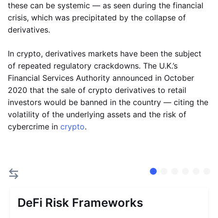
these can be systemic — as seen during the financial
crisis, which was precipitated by the collapse of
derivatives.
In crypto, derivatives markets have been the subject
of repeated regulatory crackdowns. The U.K.’s
Financial Services Authority announced in October
2020 that the sale of crypto derivatives to retail
investors would be banned in the country — citing the
volatility of the underlying assets and the risk of
cybercrime in
crypto
.
DeFi Risk Frameworks