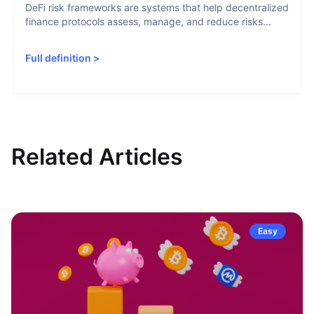
DeFi risk frameworks are systems that help decentralized
finance protocols assess, manage, and reduce risks...
Full definition
>
Related Articles
Easy