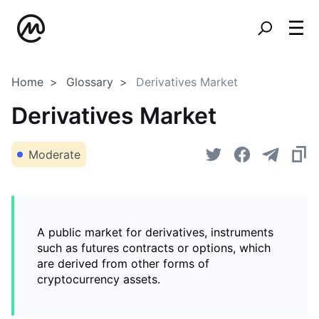
Home
Glossary
Derivatives Market
Derivatives Market
Moderate
A public market for derivatives, instruments
such as futures contracts or options, which
are derived from other forms of
cryptocurrency assets.