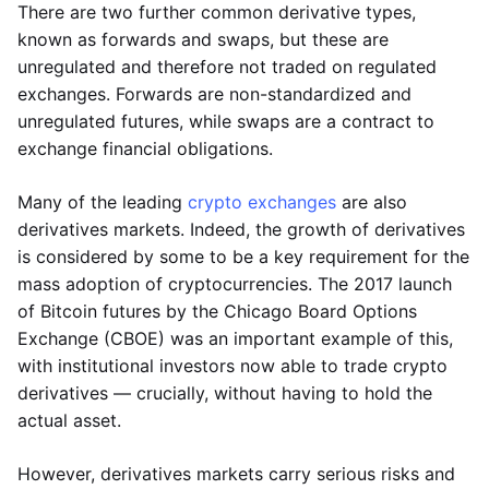
There are two further common derivative types,
known as forwards and swaps, but these are
unregulated and therefore not traded on regulated
exchanges. Forwards are non-standardized and
unregulated futures, while swaps are a contract to
exchange financial obligations.
Many of the leading
crypto exchanges
are also
derivatives markets. Indeed, the growth of derivatives
is considered by some to be a key requirement for the
mass adoption of cryptocurrencies. The 2017 launch
of Bitcoin futures by the Chicago Board Options
Exchange (CBOE) was an important example of this,
with institutional investors now able to trade crypto
derivatives — crucially, without having to hold the
actual asset.
However, derivatives markets carry serious risks and