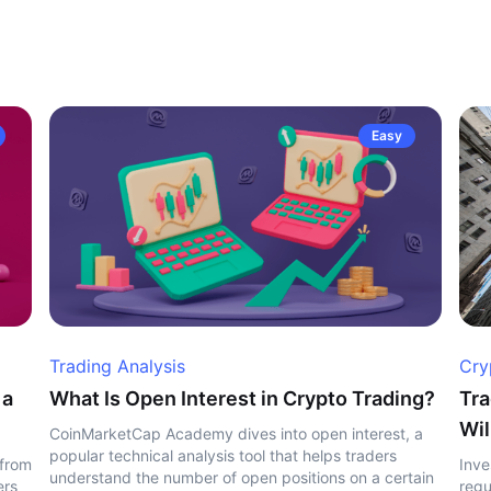
Easy
Trading Analysis
Cry
 a
What Is Open Interest in Crypto Trading?
Tra
Wil
CoinMarketCap Academy dives into open interest, a
popular technical analysis tool that helps traders
 from
Inve
understand the number of open positions on a certain
ers
regu