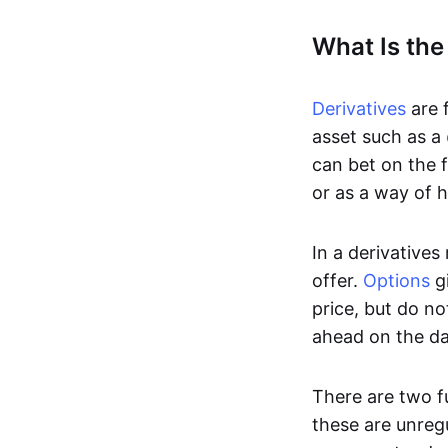
What Is the
Derivatives
are f
asset such as a
can bet on the f
or as a way of h
In a derivatives
offer.
Options
gi
price, but do no
ahead on the da
There are two f
these are unreg