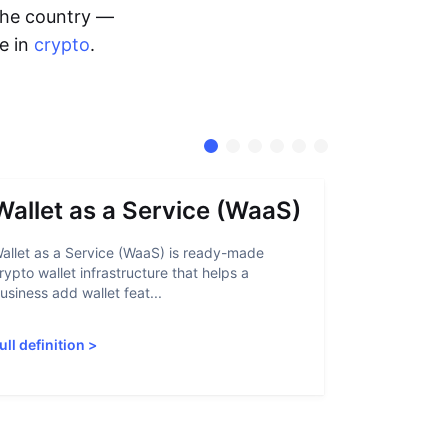
 the country —
me in
crypto
.
Wallet as a Service (WaaS)
Proof 
allet as a Service (WaaS) is ready-made
Proof of Inn
rypto wallet infrastructure that helps a
helps crypto
usiness add wallet feat...
linked to sanc
ull definition
>
Full definiti