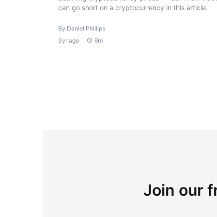
can go short on a cryptocurrency in this article.
By Daniel Phillips
3yr ago
9m
Join our f