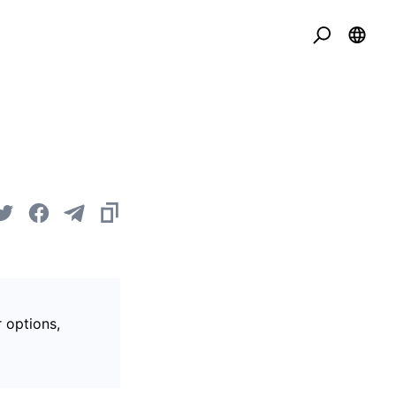
r options,