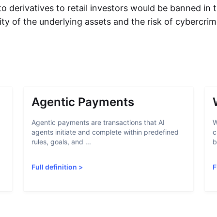
to derivatives to retail investors would be banned in
ility of the underlying assets and the risk of cybercri
Agentic Payments
Agentic payments are transactions that AI
W
agents initiate and complete within predefined
c
rules, goals, and ...
b
Full definition
>
F