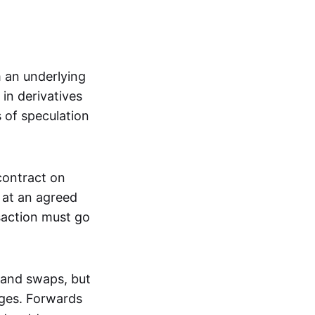
m an underlying
in derivatives
s of speculation
 contract on
t at an agreed
saction must go
 and swaps, but
nges. Forwards