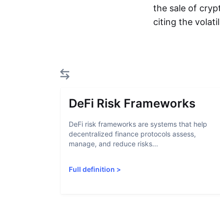
the sale of cryp
citing the volat
DeFi Risk Frameworks
DeFi risk frameworks are systems that help
decentralized finance protocols assess,
manage, and reduce risks...
Full definition
>