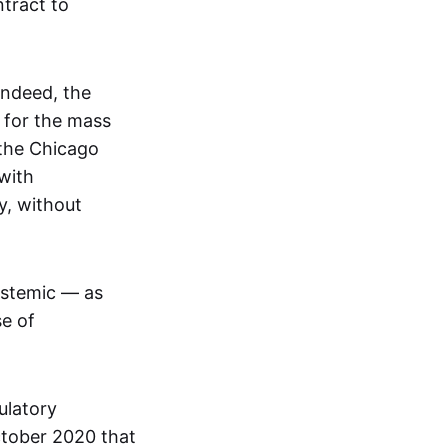
tract to
Indeed, the
 for the mass
 the Chicago
with
y, without
ystemic — as
se of
ulatory
ctober 2020 that