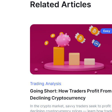
Related Articles
Easy
Trading Analysis
Going Short: How Traders Profit From
Declining Cryptocurrency
In the crypto market, savvy traders seek to profit
declining cryptocurrency prices — learn how trad