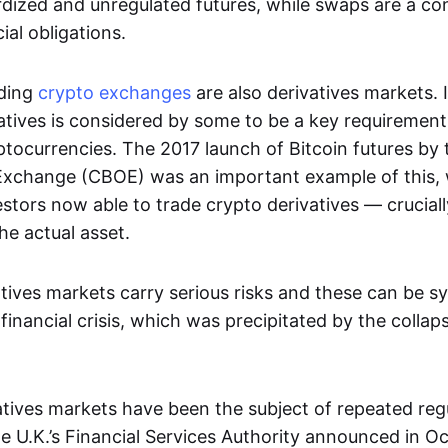
dized and unregulated futures, while swaps are a con
al obligations.
ading
crypto exchanges
are also derivatives markets. 
atives is considered by some to be a key requirement
ptocurrencies. The 2017 launch of Bitcoin futures by
Exchange (CBOE) was an important example of this, 
vestors now able to trade crypto derivatives — cruciall
he actual asset.
tives markets carry serious risks and these can be s
financial crisis, which was precipitated by the collap
vatives markets have been the subject of repeated reg
 U.K.’s Financial Services Authority announced in O