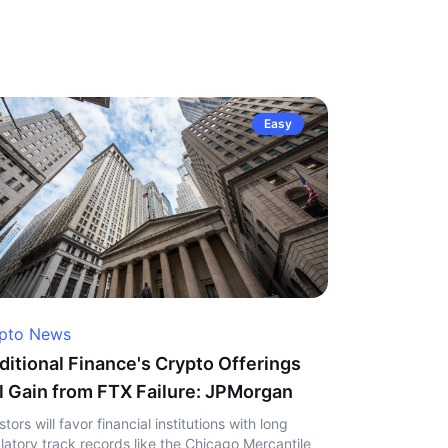
Easy
pto News
ditional Finance's Crypto Offerings
l Gain from FTX Failure: JPMorgan
stors will favor financial institutions with long
latory track records like the Chicago Mercantile