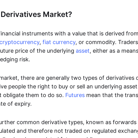
 Derivatives Market?
inancial instruments with a value that is derived fro
cryptocurrency
,
fiat currency
, or commodity. Traders 
uture price of the underlying
asset
, either as a mean
edging risk.
 market, there are generally two types of derivatives
ve people the right to buy or sell an underlying asse
t obligate them to do so.
Futures
mean that the tran
te of expiry.
urther common derivative types, known as forwards
ulated and therefore not traded on regulated excha