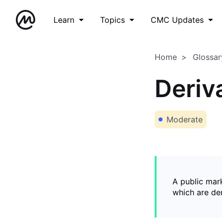
Learn
Topics
CMC Updates
Home
Glossar
Deriv
Moderate
A public mark
which are de