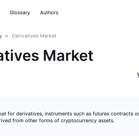
Glossary
Authors
y
Derivatives Market
atives Market
et for derivatives, instruments such as futures contracts o
rived from other forms of cryptocurrency assets.