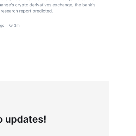
ange's crypto derivatives exchange, the bank's
research report predicted.
ago
3m
to updates!