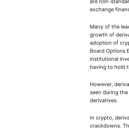
are non-standar
exchange financi
Many of the le
growth of deriv
adoption of cry
Board Options 
institutional in
having to hold t
However, deriva
seen during the 
derivatives.
In crypto, deri
crackdowns. The