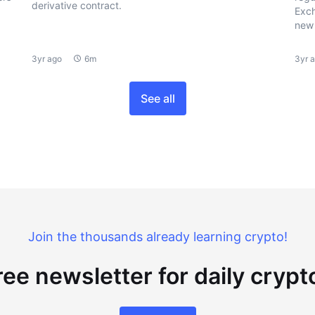
derivative contract.
Exch
new 
3yr ago
6m
3yr 
See all
Join the thousands already learning crypto!
ree newsletter for daily cryp