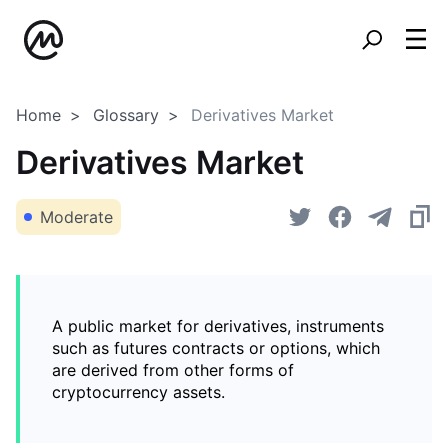
Home
Glossary
Derivatives Market
Derivatives Market
Moderate
A public market for derivatives, instruments
such as futures contracts or options, which
are derived from other forms of
cryptocurrency assets.