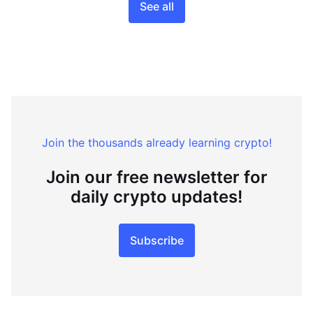
See all
Join the thousands already learning crypto!
Join our free newsletter for
daily crypto updates!
Subscribe