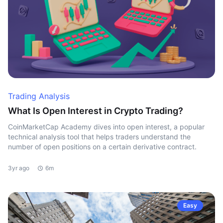
Trading Analysis
What Is Open Interest in Crypto Trading?
CoinMarketCap Academy dives into open interest, a popular
technical analysis tool that helps traders understand the
number of open positions on a certain derivative contract.
3yr ago
6m
Easy