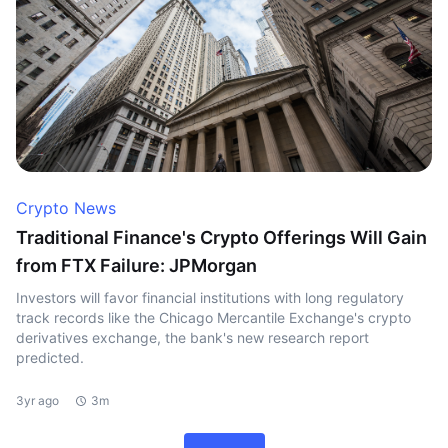
Crypto News
Traditional Finance's Crypto Offerings Will Gain
from FTX Failure: JPMorgan
Investors will favor financial institutions with long regulatory
track records like the Chicago Mercantile Exchange's crypto
derivatives exchange, the bank's new research report
predicted.
3yr ago
3m