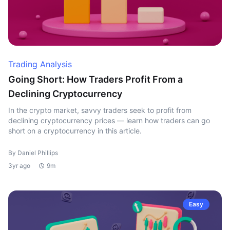
Trading Analysis
Going Short: How Traders Profit From a
Declining Cryptocurrency
In the crypto market, savvy traders seek to profit from
declining cryptocurrency prices — learn how traders can go
short on a cryptocurrency in this article.
By Daniel Phillips
3yr ago
9m
Easy