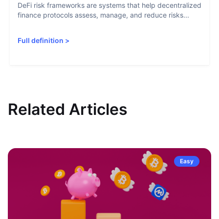
DeFi risk frameworks are systems that help decentralized
finance protocols assess, manage, and reduce risks...
Full definition
>
Related Articles
Easy