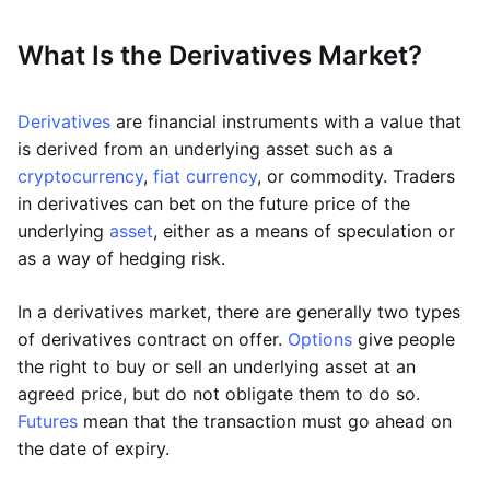
What Is the Derivatives Market?
Derivatives
are financial instruments with a value that
is derived from an underlying asset such as a
cryptocurrency
,
fiat currency
, or commodity. Traders
in derivatives can bet on the future price of the
underlying
asset
, either as a means of speculation or
as a way of hedging risk.
In a derivatives market, there are generally two types
of derivatives contract on offer.
Options
give people
the right to buy or sell an underlying asset at an
agreed price, but do not obligate them to do so.
Futures
mean that the transaction must go ahead on
the date of expiry.