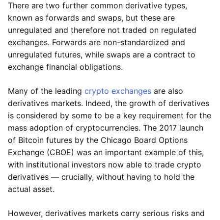
There are two further common derivative types,
known as forwards and swaps, but these are
unregulated and therefore not traded on regulated
exchanges. Forwards are non-standardized and
unregulated futures, while swaps are a contract to
exchange financial obligations.
Many of the leading
crypto exchanges
are also
derivatives markets. Indeed, the growth of derivatives
is considered by some to be a key requirement for the
mass adoption of cryptocurrencies. The 2017 launch
of Bitcoin futures by the Chicago Board Options
Exchange (CBOE) was an important example of this,
with institutional investors now able to trade crypto
derivatives — crucially, without having to hold the
actual asset.
However, derivatives markets carry serious risks and