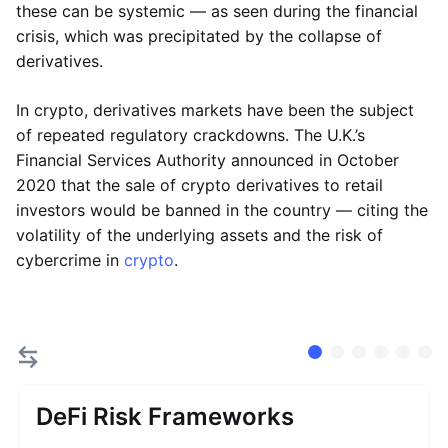
these can be systemic — as seen during the financial
crisis, which was precipitated by the collapse of
derivatives.
In crypto, derivatives markets have been the subject
of repeated regulatory crackdowns. The U.K.’s
Financial Services Authority announced in October
2020 that the sale of crypto derivatives to retail
investors would be banned in the country — citing the
volatility of the underlying assets and the risk of
cybercrime in
crypto
.
DeFi Risk Frameworks