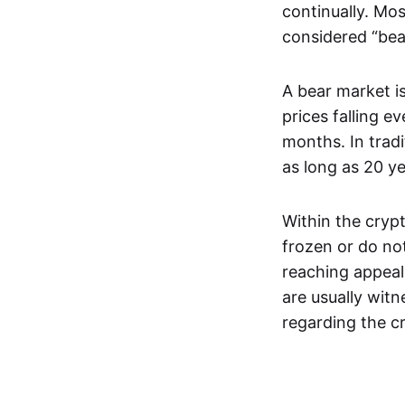
continually. Mos
considered “bea
A bear market is
prices falling e
months. In trad
as long as 20 y
Within the crypt
frozen or do not
reaching appeal
are usually wit
regarding the c