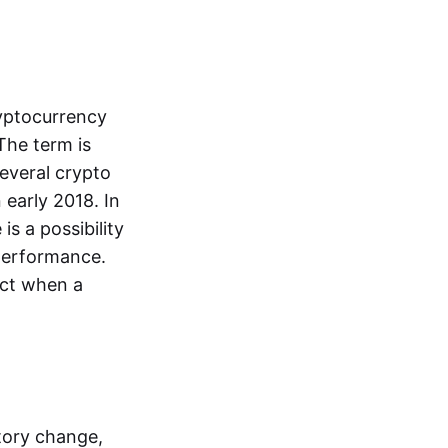
ryptocurrency
The term is
everal crypto
 early 2018. In
is a possibility
performance.
dict when a
tory change,