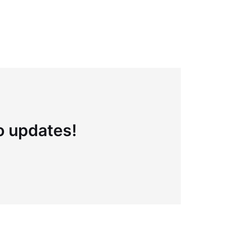
to updates!