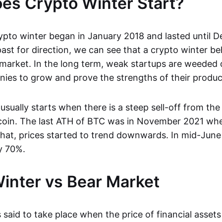
s Crypto Winter Start?
ypto winter began in January 2018 and lasted until 
ast for direction, we can see that a crypto winter be
 market. In the long term, weak startups are weeded 
ies to grow and prove the strengths of their produc
usually starts when there is a steep sell-off from the 
tcoin. The last ATH of BTC was in November 2021 when
that, prices started to trend downwards. In mid-June
y 70%.
inter vs Bear Market
 said to take place when the price of financial asset