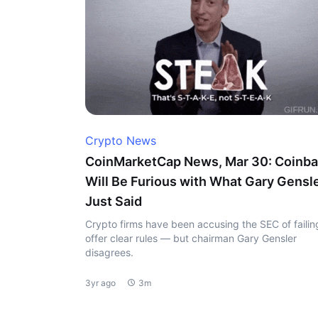
Crypto News
CoinMarketCap News, Mar 30: Coinb
Will Be Furious with What Gary Gensl
Just Said
Crypto firms have been accusing the SEC of failin
offer clear rules — but chairman Gary Gensler
disagrees.
3yr ago
3m