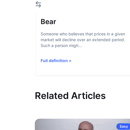
Bear
Someone who believes that prices in a given
market will decline over an extended period.
Such a person migh...
Full definition
>
Related Articles
Easy