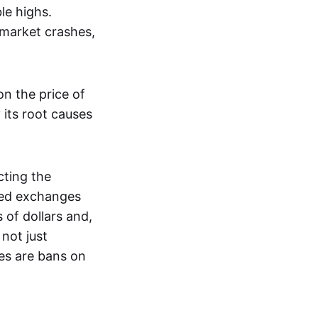
le highs.
 market crashes,
n the price of
 its root causes
ting the
zed exchanges
s of dollars and,
not just
es are bans on