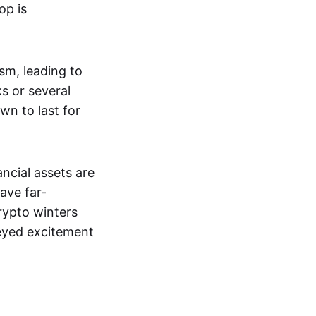
op is
ism, leading to
s or several
wn to last for
ncial assets are
ave far-
rypto winters
-eyed excitement