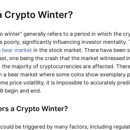
a Crypto Winter?
o winter” generally refers to a period in which the c
poorly, significantly influencing investor mentality. 
a
bear market
in the stock market. There have been s
ast, one being the crash that the market witnessed in
, the majority of cryptocurrencies are affected. There 
 in a bear market where some coins show exemplary 
me price volatility, it is impossible to accurately pre
ill begin and end.
rs a Crypto Winter?
 could be triggered by many factors, including regula