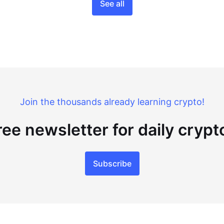
See all
Join the thousands already learning crypto!
ree newsletter for daily cryp
Subscribe