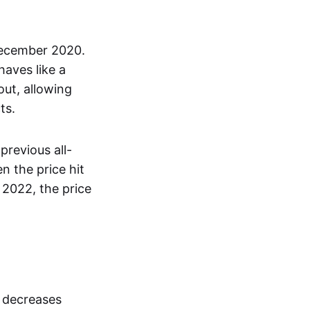
December 2020.
haves like a
out, allowing
ts.
previous all-
 the price hit
 2022, the price
s decreases