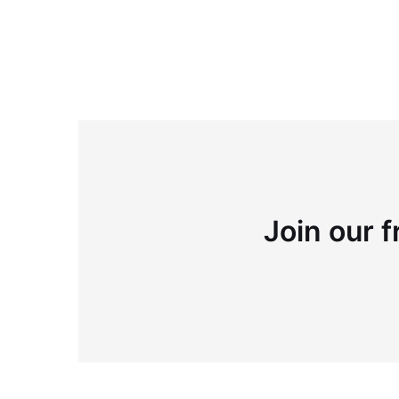
Join our f