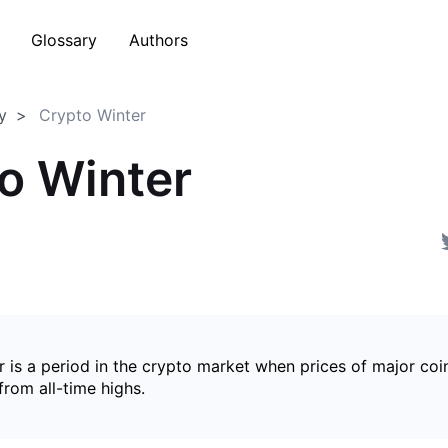
Glossary
Authors
y
Crypto Winter
o Winter
 is a period in the crypto market when prices of major coin
from all-time highs.