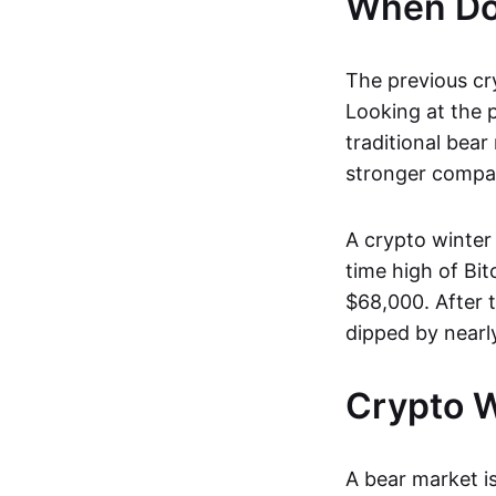
When Doe
The previous cr
Looking at the p
traditional bear
stronger compan
A crypto winter 
time high of Bi
$68,000. After 
dipped by nearl
Crypto W
A bear market is