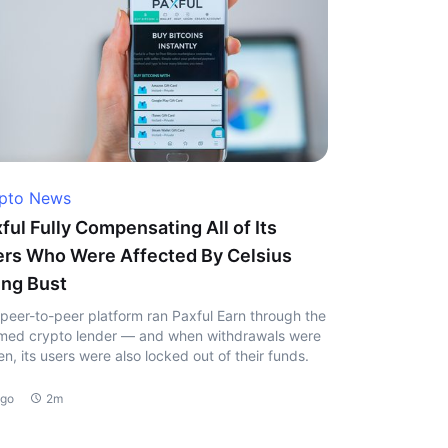
pto News
ful Fully Compensating All of Its
rs Who Were Affected By Celsius
ng Bust
peer-to-peer platform ran Paxful Earn through the
ed crypto lender — and when withdrawals were
en, its users were also locked out of their funds.
ago
2m