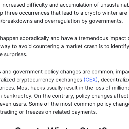
 increased difficulty and accumulation of unsustainab
p three occurrences that lead to a crypto winter are
/breakdowns and overregulation by governments.
happen sporadically and have a tremendous impact o
 way to avoid countering a market crash is to identify
e surprises.
 and government policy changes are common, impac
ntralized cryptocurrency exchanges
(CEX)
, decentrali
rices. Most hacks usually result in the loss of million
 bankruptcy. On the contrary, policy changes affect 
 even users. Some of the most common policy chang
trading or freezes on related payments.