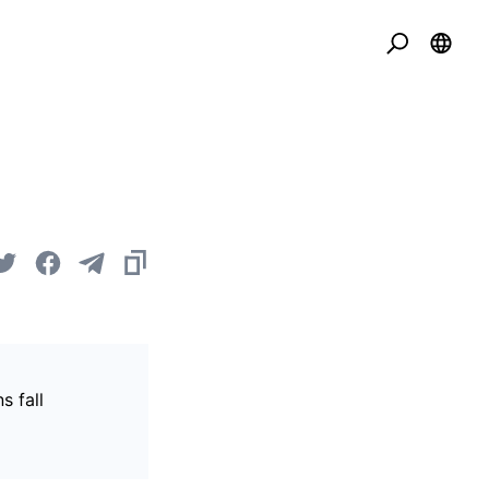
s fall