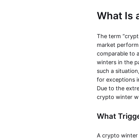
What Is 
The term “crypt
market performs 
comparable to 
winters in the p
such a situation
for exceptions
Due to the extre
crypto winter w
What Trigge
A crypto winter