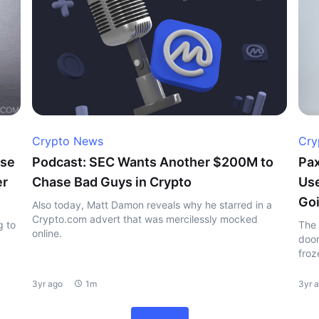
Crypto News
Cry
ase
Podcast: SEC Wants Another $200M to
Pax
er
Chase Bad Guys in Crypto
Use
Goi
Also today, Matt Damon reveals why he starred in a
Crypto.com advert that was mercilessly mocked
g to
The 
online.
doom
froz
3yr ago
1m
3yr 