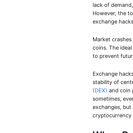
lack of demand,
However, the to
exchange hacks
Market crashes 
coins. The ideal
to prevent futur
Exchange hacks
stability of ce
(DEX)
and coin p
sometimes, even
exchanges, but
cryptocurrency 