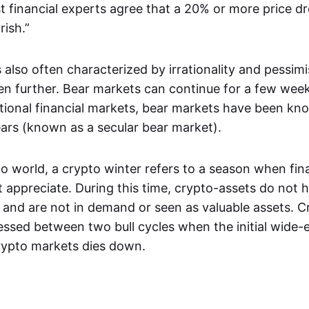
t financial experts agree that a 20% or more price dr
rish.”
 also often characterized by irrationality and pessim
ven further. Bear markets can continue for a few week
itional financial markets, bear markets have been kno
ears (known as a secular bear market).
o world, a crypto winter refers to a season when fina
 appreciate. During this time, crypto-assets do not h
 and are not in demand or seen as valuable assets. C
nessed between two bull cycles when the initial wide
rypto markets dies down.