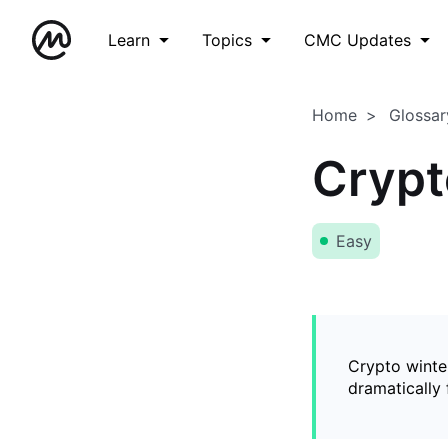
Learn
Topics
CMC Updates
Home
Glossar
Crypt
Easy
Crypto winter
dramatically 