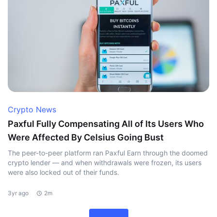
Crypto News
Paxful Fully Compensating All of Its Users Who
Were Affected By Celsius Going Bust
The peer-to-peer platform ran Paxful Earn through the doomed
crypto lender — and when withdrawals were frozen, its users
were also locked out of their funds.
3yr ago
2m