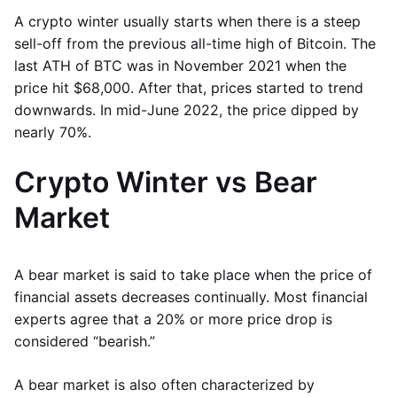
A crypto winter usually starts when there is a steep
sell-off from the previous all-time high of Bitcoin. The
last ATH of BTC was in November 2021 when the
price hit $68,000. After that, prices started to trend
downwards. In mid-June 2022, the price dipped by
nearly 70%.
Crypto Winter vs Bear
Market
A bear market is said to take place when the price of
financial assets decreases continually. Most financial
experts agree that a 20% or more price drop is
considered “bearish.”
A bear market is also often characterized by