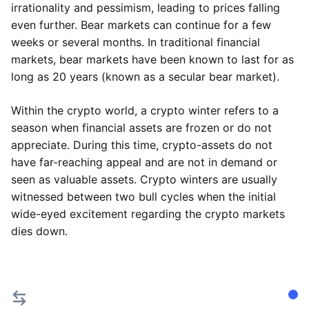
irrationality and pessimism, leading to prices falling
even further. Bear markets can continue for a few
weeks or several months. In traditional financial
markets, bear markets have been known to last for as
long as 20 years (known as a secular bear market).
Within the crypto world, a crypto winter refers to a
season when financial assets are frozen or do not
appreciate. During this time, crypto-assets do not
have far-reaching appeal and are not in demand or
seen as valuable assets. Crypto winters are usually
witnessed between two bull cycles when the initial
wide-eyed excitement regarding the crypto markets
dies down.