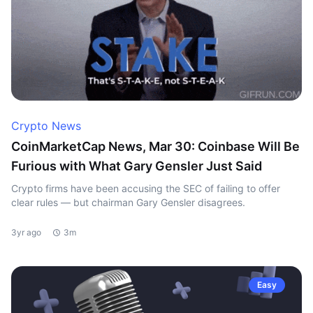
Crypto News
CoinMarketCap News, Mar 30: Coinbase Will Be
Furious with What Gary Gensler Just Said
Crypto firms have been accusing the SEC of failing to offer
clear rules — but chairman Gary Gensler disagrees.
3yr ago
3m
Easy