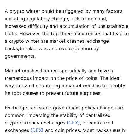
A crypto winter could be triggered by many factors,
including regulatory change, lack of demand,
increased difficulty and accumulation of unsustainable
highs. However, the top three occurrences that lead to
a crypto winter are market crashes, exchange
hacks/breakdowns and overregulation by
governments.
Market crashes happen sporadically and have a
tremendous impact on the price of coins. The ideal
way to avoid countering a market crash is to identify
its root causes to prevent future surprises.
Exchange hacks and government policy changes are
common, impacting the stability of centralized
cryptocurrency exchanges
(CEX)
, decentralized
exchanges
(DEX)
and coin prices. Most hacks usually