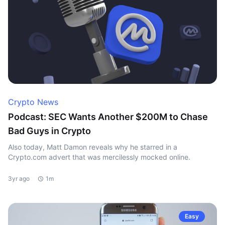
Crypto News
Podcast: SEC Wants Another $200M to Chase
Bad Guys in Crypto
Also today, Matt Damon reveals why he starred in a
Crypto.com advert that was mercilessly mocked online.
3yr ago
1m
Easy