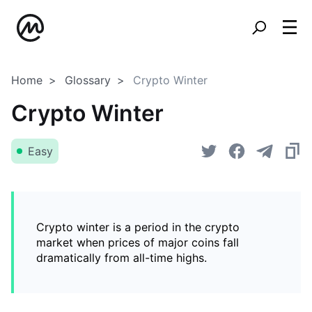
Home
Glossary
Crypto Winter
Crypto Winter
Easy
Crypto winter is a period in the crypto
market when prices of major coins fall
dramatically from all-time highs.