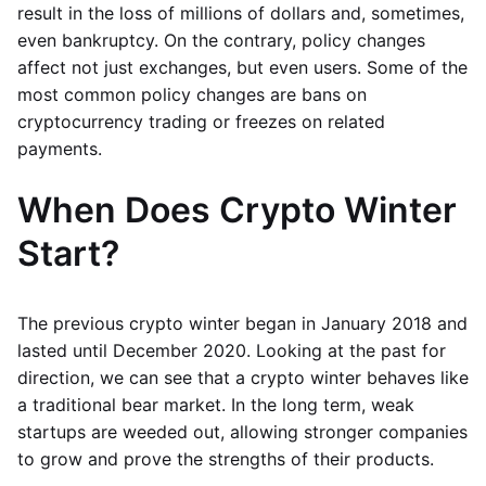
result in the loss of millions of dollars and, sometimes,
even bankruptcy. On the contrary, policy changes
affect not just exchanges, but even users. Some of the
most common policy changes are bans on
cryptocurrency trading or freezes on related
payments.
When Does Crypto Winter
Start?
The previous crypto winter began in January 2018 and
lasted until December 2020. Looking at the past for
direction, we can see that a crypto winter behaves like
a traditional bear market. In the long term, weak
startups are weeded out, allowing stronger companies
to grow and prove the strengths of their products.