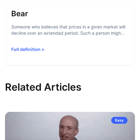
Bear
Someone who believes that prices in a given market will
decline over an extended period. Such a person migh...
Full definition
>
Related Articles
Easy