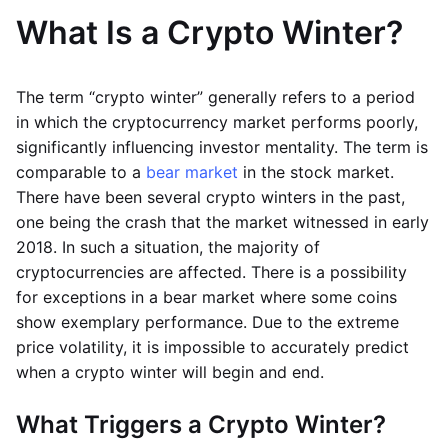
What Is a Crypto Winter?
The term “crypto winter” generally refers to a period
in which the cryptocurrency market performs poorly,
significantly influencing investor mentality. The term is
comparable to a
bear market
in the stock market.
There have been several crypto winters in the past,
one being the crash that the market witnessed in early
2018. In such a situation, the majority of
cryptocurrencies are affected. There is a possibility
for exceptions in a bear market where some coins
show exemplary performance. Due to the extreme
price volatility, it is impossible to accurately predict
when a crypto winter will begin and end.
What Triggers a Crypto Winter?