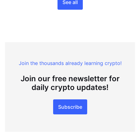
See all
Join the thousands already learning crypto!
Join our free newsletter for
daily crypto updates!
Subscribe