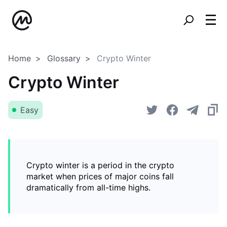
Home
Glossary
Crypto Winter
Crypto Winter
Easy
Crypto winter is a period in the crypto
market when prices of major coins fall
dramatically from all-time highs.