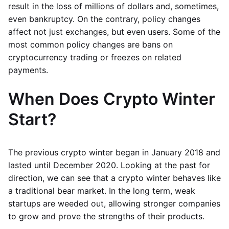
result in the loss of millions of dollars and, sometimes,
even bankruptcy. On the contrary, policy changes
affect not just exchanges, but even users. Some of the
most common policy changes are bans on
cryptocurrency trading or freezes on related
payments.
When Does Crypto Winter
Start?
The previous crypto winter began in January 2018 and
lasted until December 2020. Looking at the past for
direction, we can see that a crypto winter behaves like
a traditional bear market. In the long term, weak
startups are weeded out, allowing stronger companies
to grow and prove the strengths of their products.