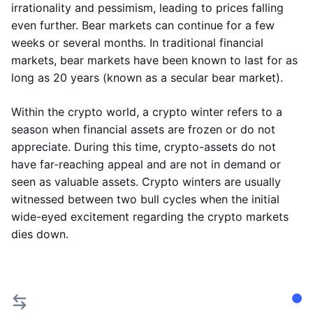
irrationality and pessimism, leading to prices falling
even further. Bear markets can continue for a few
weeks or several months. In traditional financial
markets, bear markets have been known to last for as
long as 20 years (known as a secular bear market).
Within the crypto world, a crypto winter refers to a
season when financial assets are frozen or do not
appreciate. During this time, crypto-assets do not
have far-reaching appeal and are not in demand or
seen as valuable assets. Crypto winters are usually
witnessed between two bull cycles when the initial
wide-eyed excitement regarding the crypto markets
dies down.