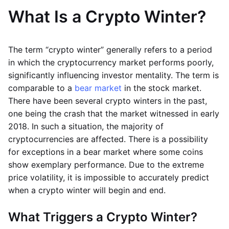
What Is a Crypto Winter?
The term “crypto winter” generally refers to a period
in which the cryptocurrency market performs poorly,
significantly influencing investor mentality. The term is
comparable to a
bear market
in the stock market.
There have been several crypto winters in the past,
one being the crash that the market witnessed in early
2018. In such a situation, the majority of
cryptocurrencies are affected. There is a possibility
for exceptions in a bear market where some coins
show exemplary performance. Due to the extreme
price volatility, it is impossible to accurately predict
when a crypto winter will begin and end.
What Triggers a Crypto Winter?