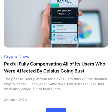
Crypto News
Paxful Fully Compensating All of Its Users Who
Were Affected By Celsius Going Bust
The peer-to-peer platform ran Paxful Earn through the doomed
crypto lender — and when withdrawals were frozen, its users
were also locked out of their funds.
3yr ago
2m