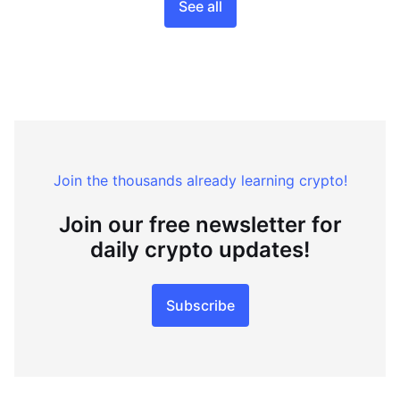
See all
Join the thousands already learning crypto!
Join our free newsletter for
daily crypto updates!
Subscribe