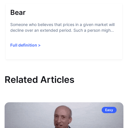
Bear
Someone who believes that prices in a given market will
decline over an extended period. Such a person migh...
Full definition
>
Related Articles
Easy