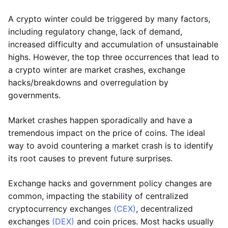
A crypto winter could be triggered by many factors,
including regulatory change, lack of demand,
increased difficulty and accumulation of unsustainable
highs. However, the top three occurrences that lead to
a crypto winter are market crashes, exchange
hacks/breakdowns and overregulation by
governments.
Market crashes happen sporadically and have a
tremendous impact on the price of coins. The ideal
way to avoid countering a market crash is to identify
its root causes to prevent future surprises.
Exchange hacks and government policy changes are
common, impacting the stability of centralized
cryptocurrency exchanges
(CEX)
, decentralized
exchanges
(DEX)
and coin prices. Most hacks usually