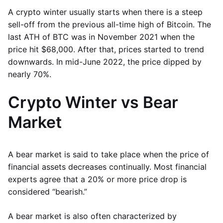
A crypto winter usually starts when there is a steep
sell-off from the previous all-time high of Bitcoin. The
last ATH of BTC was in November 2021 when the
price hit $68,000. After that, prices started to trend
downwards. In mid-June 2022, the price dipped by
nearly 70%.
Crypto Winter vs Bear
Market
A bear market is said to take place when the price of
financial assets decreases continually. Most financial
experts agree that a 20% or more price drop is
considered “bearish.”
A bear market is also often characterized by