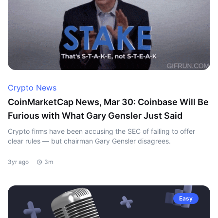
Crypto News
CoinMarketCap News, Mar 30: Coinbase Will Be
Furious with What Gary Gensler Just Said
Crypto firms have been accusing the SEC of failing to offer
clear rules — but chairman Gary Gensler disagrees.
3yr ago
3m
Easy