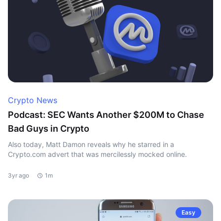
Crypto News
Podcast: SEC Wants Another $200M to Chase
Bad Guys in Crypto
Also today, Matt Damon reveals why he starred in a
Crypto.com advert that was mercilessly mocked online.
3yr ago
1m
Easy