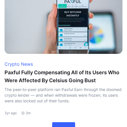
Crypto News
Paxful Fully Compensating All of Its Users Who
Were Affected By Celsius Going Bust
The peer-to-peer platform ran Paxful Earn through the doomed
crypto lender — and when withdrawals were frozen, its users
were also locked out of their funds.
3yr ago
2m