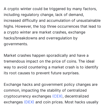
A crypto winter could be triggered by many factors,
including regulatory change, lack of demand,
increased difficulty and accumulation of unsustainable
highs. However, the top three occurrences that lead to
a crypto winter are market crashes, exchange
hacks/breakdowns and overregulation by
governments.
Market crashes happen sporadically and have a
tremendous impact on the price of coins. The ideal
way to avoid countering a market crash is to identify
its root causes to prevent future surprises.
Exchange hacks and government policy changes are
common, impacting the stability of centralized
cryptocurrency exchanges
(CEX)
, decentralized
exchanges
(DEX)
and coin prices. Most hacks usually