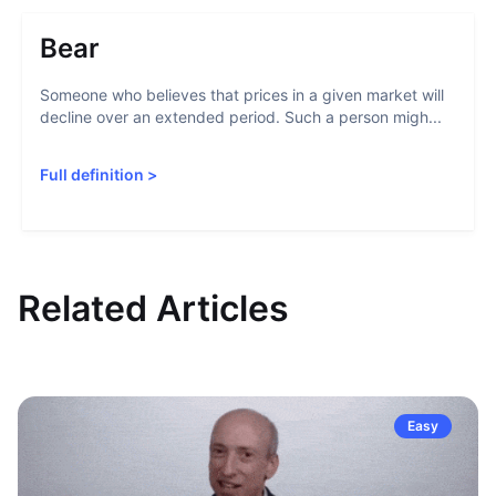
Bear
Someone who believes that prices in a given market will
decline over an extended period. Such a person migh...
Full definition
>
Related Articles
Easy