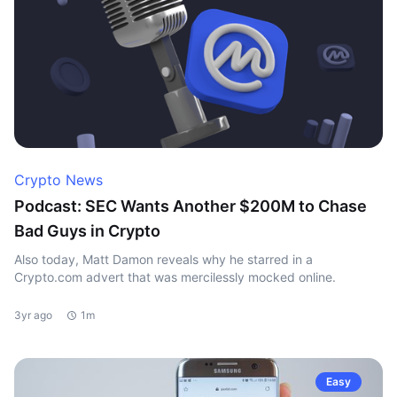
Crypto News
Podcast: SEC Wants Another $200M to Chase
Bad Guys in Crypto
Also today, Matt Damon reveals why he starred in a
Crypto.com advert that was mercilessly mocked online.
3yr ago
1m
Easy