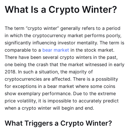
What Is a Crypto Winter?
The term “crypto winter” generally refers to a period
in which the cryptocurrency market performs poorly,
significantly influencing investor mentality. The term is
comparable to a
bear market
in the stock market.
There have been several crypto winters in the past,
one being the crash that the market witnessed in early
2018. In such a situation, the majority of
cryptocurrencies are affected. There is a possibility
for exceptions in a bear market where some coins
show exemplary performance. Due to the extreme
price volatility, it is impossible to accurately predict
when a crypto winter will begin and end.
What Triggers a Crypto Winter?