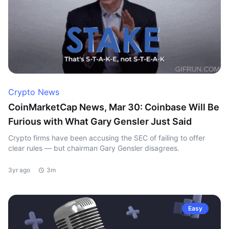
Crypto News
CoinMarketCap News, Mar 30: Coinbase Will Be
Furious with What Gary Gensler Just Said
Crypto firms have been accusing the SEC of failing to offer
clear rules — but chairman Gary Gensler disagrees.
3yr ago
3m
Easy