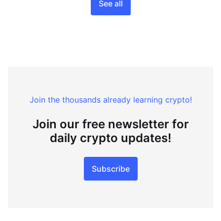
See all
Join the thousands already learning crypto!
Join our free newsletter for
daily crypto updates!
Subscribe