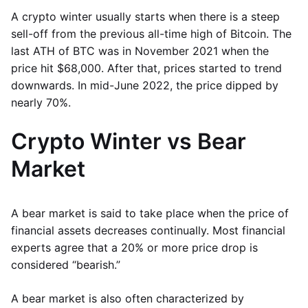
A crypto winter usually starts when there is a steep
sell-off from the previous all-time high of Bitcoin. The
last ATH of BTC was in November 2021 when the
price hit $68,000. After that, prices started to trend
downwards. In mid-June 2022, the price dipped by
nearly 70%.
Crypto Winter vs Bear
Market
A bear market is said to take place when the price of
financial assets decreases continually. Most financial
experts agree that a 20% or more price drop is
considered “bearish.”
A bear market is also often characterized by