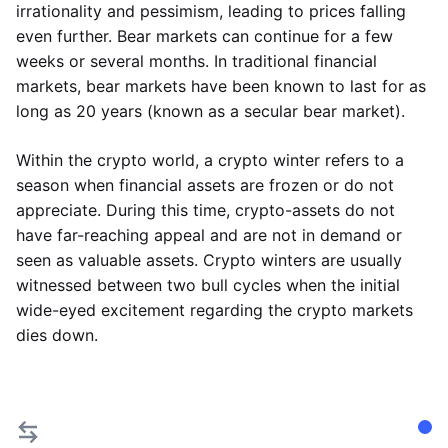
irrationality and pessimism, leading to prices falling
even further. Bear markets can continue for a few
weeks or several months. In traditional financial
markets, bear markets have been known to last for as
long as 20 years (known as a secular bear market).
Within the crypto world, a crypto winter refers to a
season when financial assets are frozen or do not
appreciate. During this time, crypto-assets do not
have far-reaching appeal and are not in demand or
seen as valuable assets. Crypto winters are usually
witnessed between two bull cycles when the initial
wide-eyed excitement regarding the crypto markets
dies down.