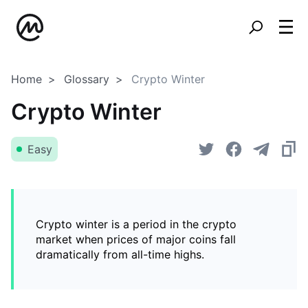
Home
Glossary
Crypto Winter
Crypto Winter
Easy
Crypto winter is a period in the crypto
market when prices of major coins fall
dramatically from all-time highs.