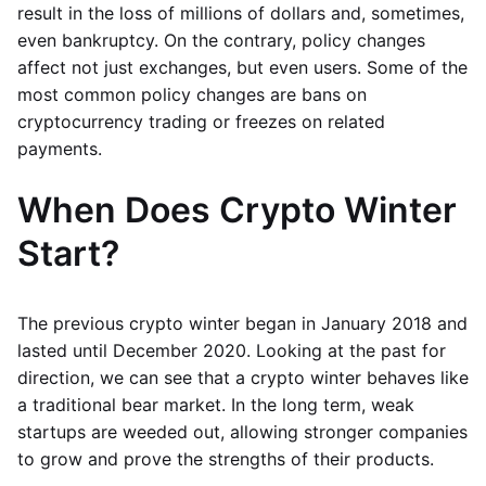
result in the loss of millions of dollars and, sometimes,
even bankruptcy. On the contrary, policy changes
affect not just exchanges, but even users. Some of the
most common policy changes are bans on
cryptocurrency trading or freezes on related
payments.
When Does Crypto Winter
Start?
The previous crypto winter began in January 2018 and
lasted until December 2020. Looking at the past for
direction, we can see that a crypto winter behaves like
a traditional bear market. In the long term, weak
startups are weeded out, allowing stronger companies
to grow and prove the strengths of their products.