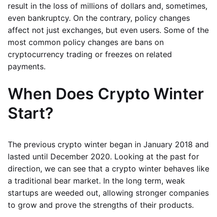
result in the loss of millions of dollars and, sometimes,
even bankruptcy. On the contrary, policy changes
affect not just exchanges, but even users. Some of the
most common policy changes are bans on
cryptocurrency trading or freezes on related
payments.
When Does Crypto Winter
Start?
The previous crypto winter began in January 2018 and
lasted until December 2020. Looking at the past for
direction, we can see that a crypto winter behaves like
a traditional bear market. In the long term, weak
startups are weeded out, allowing stronger companies
to grow and prove the strengths of their products.