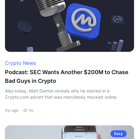
Crypto News
Podcast: SEC Wants Another $200M to Chase
Bad Guys in Crypto
Also today, Matt Damon reveals why he starred in a
Crypto.com advert that was mercilessly mocked online.
3yr ago
1m
Easy