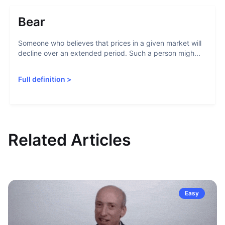
Bear
Someone who believes that prices in a given market will
decline over an extended period. Such a person migh...
Full definition
>
Related Articles
Easy