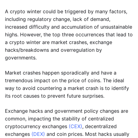
A crypto winter could be triggered by many factors,
including regulatory change, lack of demand,
increased difficulty and accumulation of unsustainable
highs. However, the top three occurrences that lead to
a crypto winter are market crashes, exchange
hacks/breakdowns and overregulation by
governments.
Market crashes happen sporadically and have a
tremendous impact on the price of coins. The ideal
way to avoid countering a market crash is to identify
its root causes to prevent future surprises.
Exchange hacks and government policy changes are
common, impacting the stability of centralized
cryptocurrency exchanges
(CEX)
, decentralized
exchanges
(DEX)
and coin prices. Most hacks usually