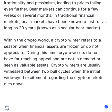
irrationality and pessimism, leading to prices falling
even further. Bear markets can continue for a few
weeks or several months. In traditional financial
markets, bear markets have been known to last for as
long as 20 years (known as a secular bear market).
Within the crypto world, a crypto winter refers to a
season when financial assets are frozen or do not
appreciate. During this time, crypto-assets do not
have far-reaching appeal and are not in demand or
seen as valuable assets. Crypto winters are usually
witnessed between two bull cycles when the initial
wide-eyed excitement regarding the crypto markets
dies down.