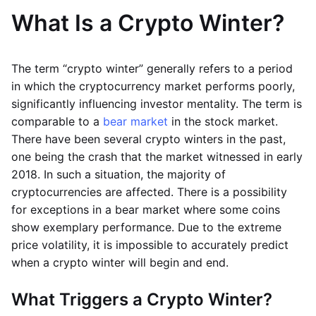
What Is a Crypto Winter?
The term “crypto winter” generally refers to a period
in which the cryptocurrency market performs poorly,
significantly influencing investor mentality. The term is
comparable to a
bear market
in the stock market.
There have been several crypto winters in the past,
one being the crash that the market witnessed in early
2018. In such a situation, the majority of
cryptocurrencies are affected. There is a possibility
for exceptions in a bear market where some coins
show exemplary performance. Due to the extreme
price volatility, it is impossible to accurately predict
when a crypto winter will begin and end.
What Triggers a Crypto Winter?