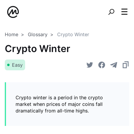
Home
Glossary
Crypto Winter
Crypto Winter
Easy
Crypto winter is a period in the crypto
market when prices of major coins fall
dramatically from all-time highs.