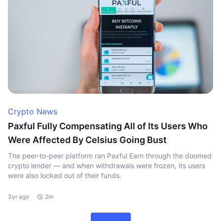
Crypto News
Paxful Fully Compensating All of Its Users Who
Were Affected By Celsius Going Bust
The peer-to-peer platform ran Paxful Earn through the doomed
crypto lender — and when withdrawals were frozen, its users
were also locked out of their funds.
3yr ago
2m