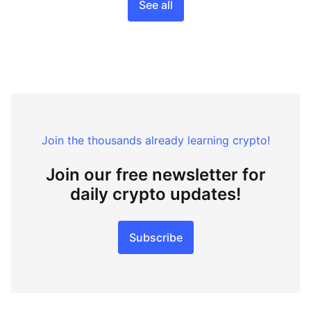
See all
Join the thousands already learning crypto!
Join our free newsletter for
daily crypto updates!
Subscribe