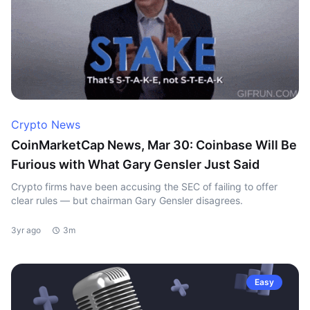
Crypto News
CoinMarketCap News, Mar 30: Coinbase Will Be
Furious with What Gary Gensler Just Said
Crypto firms have been accusing the SEC of failing to offer
clear rules — but chairman Gary Gensler disagrees.
3yr ago
3m
Easy