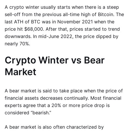
A crypto winter usually starts when there is a steep
sell-off from the previous all-time high of Bitcoin. The
last ATH of BTC was in November 2021 when the
price hit $68,000. After that, prices started to trend
downwards. In mid-June 2022, the price dipped by
nearly 70%.
Crypto Winter vs Bear
Market
A bear market is said to take place when the price of
financial assets decreases continually. Most financial
experts agree that a 20% or more price drop is
considered “bearish.”
A bear market is also often characterized by