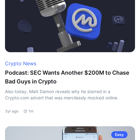
Crypto News
Podcast: SEC Wants Another $200M to Chase
Bad Guys in Crypto
Also today, Matt Damon reveals why he starred in a
Crypto.com advert that was mercilessly mocked online.
3yr ago
1m
Easy