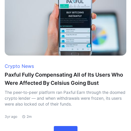
Crypto News
Paxful Fully Compensating All of Its Users Who
Were Affected By Celsius Going Bust
The peer-to-peer platform ran Paxful Earn through the doomed
crypto lender — and when withdrawals were frozen, its users
were also locked out of their funds.
3yr ago
2m