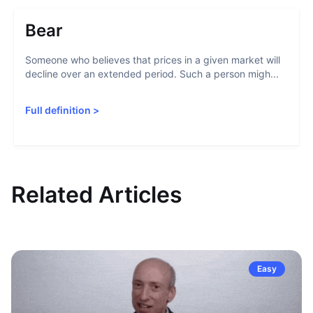
Bear
Someone who believes that prices in a given market will
decline over an extended period. Such a person migh...
Full definition
>
Related Articles
Easy