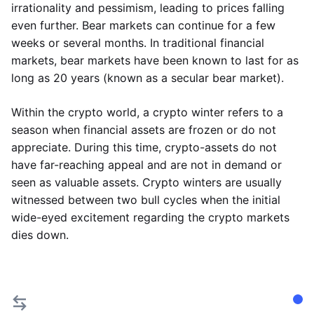
irrationality and pessimism, leading to prices falling
even further. Bear markets can continue for a few
weeks or several months. In traditional financial
markets, bear markets have been known to last for as
long as 20 years (known as a secular bear market).
Within the crypto world, a crypto winter refers to a
season when financial assets are frozen or do not
appreciate. During this time, crypto-assets do not
have far-reaching appeal and are not in demand or
seen as valuable assets. Crypto winters are usually
witnessed between two bull cycles when the initial
wide-eyed excitement regarding the crypto markets
dies down.