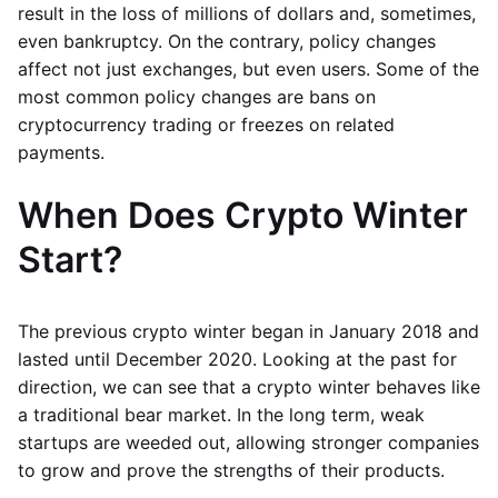
result in the loss of millions of dollars and, sometimes,
even bankruptcy. On the contrary, policy changes
affect not just exchanges, but even users. Some of the
most common policy changes are bans on
cryptocurrency trading or freezes on related
payments.
When Does Crypto Winter
Start?
The previous crypto winter began in January 2018 and
lasted until December 2020. Looking at the past for
direction, we can see that a crypto winter behaves like
a traditional bear market. In the long term, weak
startups are weeded out, allowing stronger companies
to grow and prove the strengths of their products.