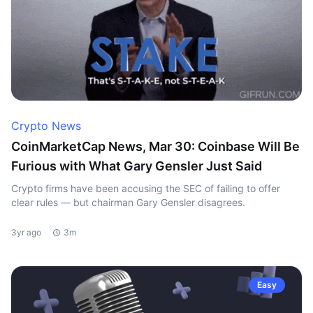
Crypto News
CoinMarketCap News, Mar 30: Coinbase Will Be
Furious with What Gary Gensler Just Said
Crypto firms have been accusing the SEC of failing to offer
clear rules — but chairman Gary Gensler disagrees.
3yr ago
3m
Easy