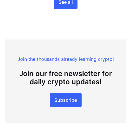
See all
Join the thousands already learning crypto!
Join our free newsletter for
daily crypto updates!
Subscribe