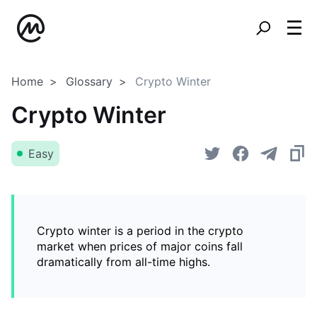
Home
Glossary
Crypto Winter
Crypto Winter
Easy
Crypto winter is a period in the crypto
market when prices of major coins fall
dramatically from all-time highs.