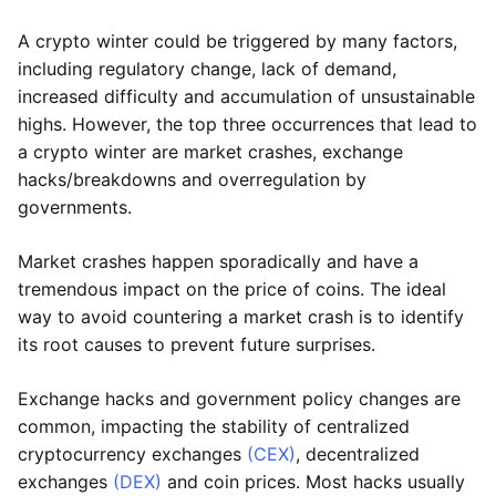
A crypto winter could be triggered by many factors,
including regulatory change, lack of demand,
increased difficulty and accumulation of unsustainable
highs. However, the top three occurrences that lead to
a crypto winter are market crashes, exchange
hacks/breakdowns and overregulation by
governments.
Market crashes happen sporadically and have a
tremendous impact on the price of coins. The ideal
way to avoid countering a market crash is to identify
its root causes to prevent future surprises.
Exchange hacks and government policy changes are
common, impacting the stability of centralized
cryptocurrency exchanges
(CEX)
, decentralized
exchanges
(DEX)
and coin prices. Most hacks usually