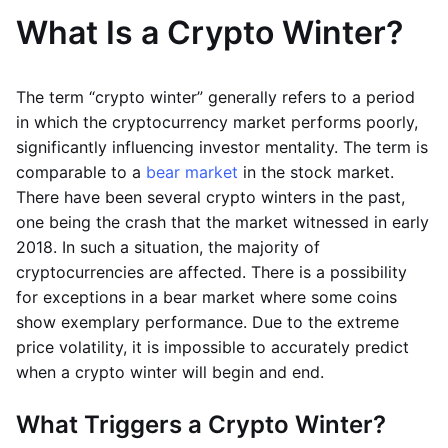
What Is a Crypto Winter?
The term “crypto winter” generally refers to a period
in which the cryptocurrency market performs poorly,
significantly influencing investor mentality. The term is
comparable to a
bear market
in the stock market.
There have been several crypto winters in the past,
one being the crash that the market witnessed in early
2018. In such a situation, the majority of
cryptocurrencies are affected. There is a possibility
for exceptions in a bear market where some coins
show exemplary performance. Due to the extreme
price volatility, it is impossible to accurately predict
when a crypto winter will begin and end.
What Triggers a Crypto Winter?