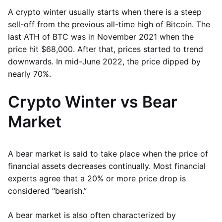
A crypto winter usually starts when there is a steep
sell-off from the previous all-time high of Bitcoin. The
last ATH of BTC was in November 2021 when the
price hit $68,000. After that, prices started to trend
downwards. In mid-June 2022, the price dipped by
nearly 70%.
Crypto Winter vs Bear
Market
A bear market is said to take place when the price of
financial assets decreases continually. Most financial
experts agree that a 20% or more price drop is
considered “bearish.”
A bear market is also often characterized by