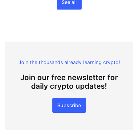
See all
Join the thousands already learning crypto!
Join our free newsletter for
daily crypto updates!
Subscribe