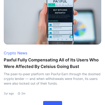
Crypto News
Paxful Fully Compensating All of Its Users Who
Were Affected By Celsius Going Bust
The peer-to-peer platform ran Paxful Earn through the doomed
crypto lender — and when withdrawals were frozen, its users
were also locked out of their funds.
3yr ago
2m