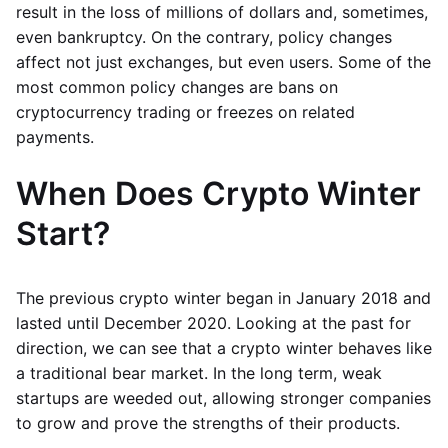
result in the loss of millions of dollars and, sometimes,
even bankruptcy. On the contrary, policy changes
affect not just exchanges, but even users. Some of the
most common policy changes are bans on
cryptocurrency trading or freezes on related
payments.
When Does Crypto Winter
Start?
The previous crypto winter began in January 2018 and
lasted until December 2020. Looking at the past for
direction, we can see that a crypto winter behaves like
a traditional bear market. In the long term, weak
startups are weeded out, allowing stronger companies
to grow and prove the strengths of their products.