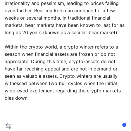
irrationality and pessimism, leading to prices falling
even further. Bear markets can continue for a few
weeks or several months. In traditional financial
markets, bear markets have been known to last for as
long as 20 years (known as a secular bear market).
Within the crypto world, a crypto winter refers to a
season when financial assets are frozen or do not
appreciate. During this time, crypto-assets do not
have far-reaching appeal and are not in demand or
seen as valuable assets. Crypto winters are usually
witnessed between two bull cycles when the initial
wide-eyed excitement regarding the crypto markets
dies down.