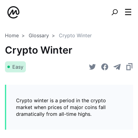
Home
Glossary
Crypto Winter
Crypto Winter
Easy
Crypto winter is a period in the crypto
market when prices of major coins fall
dramatically from all-time highs.