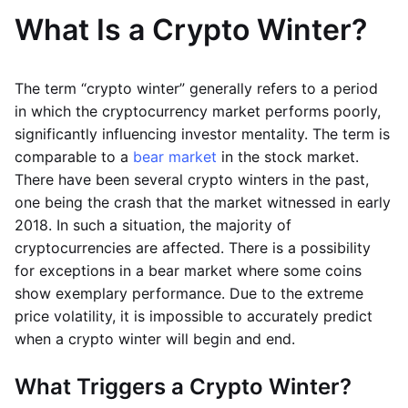
What Is a Crypto Winter?
The term “crypto winter” generally refers to a period
in which the cryptocurrency market performs poorly,
significantly influencing investor mentality. The term is
comparable to a
bear market
in the stock market.
There have been several crypto winters in the past,
one being the crash that the market witnessed in early
2018. In such a situation, the majority of
cryptocurrencies are affected. There is a possibility
for exceptions in a bear market where some coins
show exemplary performance. Due to the extreme
price volatility, it is impossible to accurately predict
when a crypto winter will begin and end.
What Triggers a Crypto Winter?