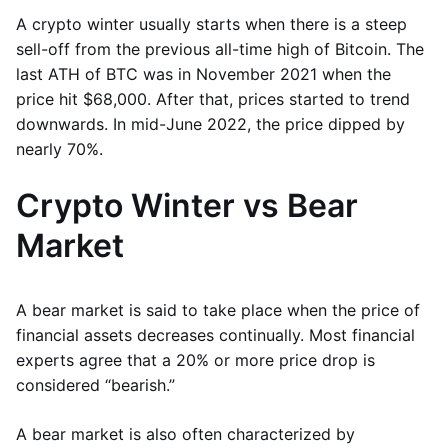
A crypto winter usually starts when there is a steep
sell-off from the previous all-time high of Bitcoin. The
last ATH of BTC was in November 2021 when the
price hit $68,000. After that, prices started to trend
downwards. In mid-June 2022, the price dipped by
nearly 70%.
Crypto Winter vs Bear
Market
A bear market is said to take place when the price of
financial assets decreases continually. Most financial
experts agree that a 20% or more price drop is
considered “bearish.”
A bear market is also often characterized by