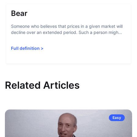
Bear
Someone who believes that prices in a given market will
decline over an extended period. Such a person migh...
Full definition
>
Related Articles
Easy