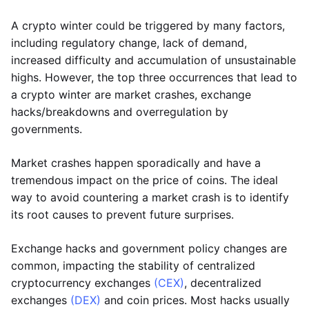
A crypto winter could be triggered by many factors,
including regulatory change, lack of demand,
increased difficulty and accumulation of unsustainable
highs. However, the top three occurrences that lead to
a crypto winter are market crashes, exchange
hacks/breakdowns and overregulation by
governments.
Market crashes happen sporadically and have a
tremendous impact on the price of coins. The ideal
way to avoid countering a market crash is to identify
its root causes to prevent future surprises.
Exchange hacks and government policy changes are
common, impacting the stability of centralized
cryptocurrency exchanges
(CEX)
, decentralized
exchanges
(DEX)
and coin prices. Most hacks usually