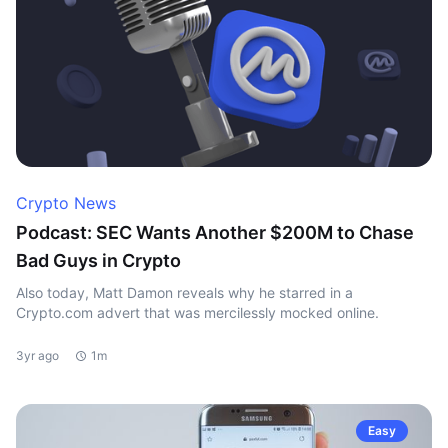
Crypto News
Podcast: SEC Wants Another $200M to Chase
Bad Guys in Crypto
Also today, Matt Damon reveals why he starred in a
Crypto.com advert that was mercilessly mocked online.
3yr ago
1m
Easy