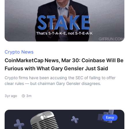
Crypto News
CoinMarketCap News, Mar 30: Coinbase Will Be
Furious with What Gary Gensler Just Said
Crypto firms have been accusing the SEC of failing to offer
clear rules — but chairman Gary Gensler disagrees.
3yr ago
3m
Easy