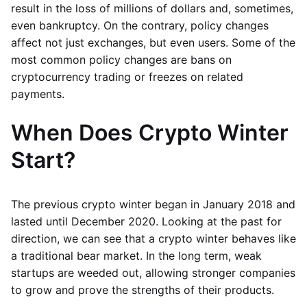
result in the loss of millions of dollars and, sometimes,
even bankruptcy. On the contrary, policy changes
affect not just exchanges, but even users. Some of the
most common policy changes are bans on
cryptocurrency trading or freezes on related
payments.
When Does Crypto Winter
Start?
The previous crypto winter began in January 2018 and
lasted until December 2020. Looking at the past for
direction, we can see that a crypto winter behaves like
a traditional bear market. In the long term, weak
startups are weeded out, allowing stronger companies
to grow and prove the strengths of their products.