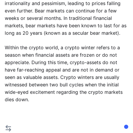
irrationality and pessimism, leading to prices falling
even further. Bear markets can continue for a few
weeks or several months. In traditional financial
markets, bear markets have been known to last for as
long as 20 years (known as a secular bear market).
Within the crypto world, a crypto winter refers to a
season when financial assets are frozen or do not
appreciate. During this time, crypto-assets do not
have far-reaching appeal and are not in demand or
seen as valuable assets. Crypto winters are usually
witnessed between two bull cycles when the initial
wide-eyed excitement regarding the crypto markets
dies down.