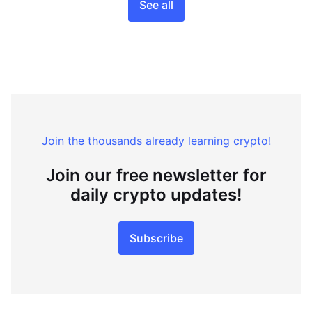
See all
Join the thousands already learning crypto!
Join our free newsletter for
daily crypto updates!
Subscribe