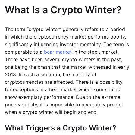
What Is a Crypto Winter?
The term “crypto winter” generally refers to a period
in which the cryptocurrency market performs poorly,
significantly influencing investor mentality. The term is
comparable to a
bear market
in the stock market.
There have been several crypto winters in the past,
one being the crash that the market witnessed in early
2018. In such a situation, the majority of
cryptocurrencies are affected. There is a possibility
for exceptions in a bear market where some coins
show exemplary performance. Due to the extreme
price volatility, it is impossible to accurately predict
when a crypto winter will begin and end.
What Triggers a Crypto Winter?