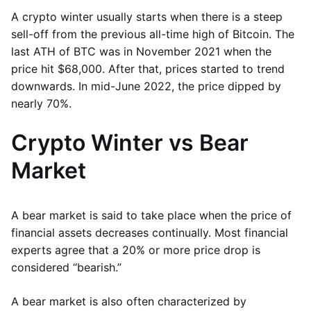
A crypto winter usually starts when there is a steep
sell-off from the previous all-time high of Bitcoin. The
last ATH of BTC was in November 2021 when the
price hit $68,000. After that, prices started to trend
downwards. In mid-June 2022, the price dipped by
nearly 70%.
Crypto Winter vs Bear
Market
A bear market is said to take place when the price of
financial assets decreases continually. Most financial
experts agree that a 20% or more price drop is
considered “bearish.”
A bear market is also often characterized by