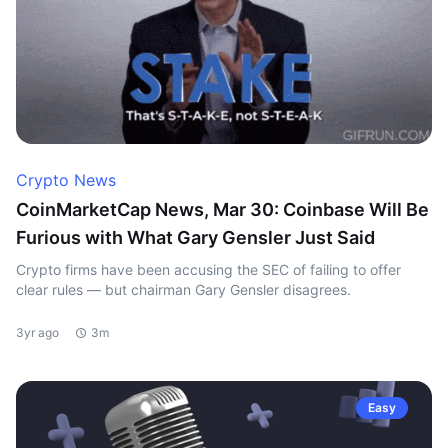
Crypto News
CoinMarketCap News, Mar 30: Coinbase Will Be
Furious with What Gary Gensler Just Said
Crypto firms have been accusing the SEC of failing to offer
clear rules — but chairman Gary Gensler disagrees.
3yr ago
3m
Easy