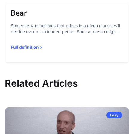
Bear
Someone who believes that prices in a given market will
decline over an extended period. Such a person migh...
Full definition
>
Related Articles
Easy