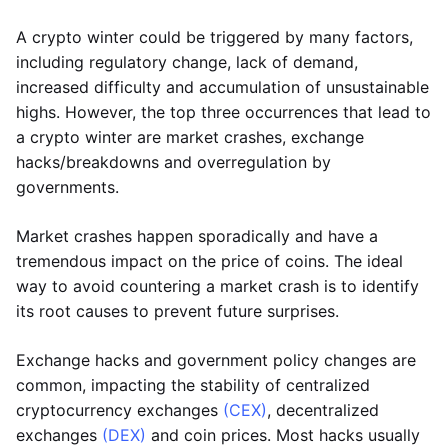
A crypto winter could be triggered by many factors,
including regulatory change, lack of demand,
increased difficulty and accumulation of unsustainable
highs. However, the top three occurrences that lead to
a crypto winter are market crashes, exchange
hacks/breakdowns and overregulation by
governments.
Market crashes happen sporadically and have a
tremendous impact on the price of coins. The ideal
way to avoid countering a market crash is to identify
its root causes to prevent future surprises.
Exchange hacks and government policy changes are
common, impacting the stability of centralized
cryptocurrency exchanges
(CEX)
, decentralized
exchanges
(DEX)
and coin prices. Most hacks usually