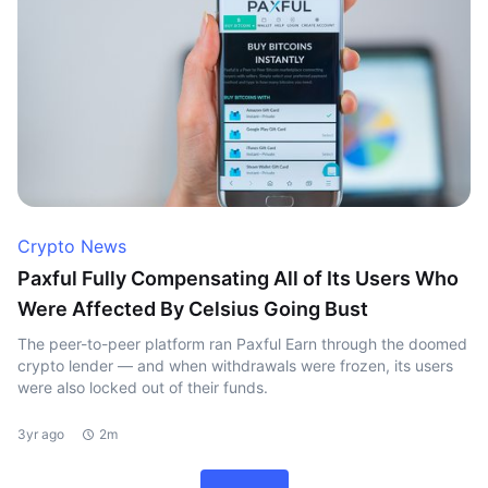
Crypto News
Paxful Fully Compensating All of Its Users Who
Were Affected By Celsius Going Bust
The peer-to-peer platform ran Paxful Earn through the doomed
crypto lender — and when withdrawals were frozen, its users
were also locked out of their funds.
3yr ago
2m