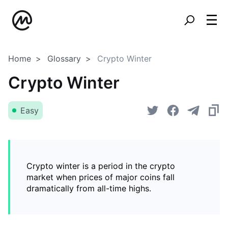
Home
Glossary
Crypto Winter
Crypto Winter
Easy
Crypto winter is a period in the crypto
market when prices of major coins fall
dramatically from all-time highs.