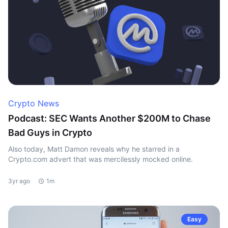
Crypto News
Podcast: SEC Wants Another $200M to Chase
Bad Guys in Crypto
Also today, Matt Damon reveals why he starred in a
Crypto.com advert that was mercilessly mocked online.
3yr ago
1m
Easy