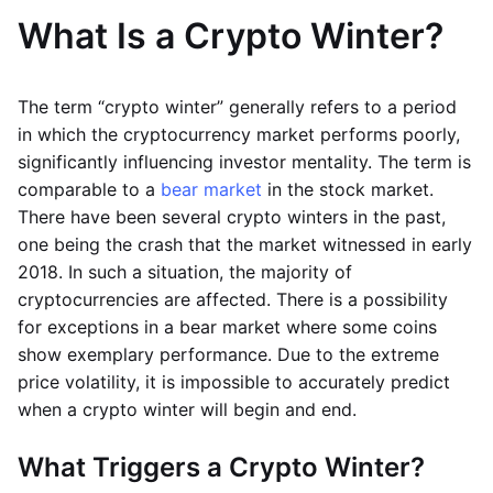
What Is a Crypto Winter?
The term “crypto winter” generally refers to a period
in which the cryptocurrency market performs poorly,
significantly influencing investor mentality. The term is
comparable to a
bear market
in the stock market.
There have been several crypto winters in the past,
one being the crash that the market witnessed in early
2018. In such a situation, the majority of
cryptocurrencies are affected. There is a possibility
for exceptions in a bear market where some coins
show exemplary performance. Due to the extreme
price volatility, it is impossible to accurately predict
when a crypto winter will begin and end.
What Triggers a Crypto Winter?