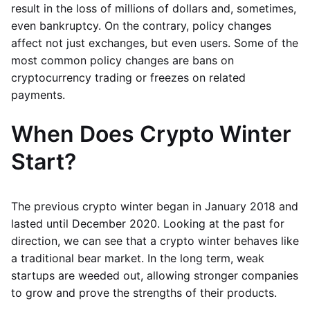
result in the loss of millions of dollars and, sometimes,
even bankruptcy. On the contrary, policy changes
affect not just exchanges, but even users. Some of the
most common policy changes are bans on
cryptocurrency trading or freezes on related
payments.
When Does Crypto Winter
Start?
The previous crypto winter began in January 2018 and
lasted until December 2020. Looking at the past for
direction, we can see that a crypto winter behaves like
a traditional bear market. In the long term, weak
startups are weeded out, allowing stronger companies
to grow and prove the strengths of their products.