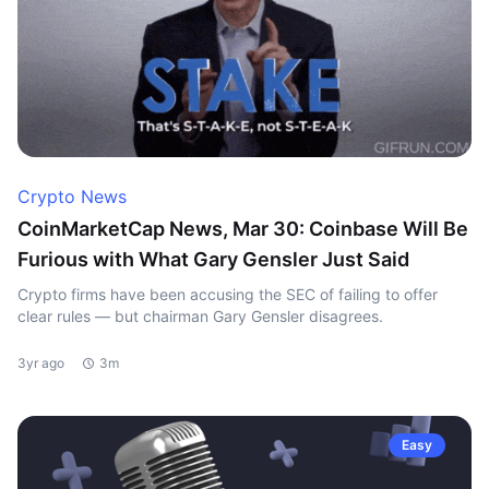
Crypto News
CoinMarketCap News, Mar 30: Coinbase Will Be
Furious with What Gary Gensler Just Said
Crypto firms have been accusing the SEC of failing to offer
clear rules — but chairman Gary Gensler disagrees.
3yr ago
3m
Easy