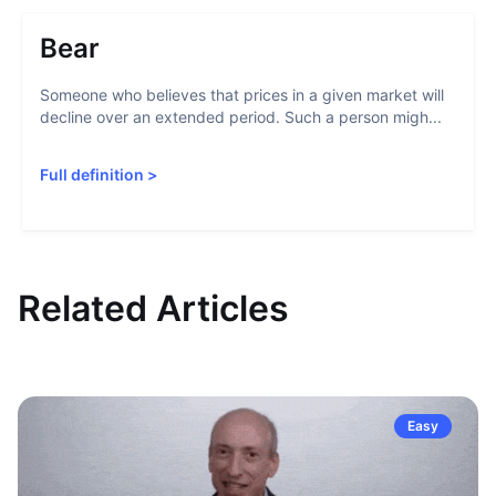
Bear
Someone who believes that prices in a given market will
decline over an extended period. Such a person migh...
Full definition
>
Related Articles
Easy