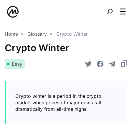
Home
Glossary
Crypto Winter
Crypto Winter
Easy
Crypto winter is a period in the crypto
market when prices of major coins fall
dramatically from all-time highs.