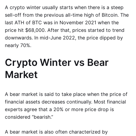
A crypto winter usually starts when there is a steep
sell-off from the previous all-time high of Bitcoin. The
last ATH of BTC was in November 2021 when the
price hit $68,000. After that, prices started to trend
downwards. In mid-June 2022, the price dipped by
nearly 70%.
Crypto Winter vs Bear
Market
A bear market is said to take place when the price of
financial assets decreases continually. Most financial
experts agree that a 20% or more price drop is
considered “bearish.”
A bear market is also often characterized by