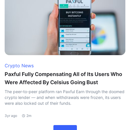
Crypto News
Paxful Fully Compensating All of Its Users Who
Were Affected By Celsius Going Bust
The peer-to-peer platform ran Paxful Earn through the doomed
crypto lender — and when withdrawals were frozen, its users
were also locked out of their funds.
3yr ago
2m