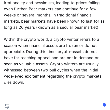
irrationality and pessimism, leading to prices falling
even further. Bear markets can continue for a few
weeks or several months. In traditional financial
markets, bear markets have been known to last for as
long as 20 years (known as a secular bear market).
Within the crypto world, a crypto winter refers to a
season when financial assets are frozen or do not
appreciate. During this time, crypto-assets do not
have far-reaching appeal and are not in demand or
seen as valuable assets. Crypto winters are usually
witnessed between two bull cycles when the initial
wide-eyed excitement regarding the crypto markets
dies down.