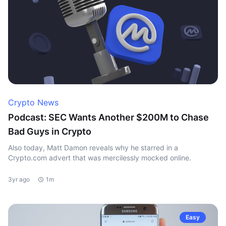
Crypto News
Podcast: SEC Wants Another $200M to Chase
Bad Guys in Crypto
Also today, Matt Damon reveals why he starred in a
Crypto.com advert that was mercilessly mocked online.
3yr ago
1m
Easy