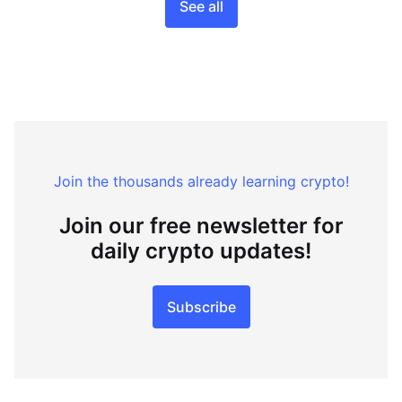
See all
Join the thousands already learning crypto!
Join our free newsletter for
daily crypto updates!
Subscribe