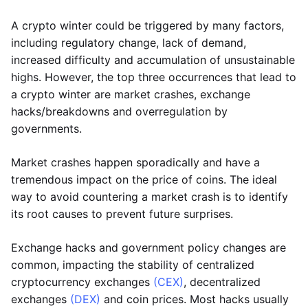
A crypto winter could be triggered by many factors,
including regulatory change, lack of demand,
increased difficulty and accumulation of unsustainable
highs. However, the top three occurrences that lead to
a crypto winter are market crashes, exchange
hacks/breakdowns and overregulation by
governments.
Market crashes happen sporadically and have a
tremendous impact on the price of coins. The ideal
way to avoid countering a market crash is to identify
its root causes to prevent future surprises.
Exchange hacks and government policy changes are
common, impacting the stability of centralized
cryptocurrency exchanges
(CEX)
, decentralized
exchanges
(DEX)
and coin prices. Most hacks usually