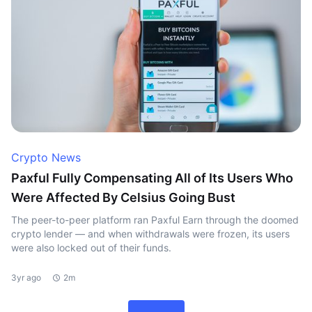
Crypto News
Paxful Fully Compensating All of Its Users Who
Were Affected By Celsius Going Bust
The peer-to-peer platform ran Paxful Earn through the doomed
crypto lender — and when withdrawals were frozen, its users
were also locked out of their funds.
3yr ago
2m