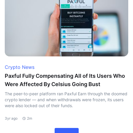
Crypto News
Paxful Fully Compensating All of Its Users Who
Were Affected By Celsius Going Bust
The peer-to-peer platform ran Paxful Earn through the doomed
crypto lender — and when withdrawals were frozen, its users
were also locked out of their funds.
3yr ago
2m