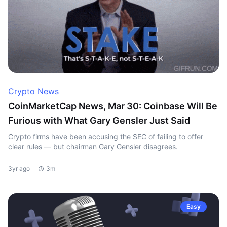
Crypto News
CoinMarketCap News, Mar 30: Coinbase Will Be
Furious with What Gary Gensler Just Said
Crypto firms have been accusing the SEC of failing to offer
clear rules — but chairman Gary Gensler disagrees.
3yr ago
3m
Easy