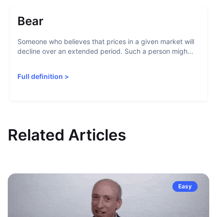
Bear
Someone who believes that prices in a given market will
decline over an extended period. Such a person migh...
Full definition
>
Related Articles
Easy