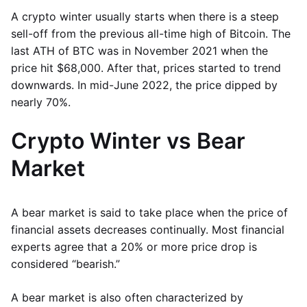
A crypto winter usually starts when there is a steep
sell-off from the previous all-time high of Bitcoin. The
last ATH of BTC was in November 2021 when the
price hit $68,000. After that, prices started to trend
downwards. In mid-June 2022, the price dipped by
nearly 70%.
Crypto Winter vs Bear
Market
A bear market is said to take place when the price of
financial assets decreases continually. Most financial
experts agree that a 20% or more price drop is
considered “bearish.”
A bear market is also often characterized by