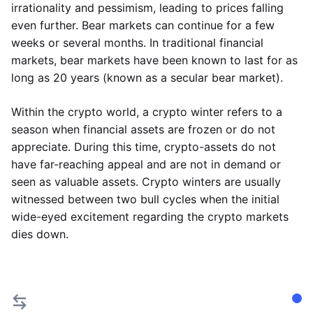
irrationality and pessimism, leading to prices falling
even further. Bear markets can continue for a few
weeks or several months. In traditional financial
markets, bear markets have been known to last for as
long as 20 years (known as a secular bear market).
Within the crypto world, a crypto winter refers to a
season when financial assets are frozen or do not
appreciate. During this time, crypto-assets do not
have far-reaching appeal and are not in demand or
seen as valuable assets. Crypto winters are usually
witnessed between two bull cycles when the initial
wide-eyed excitement regarding the crypto markets
dies down.