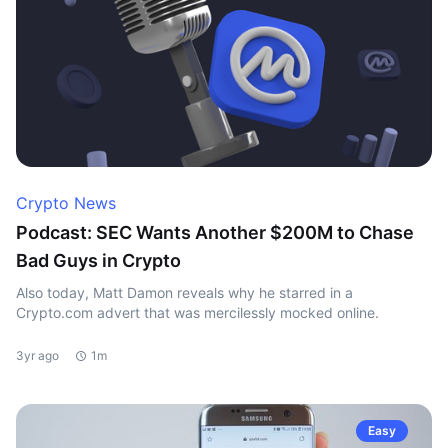
Crypto News
Podcast: SEC Wants Another $200M to Chase
Bad Guys in Crypto
Also today, Matt Damon reveals why he starred in a
Crypto.com advert that was mercilessly mocked online.
3yr ago
1m
Easy