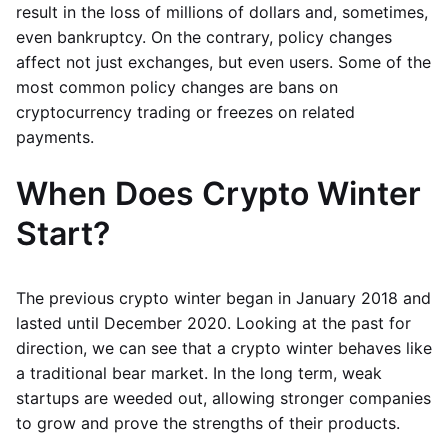
result in the loss of millions of dollars and, sometimes,
even bankruptcy. On the contrary, policy changes
affect not just exchanges, but even users. Some of the
most common policy changes are bans on
cryptocurrency trading or freezes on related
payments.
When Does Crypto Winter
Start?
The previous crypto winter began in January 2018 and
lasted until December 2020. Looking at the past for
direction, we can see that a crypto winter behaves like
a traditional bear market. In the long term, weak
startups are weeded out, allowing stronger companies
to grow and prove the strengths of their products.