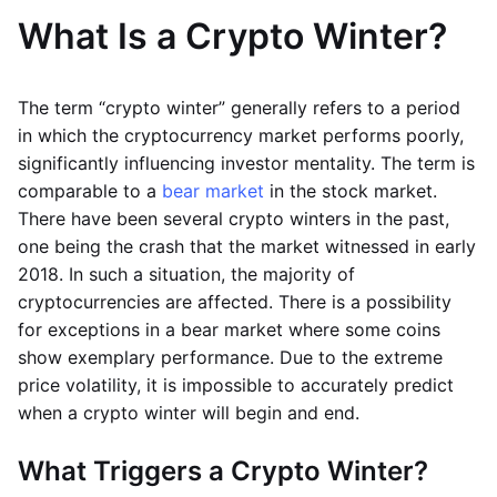
What Is a Crypto Winter?
The term “crypto winter” generally refers to a period
in which the cryptocurrency market performs poorly,
significantly influencing investor mentality. The term is
comparable to a
bear market
in the stock market.
There have been several crypto winters in the past,
one being the crash that the market witnessed in early
2018. In such a situation, the majority of
cryptocurrencies are affected. There is a possibility
for exceptions in a bear market where some coins
show exemplary performance. Due to the extreme
price volatility, it is impossible to accurately predict
when a crypto winter will begin and end.
What Triggers a Crypto Winter?