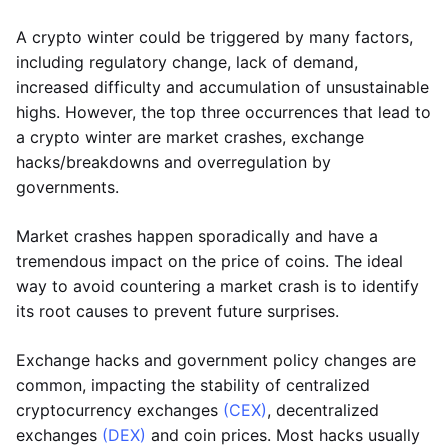
A crypto winter could be triggered by many factors,
including regulatory change, lack of demand,
increased difficulty and accumulation of unsustainable
highs. However, the top three occurrences that lead to
a crypto winter are market crashes, exchange
hacks/breakdowns and overregulation by
governments.
Market crashes happen sporadically and have a
tremendous impact on the price of coins. The ideal
way to avoid countering a market crash is to identify
its root causes to prevent future surprises.
Exchange hacks and government policy changes are
common, impacting the stability of centralized
cryptocurrency exchanges
(CEX)
, decentralized
exchanges
(DEX)
and coin prices. Most hacks usually