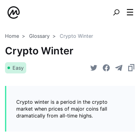
Home
Glossary
Crypto Winter
Crypto Winter
Easy
Crypto winter is a period in the crypto
market when prices of major coins fall
dramatically from all-time highs.