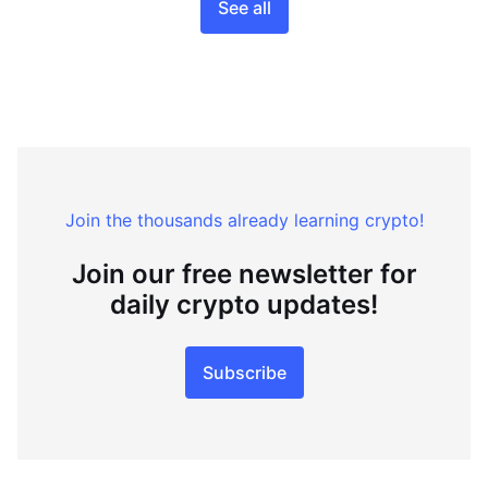
See all
Join the thousands already learning crypto!
Join our free newsletter for
daily crypto updates!
Subscribe