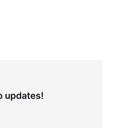
to updates!