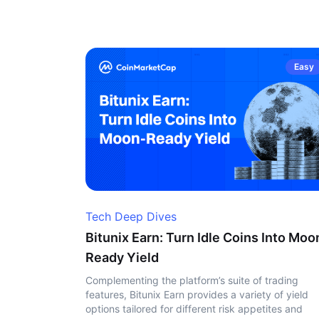
Easy
Tech Deep Dives
Bitunix Earn: Turn Idle Coins Into Moo
Ready Yield
Complementing the platform’s suite of trading
features, Bitunix Earn provides a variety of yield
options tailored for different risk appetites and