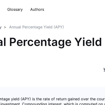
Glossary
Authors
y
Annual Percentage Yield (APY)
l Percentage Yield
)
tage yield (APY) is the rate of return gained over the cour
c investment. Compounding interest, which is computed on 