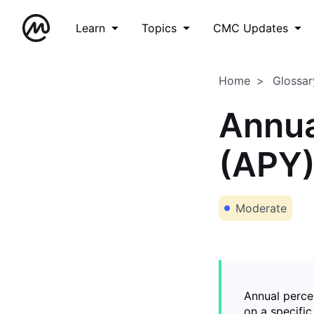
Learn
Topics
CMC Updates
Home
Glossar
Annua
(APY
Moderate
Annual percen
on a specifi