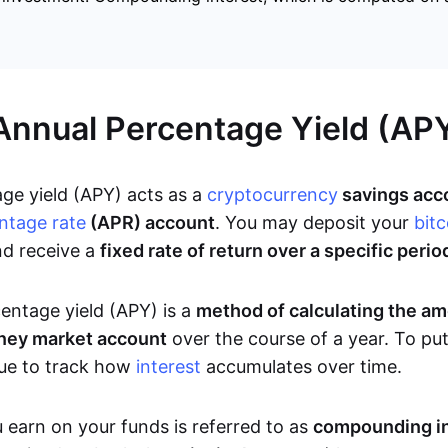
Annual Percentage Yield (AP
ge yield (APY) acts as a
cryptocurrency
savings acco
ntage rate
(APR) account
. You may deposit your
bitc
nd receive a
fixed rate of return over a specific perio
entage yield (APY) is a
method of calculating the a
ney market account
over the course of a year. To put
que to track how
interest
accumulates over time.
 earn on your funds is referred to as
compounding in