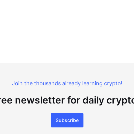
Join the thousands already learning crypto!
ree newsletter for daily cryp
Subscribe