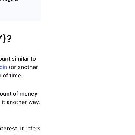
Y)?
unt similar to
oin
(or another
d of time
.
mount of money
 it another way,
terest
. It refers