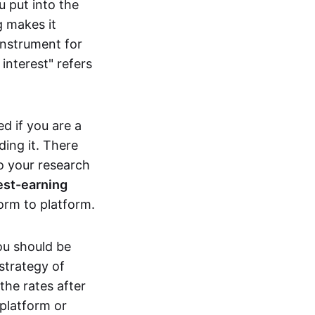
 put into the
 makes it
instrument for
interest" refers
d if you are a
ing it. There
o your research
rest-earning
orm to platform.
ou should be
strategy of
the rates after
platform or