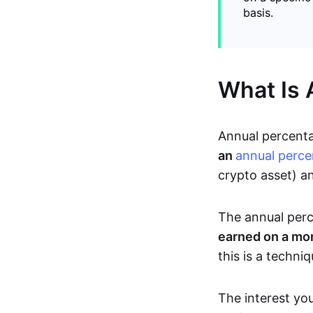
basis.
What Is 
Annual percenta
an
annual perce
crypto asset) a
The annual perc
earned on a mo
this is a techni
The interest you