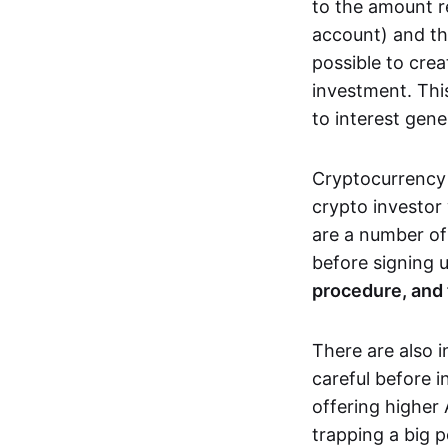
to the amount r
account) and t
possible to crea
investment. This
to interest gene
Cryptocurrency 
crypto investor
are a number of
before signing 
procedure, and 
There are also 
careful before i
offering higher
trapping a big 