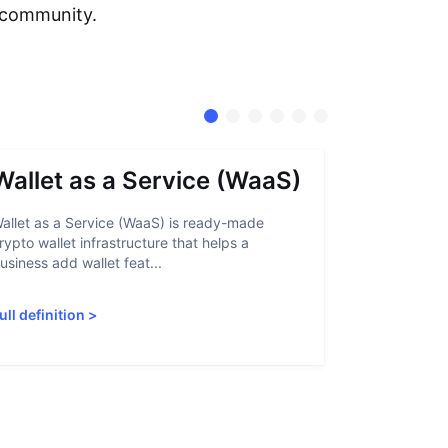
e community.
Wallet as a Service (WaaS)
Proof 
allet as a Service (WaaS) is ready-made
Proof of Inn
rypto wallet infrastructure that helps a
helps crypto
usiness add wallet feat...
linked to sanc
ull definition
>
Full definiti