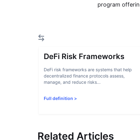
program offerin
DeFi Risk Frameworks
DeFi risk frameworks are systems that help
decentralized finance protocols assess,
manage, and reduce risks...
Full definition
>
Related Articles