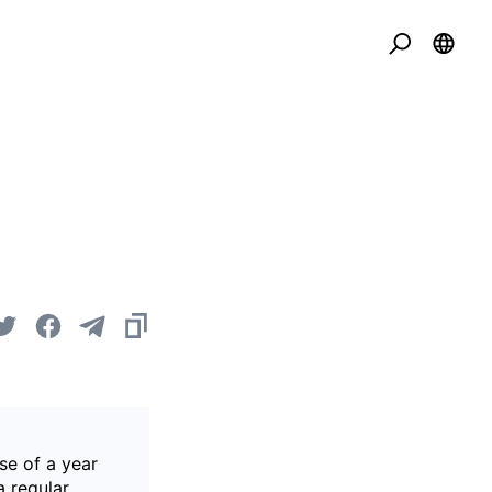
se of a year
a regular