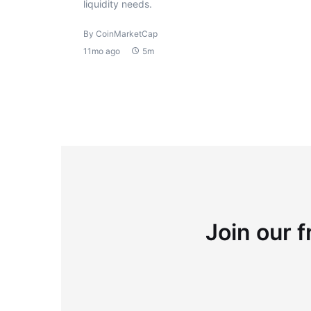
liquidity needs.
By CoinMarketCap
11mo ago
5m
Join our f