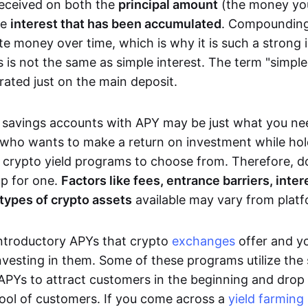
eceived on both the
principal amount
(the money you
he
interest that has been accumulated
. Compounding
te money over time, which is why it is such a strong 
 is not the same as simple interest. The term "simple 
rated just on the main deposit.
savings accounts with APY may be just what you nee
 who wants to make a return on investment while hold
 crypto yield programs to choose from. Therefore, d
up for one.
Factors like fees, entrance barriers, inte
types of crypto assets
available may vary from platf
introductory APYs that crypto
exchanges
offer and y
nvesting in them. Some of these programs utilize the 
 APYs to attract customers in the beginning and drop 
pool of customers. If you come across a
yield farming