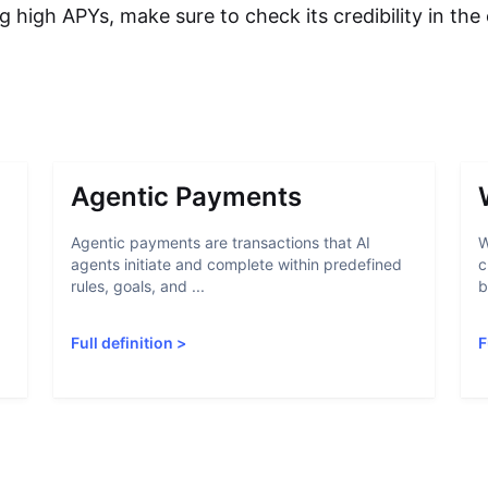
g high APYs, make sure to check its credibility in th
Agentic Payments
Agentic payments are transactions that AI
W
agents initiate and complete within predefined
c
rules, goals, and ...
b
Full definition
>
F