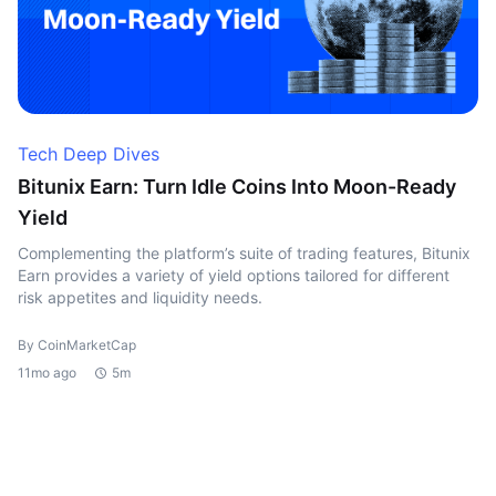
Tech Deep Dives
Bitunix Earn: Turn Idle Coins Into Moon-Ready
Yield
Complementing the platform’s suite of trading features, Bitunix
Earn provides a variety of yield options tailored for different
risk appetites and liquidity needs.
By CoinMarketCap
11mo ago
5m