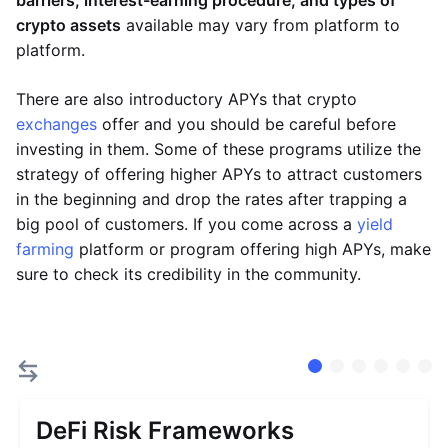
barriers, interest-earning procedure, and types of
crypto assets
available may vary from platform to
platform.
There are also introductory APYs that crypto
exchanges
offer and you should be careful before
investing in them. Some of these programs utilize the
strategy of offering higher APYs to attract customers
in the beginning and drop the rates after trapping a
big pool of customers. If you come across a
yield
farming
platform or program offering high APYs, make
sure to check its credibility in the community.
DeFi Risk Frameworks