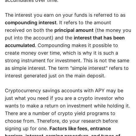
accumulates over time.
The interest you earn on your funds is referred to as
compounding interest
. It refers to the amount
received on both the
principal amount
(the money you
put into the account) and the
interest that has been
accumulated
. Compounding makes it possible to
create money over time, which is why it is such a
strong instrument for investment. This is not the same
as simple interest. The term "simple interest" refers to
interest generated just on the main deposit.
Cryptocurrency savings accounts with APY may be
just what you need if you are a crypto investor who
wants to make a return on investment while holding it.
There are a number of crypto yield programs to
choose from. Therefore, do your research before
signing up for one.
Factors like fees, entrance