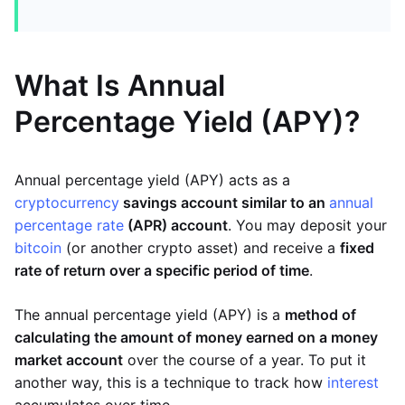
What Is Annual
Percentage Yield (APY)?
Annual percentage yield (APY) acts as a
cryptocurrency
savings account similar to an
annual
percentage rate
(APR) account
. You may deposit your
bitcoin
(or another crypto asset) and receive a
fixed
rate of return over a specific period of time
.
The annual percentage yield (APY) is a
method of
calculating the amount of money earned on a money
market account
over the course of a year. To put it
another way, this is a technique to track how
interest