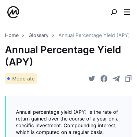
Home
Glossary
Annual Percentage Yield (APY)
Annual Percentage Yield
(APY)
Moderate
Annual percentage yield (APY) is the rate of
return gained over the course of a year on a
specific investment. Compounding interest,
which is computed on a regular basis.