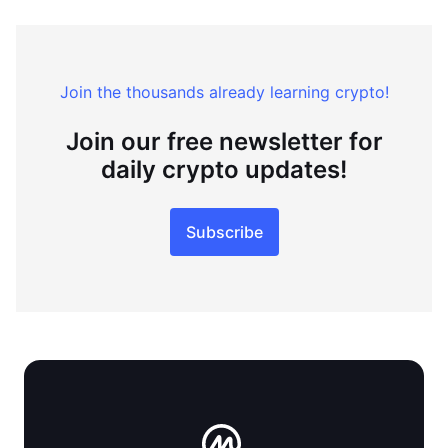
Join the thousands already learning crypto!
Join our free newsletter for
daily crypto updates!
Subscribe