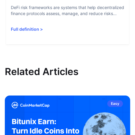
DeFi risk frameworks are systems that help decentralized
finance protocols assess, manage, and reduce risks...
Full definition
>
Related Articles
Easy