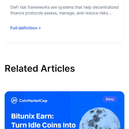
DeFi risk frameworks are systems that help decentralized
finance protocols assess, manage, and reduce risks...
Full definition
>
Related Articles
Easy