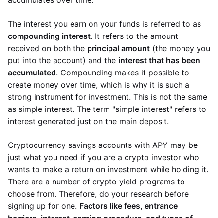
accumulates over time.
The interest you earn on your funds is referred to as
compounding interest
. It refers to the amount
received on both the
principal amount
(the money you
put into the account) and the
interest that has been
accumulated
. Compounding makes it possible to
create money over time, which is why it is such a
strong instrument for investment. This is not the same
as simple interest. The term "simple interest" refers to
interest generated just on the main deposit.
Cryptocurrency savings accounts with APY may be
just what you need if you are a crypto investor who
wants to make a return on investment while holding it.
There are a number of crypto yield programs to
choose from. Therefore, do your research before
signing up for one.
Factors like fees, entrance