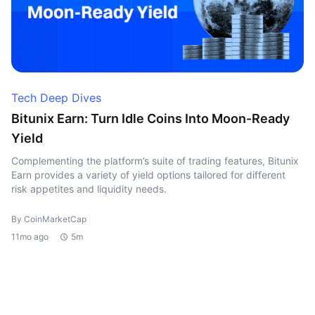
Tech Deep Dives
Bitunix Earn: Turn Idle Coins Into Moon-Ready
Yield
Complementing the platform’s suite of trading features, Bitunix
Earn provides a variety of yield options tailored for different
risk appetites and liquidity needs.
By CoinMarketCap
11mo ago
5m