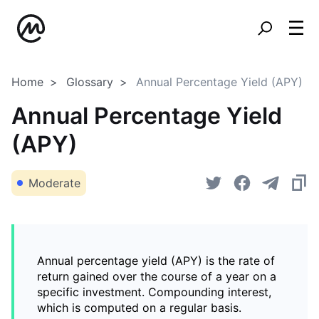
Home
Glossary
Annual Percentage Yield (APY)
Annual Percentage Yield
(APY)
Moderate
Annual percentage yield (APY) is the rate of
return gained over the course of a year on a
specific investment. Compounding interest,
which is computed on a regular basis.