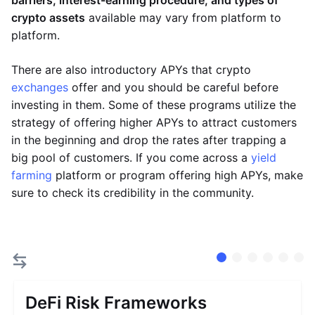
barriers, interest-earning procedure, and types of
crypto assets
available may vary from platform to
platform.
There are also introductory APYs that crypto
exchanges
offer and you should be careful before
investing in them. Some of these programs utilize the
strategy of offering higher APYs to attract customers
in the beginning and drop the rates after trapping a
big pool of customers. If you come across a
yield
farming
platform or program offering high APYs, make
sure to check its credibility in the community.
DeFi Risk Frameworks