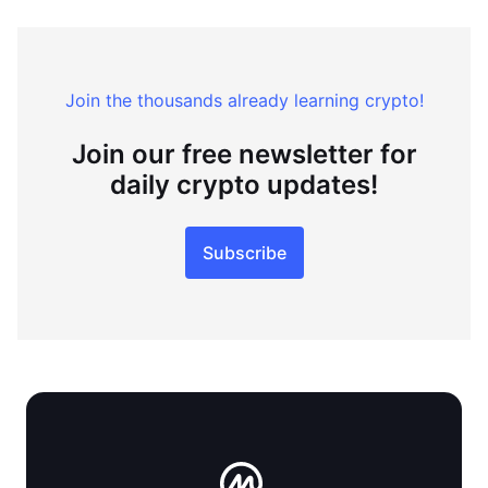
Join the thousands already learning crypto!
Join our free newsletter for
daily crypto updates!
Subscribe