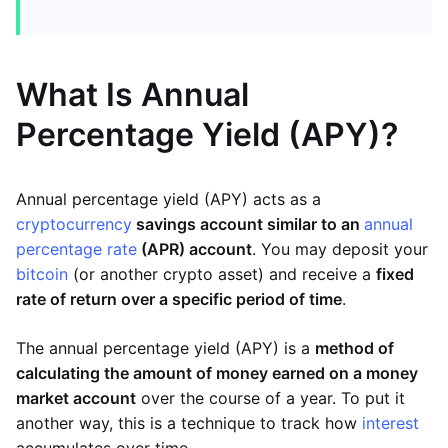
What Is Annual
Percentage Yield (APY)?
Annual percentage yield (APY) acts as a
cryptocurrency
savings account similar to an
annual
percentage rate
(APR) account
. You may deposit your
bitcoin
(or another crypto asset) and receive a
fixed
rate of return over a specific period of time
.
The annual percentage yield (APY) is a
method of
calculating the amount of money earned on a money
market account
over the course of a year. To put it
another way, this is a technique to track how
interest