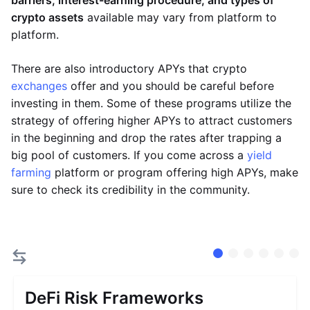
barriers, interest-earning procedure, and types of
crypto assets
available may vary from platform to
platform.
There are also introductory APYs that crypto
exchanges
offer and you should be careful before
investing in them. Some of these programs utilize the
strategy of offering higher APYs to attract customers
in the beginning and drop the rates after trapping a
big pool of customers. If you come across a
yield
farming
platform or program offering high APYs, make
sure to check its credibility in the community.
DeFi Risk Frameworks