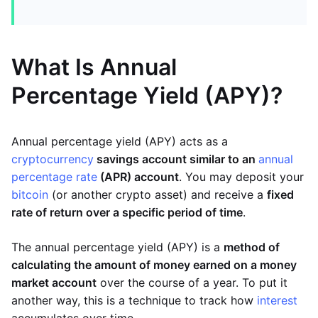
What Is Annual
Percentage Yield (APY)?
Annual percentage yield (APY) acts as a
cryptocurrency
savings account similar to an
annual
percentage rate
(APR) account
. You may deposit your
bitcoin
(or another crypto asset) and receive a
fixed
rate of return over a specific period of time
.
The annual percentage yield (APY) is a
method of
calculating the amount of money earned on a money
market account
over the course of a year. To put it
another way, this is a technique to track how
interest