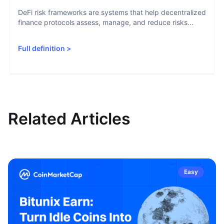
DeFi risk frameworks are systems that help decentralized
finance protocols assess, manage, and reduce risks...
Full definition
>
Related Articles
Easy