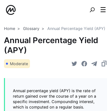
Home
Glossary
Annual Percentage Yield (APY)
Annual Percentage Yield
(APY)
Moderate
Annual percentage yield (APY) is the rate of
return gained over the course of a year on a
specific investment. Compounding interest,
which is computed on a regular basis.