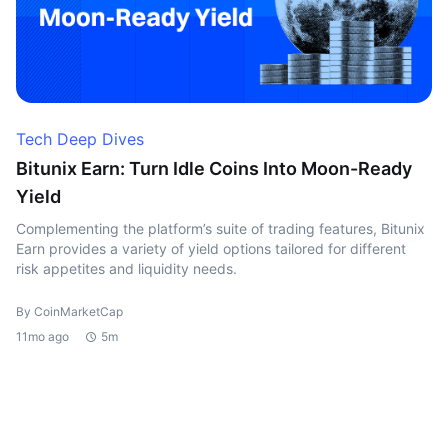
Tech Deep Dives
Bitunix Earn: Turn Idle Coins Into Moon-Ready
Yield
Complementing the platform’s suite of trading features, Bitunix
Earn provides a variety of yield options tailored for different
risk appetites and liquidity needs.
By CoinMarketCap
11mo ago
5m