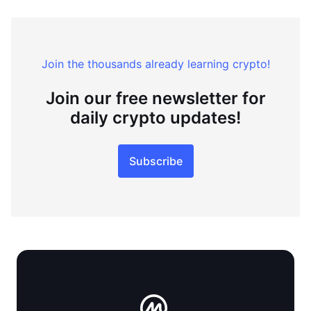
Join the thousands already learning crypto!
Join our free newsletter for
daily crypto updates!
Subscribe