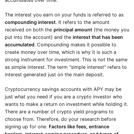
accumulates over time.
The interest you earn on your funds is referred to as
compounding interest
. It refers to the amount
received on both the
principal amount
(the money you
put into the account) and the
interest that has been
accumulated
. Compounding makes it possible to
create money over time, which is why it is such a
strong instrument for investment. This is not the same
as simple interest. The term "simple interest" refers to
interest generated just on the main deposit.
Cryptocurrency savings accounts with APY may be
just what you need if you are a crypto investor who
wants to make a return on investment while holding it.
There are a number of crypto yield programs to
choose from. Therefore, do your research before
signing up for one.
Factors like fees, entrance