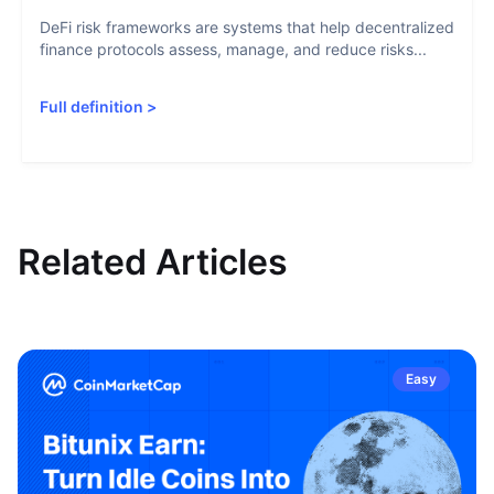
DeFi risk frameworks are systems that help decentralized
finance protocols assess, manage, and reduce risks...
Full definition
>
Related Articles
Easy