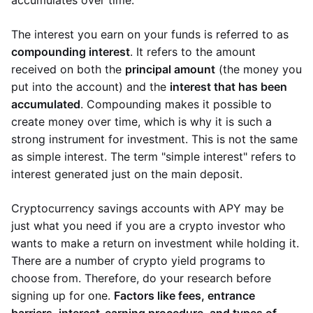
accumulates over time.
The interest you earn on your funds is referred to as
compounding interest
. It refers to the amount
received on both the
principal amount
(the money you
put into the account) and the
interest that has been
accumulated
. Compounding makes it possible to
create money over time, which is why it is such a
strong instrument for investment. This is not the same
as simple interest. The term "simple interest" refers to
interest generated just on the main deposit.
Cryptocurrency savings accounts with APY may be
just what you need if you are a crypto investor who
wants to make a return on investment while holding it.
There are a number of crypto yield programs to
choose from. Therefore, do your research before
signing up for one.
Factors like fees, entrance