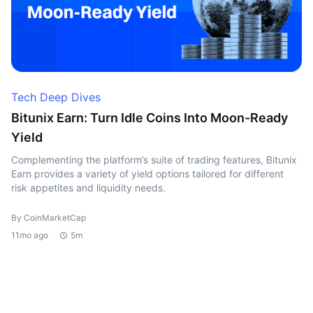
Tech Deep Dives
Bitunix Earn: Turn Idle Coins Into Moon-Ready
Yield
Complementing the platform’s suite of trading features, Bitunix
Earn provides a variety of yield options tailored for different
risk appetites and liquidity needs.
By CoinMarketCap
11mo ago
5m