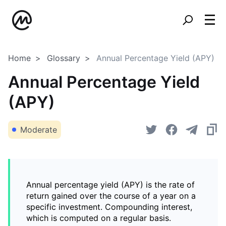
Home
Glossary
Annual Percentage Yield (APY)
Annual Percentage Yield
(APY)
Moderate
Annual percentage yield (APY) is the rate of
return gained over the course of a year on a
specific investment. Compounding interest,
which is computed on a regular basis.