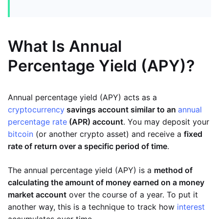
What Is Annual
Percentage Yield (APY)?
Annual percentage yield (APY) acts as a
cryptocurrency
savings account similar to an
annual
percentage rate
(APR) account
. You may deposit your
bitcoin
(or another crypto asset) and receive a
fixed
rate of return over a specific period of time
.
The annual percentage yield (APY) is a
method of
calculating the amount of money earned on a money
market account
over the course of a year. To put it
another way, this is a technique to track how
interest