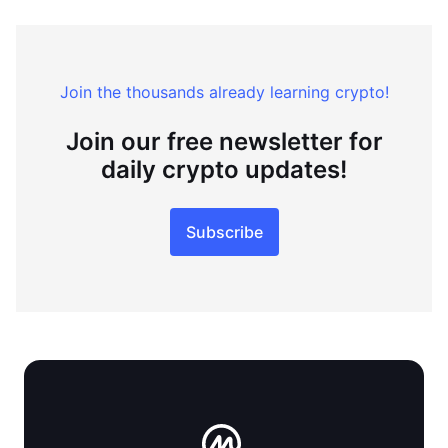
Join the thousands already learning crypto!
Join our free newsletter for
daily crypto updates!
Subscribe