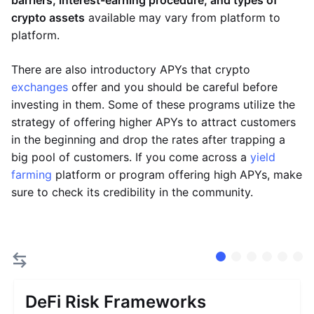
barriers, interest-earning procedure, and types of
crypto assets
available may vary from platform to
platform.
There are also introductory APYs that crypto
exchanges
offer and you should be careful before
investing in them. Some of these programs utilize the
strategy of offering higher APYs to attract customers
in the beginning and drop the rates after trapping a
big pool of customers. If you come across a
yield
farming
platform or program offering high APYs, make
sure to check its credibility in the community.
DeFi Risk Frameworks