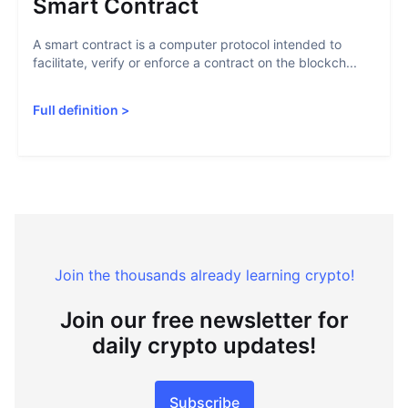
Smart Contract
A smart contract is a computer protocol intended to
facilitate, verify or enforce a contract on the blockch...
Full definition
>
Join the thousands already learning crypto!
Join our free newsletter for
daily crypto updates!
Subscribe