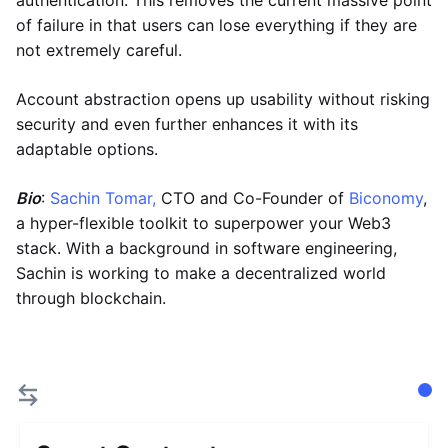
authentication. This removes the current massive point
of failure in that users can lose everything if they are
not extremely careful.
Account abstraction opens up usability without risking
security and even further enhances it with its
adaptable options.
Bio
:
Sachin Tomar,
CTO and Co-Founder of
Biconomy
,
a hyper-flexible toolkit to superpower your Web3
stack. With a background in software engineering,
Sachin is working to make a decentralized world
through blockchain.