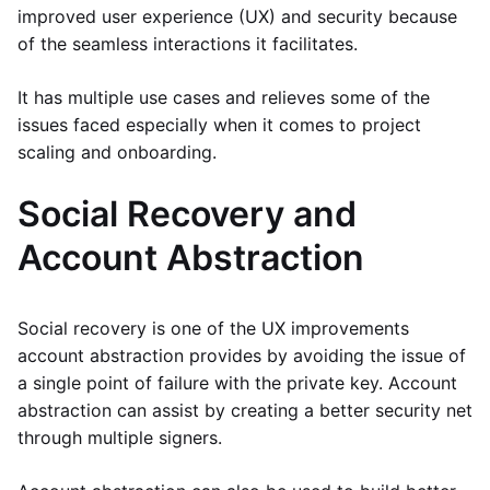
improved user experience (UX) and security because
of the seamless interactions it facilitates.
It has multiple use cases and relieves some of the
issues faced especially when it comes to project
scaling and onboarding.
Social Recovery and
Account Abstraction
Social recovery is one of the UX improvements
account abstraction provides by avoiding the issue of
a single point of failure with the private key. Account
abstraction can assist by creating a better security net
through multiple signers.