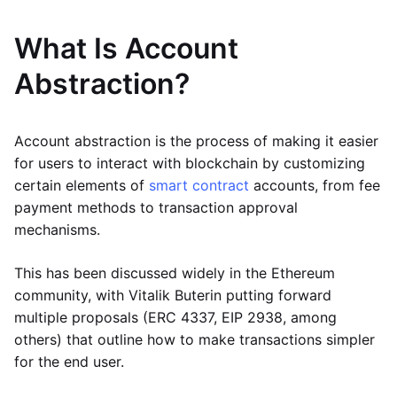
What Is Account
Abstraction?
Account abstraction is the process of making it easier
for users to interact with blockchain by customizing
certain elements of
smart contract
accounts, from fee
payment methods to transaction approval
mechanisms.
This has been discussed widely in the Ethereum
community, with Vitalik Buterin putting forward
multiple proposals (ERC 4337, EIP 2938, among
others) that outline how to make transactions simpler
for the end user.