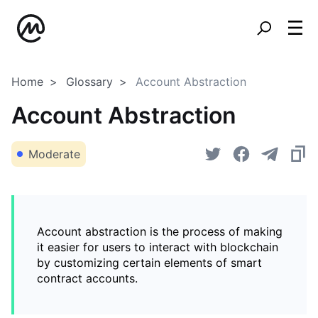
Home
Glossary
Account Abstraction
Account Abstraction
Moderate
Account abstraction is the process of making
it easier for users to interact with blockchain
by customizing certain elements of smart
contract accounts.