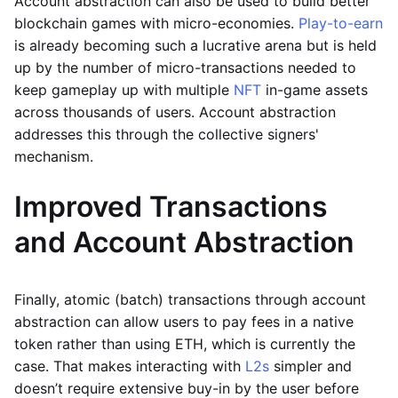
Account abstraction can also be used to build better
blockchain games with micro-economies.
Play-to-earn
is already becoming such a lucrative arena but is held
up by the number of micro-transactions needed to
keep gameplay up with multiple
NFT
in-game assets
across thousands of users. Account abstraction
addresses this through the collective signers'
mechanism.
Improved Transactions
and Account Abstraction
Finally, atomic (batch) transactions through account
abstraction can allow users to pay fees in a native
token rather than using ETH, which is currently the
case. That makes interacting with
L2s
simpler and
doesn’t require extensive buy-in by the user before