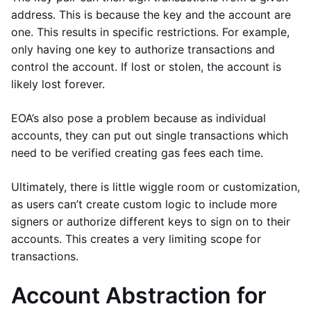
address. This is because the key and the account are
one. This results in specific restrictions. For example,
only having one key to authorize transactions and
control the account. If lost or stolen, the account is
likely lost forever.
EOA’s also pose a problem because as individual
accounts, they can put out single transactions which
need to be verified creating gas fees each time.
Ultimately, there is little wiggle room or customization,
as users can’t create custom logic to include more
signers or authorize different keys to sign on to their
accounts. This creates a very limiting scope for
transactions.
Account Abstraction for