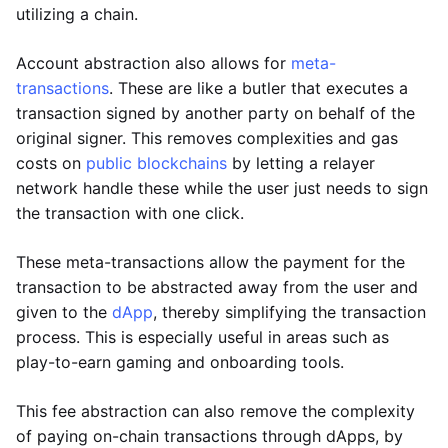
utilizing a chain.
Account abstraction also allows for
meta-
transactions
. These are like a butler that executes a
transaction signed by another party on behalf of the
original signer. This removes complexities and gas
costs on
public blockchains
by letting a relayer
network handle these while the user just needs to sign
the transaction with one click.
These meta-transactions allow the payment for the
transaction to be abstracted away from the user and
given to the
dApp
, thereby simplifying the transaction
process. This is especially useful in areas such as
play-to-earn gaming and onboarding tools.
This fee abstraction can also remove the complexity
of paying on-chain transactions through dApps, by