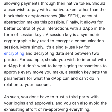
allowing payments through their native token. Should
a user wish to pay with a native token rather than the
blockchain’s cryptocurrency (like $ETH), account
abstraction makes this possible. Finally, it allows for
better control of your interactions with a dApp in the
form of session keys. A session key is a symmetric
cryptographic key used to encrypt a communication
session. More simply, it's a single-use key for
encrypting
and decrypting data sent between two
parties. For example, should you wish to interact with
a dApp but don’t want to keep signing transactions to
approve every move you make, a session key sets the
parameters for what the dApp can and can’t do in
relation to your account.
As such, you don’t have to trust a third party with
your logins and approvals, and you can also avoid the
exhausting effort of re-approving everything.