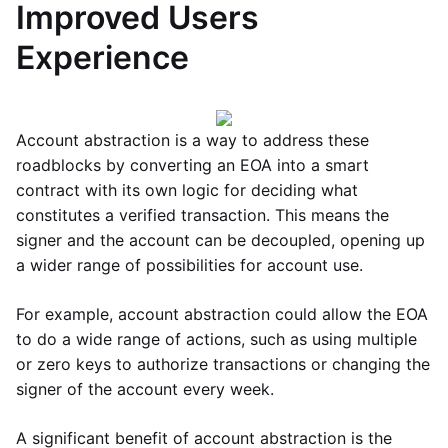
Improved Users
Experience
Account abstraction is a way to address these
roadblocks by converting an EOA into a smart
contract with its own logic for deciding what
constitutes a verified transaction. This means the
signer and the account can be decoupled, opening up
a wider range of possibilities for account use.
For example, account abstraction could allow the EOA
to do a wide range of actions, such as using multiple
or zero keys to authorize transactions or changing the
signer of the account every week.
A significant benefit of account abstraction is the