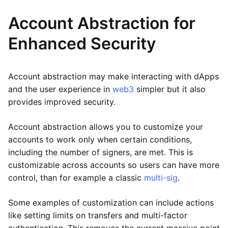
Account Abstraction for
Enhanced Security
Account abstraction may make interacting with dApps
and the user experience in
web3
simpler but it also
provides improved security.
Account abstraction allows you to customize your
accounts to work only when certain conditions,
including the number of signers, are met. This is
customizable across accounts so users can have more
control, than for example a classic
multi-sig
.
Some examples of customization can include actions
like setting limits on transfers and multi-factor