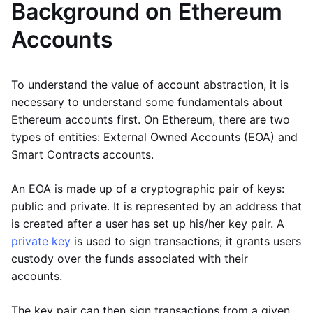
Background on Ethereum
Accounts
To understand the value of account abstraction, it is
necessary to understand some fundamentals about
Ethereum accounts first. On Ethereum, there are two
types of entities: External Owned Accounts (EOA) and
Smart Contracts accounts.
An EOA is made up of a cryptographic pair of keys:
public and private. It is represented by an address that
is created after a user has set up his/her key pair. A
private key
is used to sign transactions; it grants users
custody over the funds associated with their
accounts.
The key pair can then sign transactions from a given