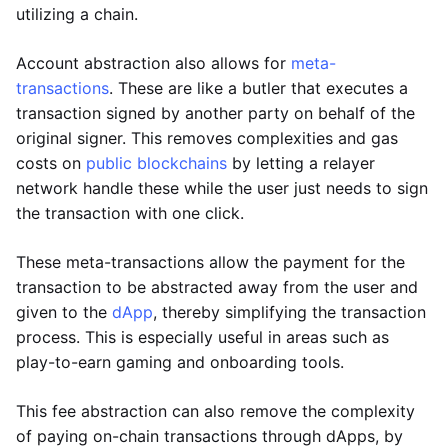
utilizing a chain.
Account abstraction also allows for
meta-
transactions
. These are like a butler that executes a
transaction signed by another party on behalf of the
original signer. This removes complexities and gas
costs on
public blockchains
by letting a relayer
network handle these while the user just needs to sign
the transaction with one click.
These meta-transactions allow the payment for the
transaction to be abstracted away from the user and
given to the
dApp
, thereby simplifying the transaction
process. This is especially useful in areas such as
play-to-earn gaming and onboarding tools.
This fee abstraction can also remove the complexity
of paying on-chain transactions through dApps, by