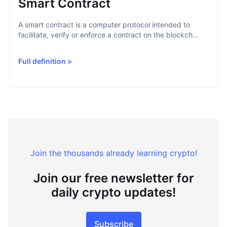
Smart Contract
A smart contract is a computer protocol intended to
facilitate, verify or enforce a contract on the blockch...
Full definition
>
Join the thousands already learning crypto!
Join our free newsletter for
daily crypto updates!
Subscribe