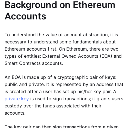
Background on Ethereum
Accounts
To understand the value of account abstraction, it is
necessary to understand some fundamentals about
Ethereum accounts first. On Ethereum, there are two
types of entities: External Owned Accounts (EOA) and
Smart Contracts accounts.
An EOA is made up of a cryptographic pair of keys:
public and private. It is represented by an address that
is created after a user has set up his/her key pair. A
private key
is used to sign transactions; it grants users
custody over the funds associated with their
accounts.
The key pair can then sign transactions from a given