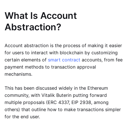
What Is Account
Abstraction?
Account abstraction is the process of making it easier
for users to interact with blockchain by customizing
certain elements of
smart contract
accounts, from fee
payment methods to transaction approval
mechanisms.
This has been discussed widely in the Ethereum
community, with Vitalik Buterin putting forward
multiple proposals (ERC 4337, EIP 2938, among
others) that outline how to make transactions simpler
for the end user.