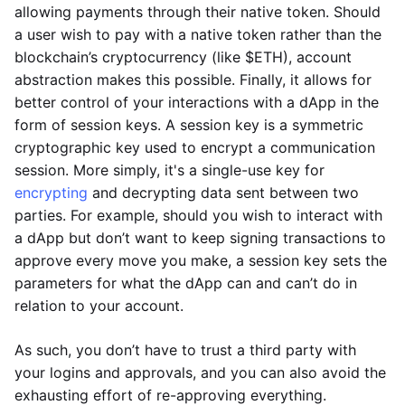
allowing payments through their native token. Should
a user wish to pay with a native token rather than the
blockchain’s cryptocurrency (like $ETH), account
abstraction makes this possible. Finally, it allows for
better control of your interactions with a dApp in the
form of session keys. A session key is a symmetric
cryptographic key used to encrypt a communication
session. More simply, it's a single-use key for
encrypting
and decrypting data sent between two
parties. For example, should you wish to interact with
a dApp but don’t want to keep signing transactions to
approve every move you make, a session key sets the
parameters for what the dApp can and can’t do in
relation to your account.
As such, you don’t have to trust a third party with
your logins and approvals, and you can also avoid the
exhausting effort of re-approving everything.