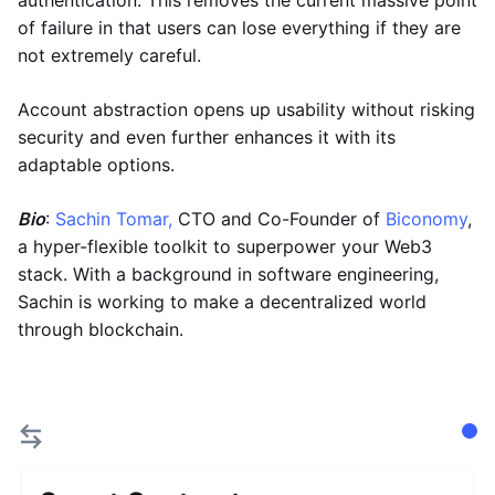
authentication. This removes the current massive point
of failure in that users can lose everything if they are
not extremely careful.
Account abstraction opens up usability without risking
security and even further enhances it with its
adaptable options.
Bio
:
Sachin Tomar,
CTO and Co-Founder of
Biconomy
,
a hyper-flexible toolkit to superpower your Web3
stack. With a background in software engineering,
Sachin is working to make a decentralized world
through blockchain.