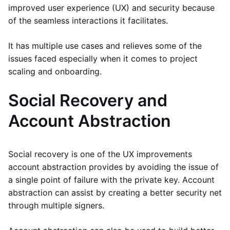
improved user experience (UX) and security because
of the seamless interactions it facilitates.
It has multiple use cases and relieves some of the
issues faced especially when it comes to project
scaling and onboarding.
Social Recovery and
Account Abstraction
Social recovery is one of the UX improvements
account abstraction provides by avoiding the issue of
a single point of failure with the private key. Account
abstraction can assist by creating a better security net
through multiple signers.