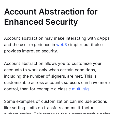
Account Abstraction for
Enhanced Security
Account abstraction may make interacting with dApps
and the user experience in
web3
simpler but it also
provides improved security.
Account abstraction allows you to customize your
accounts to work only when certain conditions,
including the number of signers, are met. This is
customizable across accounts so users can have more
control, than for example a classic
multi-sig
.
Some examples of customization can include actions
like setting limits on transfers and multi-factor