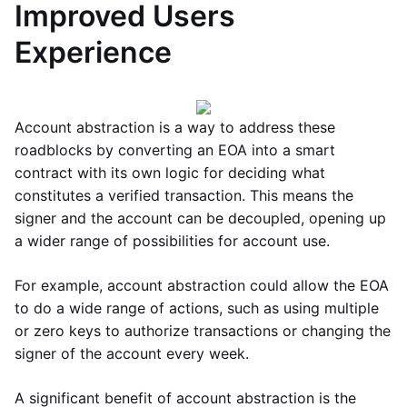
Improved Users
Experience
Account abstraction is a way to address these
roadblocks by converting an EOA into a smart
contract with its own logic for deciding what
constitutes a verified transaction. This means the
signer and the account can be decoupled, opening up
a wider range of possibilities for account use.
For example, account abstraction could allow the EOA
to do a wide range of actions, such as using multiple
or zero keys to authorize transactions or changing the
signer of the account every week.
A significant benefit of account abstraction is the