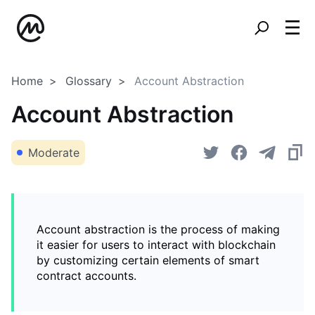
Home
Glossary
Account Abstraction
Account Abstraction
Moderate
Account abstraction is the process of making
it easier for users to interact with blockchain
by customizing certain elements of smart
contract accounts.