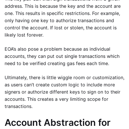
address. This is because the key and the account are
one. This results in specific restrictions. For example,
only having one key to authorize transactions and
control the account. If lost or stolen, the account is
likely lost forever.
EOA’s also pose a problem because as individual
accounts, they can put out single transactions which
need to be verified creating gas fees each time.
Ultimately, there is little wiggle room or customization,
as users can’t create custom logic to include more
signers or authorize different keys to sign on to their
accounts. This creates a very limiting scope for
transactions.
Account Abstraction for