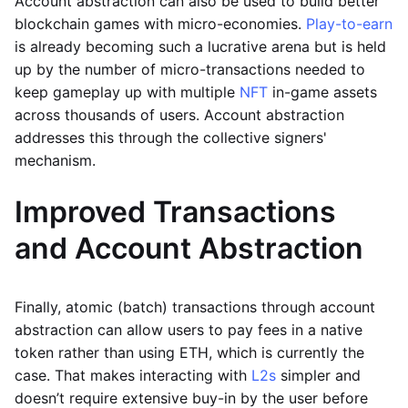
Account abstraction can also be used to build better
blockchain games with micro-economies.
Play-to-earn
is already becoming such a lucrative arena but is held
up by the number of micro-transactions needed to
keep gameplay up with multiple
NFT
in-game assets
across thousands of users. Account abstraction
addresses this through the collective signers'
mechanism.
Improved Transactions
and Account Abstraction
Finally, atomic (batch) transactions through account
abstraction can allow users to pay fees in a native
token rather than using ETH, which is currently the
case. That makes interacting with
L2s
simpler and
doesn’t require extensive buy-in by the user before