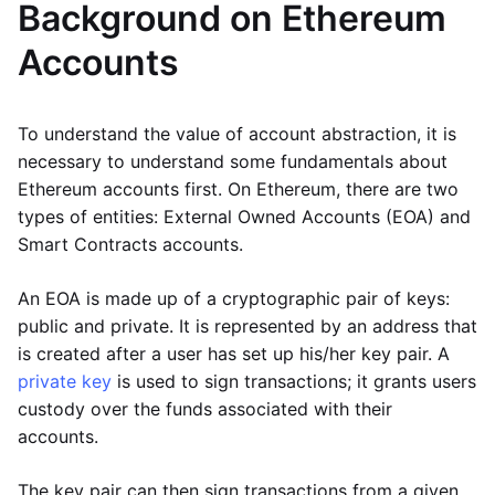
Background on Ethereum
Accounts
To understand the value of account abstraction, it is
necessary to understand some fundamentals about
Ethereum accounts first. On Ethereum, there are two
types of entities: External Owned Accounts (EOA) and
Smart Contracts accounts.
An EOA is made up of a cryptographic pair of keys:
public and private. It is represented by an address that
is created after a user has set up his/her key pair. A
private key
is used to sign transactions; it grants users
custody over the funds associated with their
accounts.
The key pair can then sign transactions from a given