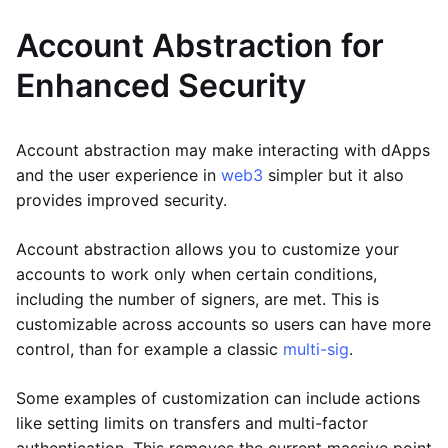
Account Abstraction for
Enhanced Security
Account abstraction may make interacting with dApps
and the user experience in
web3
simpler but it also
provides improved security.
Account abstraction allows you to customize your
accounts to work only when certain conditions,
including the number of signers, are met. This is
customizable across accounts so users can have more
control, than for example a classic
multi-sig
.
Some examples of customization can include actions
like setting limits on transfers and multi-factor