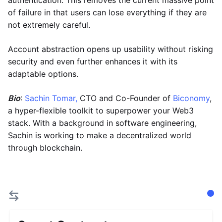
authentication. This removes the current massive point
of failure in that users can lose everything if they are
not extremely careful.
Account abstraction opens up usability without risking
security and even further enhances it with its
adaptable options.
Bio
:
Sachin Tomar,
CTO and Co-Founder of
Biconomy
,
a hyper-flexible toolkit to superpower your Web3
stack. With a background in software engineering,
Sachin is working to make a decentralized world
through blockchain.