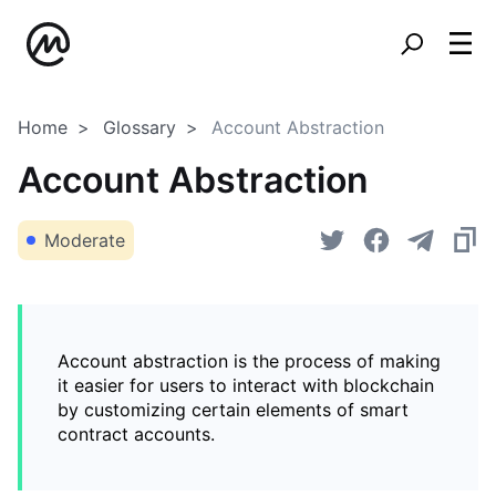
Home
Glossary
Account Abstraction
Account Abstraction
Moderate
Account abstraction is the process of making
it easier for users to interact with blockchain
by customizing certain elements of smart
contract accounts.