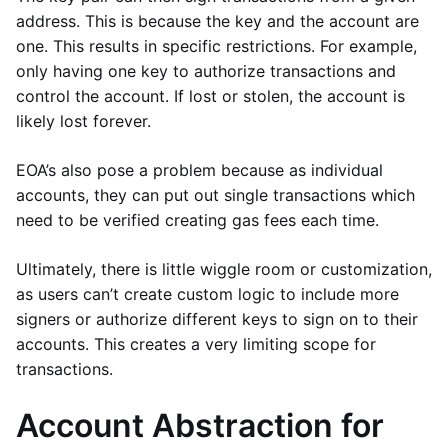
address. This is because the key and the account are
one. This results in specific restrictions. For example,
only having one key to authorize transactions and
control the account. If lost or stolen, the account is
likely lost forever.
EOA’s also pose a problem because as individual
accounts, they can put out single transactions which
need to be verified creating gas fees each time.
Ultimately, there is little wiggle room or customization,
as users can’t create custom logic to include more
signers or authorize different keys to sign on to their
accounts. This creates a very limiting scope for
transactions.
Account Abstraction for