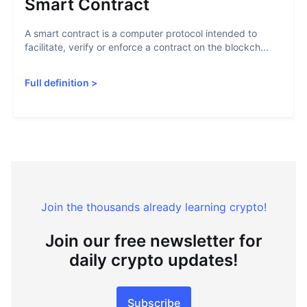
Smart Contract
A smart contract is a computer protocol intended to
facilitate, verify or enforce a contract on the blockch...
Full definition
>
Join the thousands already learning crypto!
Join our free newsletter for
daily crypto updates!
Subscribe