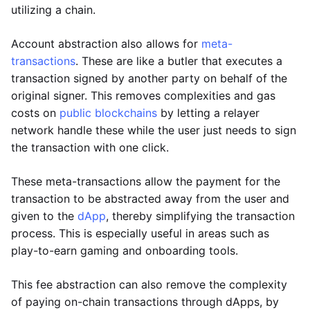
utilizing a chain.
Account abstraction also allows for
meta-
transactions
. These are like a butler that executes a
transaction signed by another party on behalf of the
original signer. This removes complexities and gas
costs on
public blockchains
by letting a relayer
network handle these while the user just needs to sign
the transaction with one click.
These meta-transactions allow the payment for the
transaction to be abstracted away from the user and
given to the
dApp
, thereby simplifying the transaction
process. This is especially useful in areas such as
play-to-earn gaming and onboarding tools.
This fee abstraction can also remove the complexity
of paying on-chain transactions through dApps, by