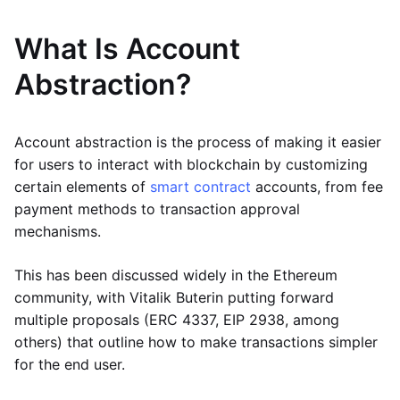
What Is Account
Abstraction?
Account abstraction is the process of making it easier
for users to interact with blockchain by customizing
certain elements of
smart contract
accounts, from fee
payment methods to transaction approval
mechanisms.
This has been discussed widely in the Ethereum
community, with Vitalik Buterin putting forward
multiple proposals (ERC 4337, EIP 2938, among
others) that outline how to make transactions simpler
for the end user.