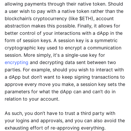
allowing payments through their native token. Should
a user wish to pay with a native token rather than the
blockchain’s cryptocurrency (like $ETH), account
abstraction makes this possible. Finally, it allows for
better control of your interactions with a dApp in the
form of session keys. A session key is a symmetric
cryptographic key used to encrypt a communication
session. More simply, it's a single-use key for
encrypting
and decrypting data sent between two
parties. For example, should you wish to interact with
a dApp but don’t want to keep signing transactions to
approve every move you make, a session key sets the
parameters for what the dApp can and can’t do in
relation to your account.
As such, you don’t have to trust a third party with
your logins and approvals, and you can also avoid the
exhausting effort of re-approving everything.