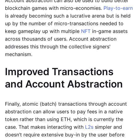
Account abstraction can also be used to build better
blockchain games with micro-economies.
Play-to-earn
is already becoming such a lucrative arena but is held
up by the number of micro-transactions needed to
keep gameplay up with multiple
NFT
in-game assets
across thousands of users. Account abstraction
addresses this through the collective signers'
mechanism.
Improved Transactions
and Account Abstraction
Finally, atomic (batch) transactions through account
abstraction can allow users to pay fees in a native
token rather than using ETH, which is currently the
case. That makes interacting with
L2s
simpler and
doesn’t require extensive buy-in by the user before