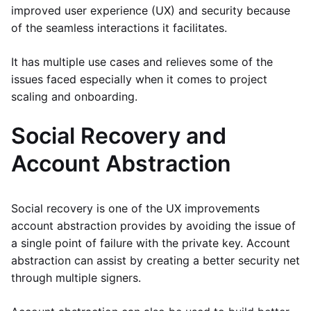
improved user experience (UX) and security because
of the seamless interactions it facilitates.
It has multiple use cases and relieves some of the
issues faced especially when it comes to project
scaling and onboarding.
Social Recovery and
Account Abstraction
Social recovery is one of the UX improvements
account abstraction provides by avoiding the issue of
a single point of failure with the private key. Account
abstraction can assist by creating a better security net
through multiple signers.