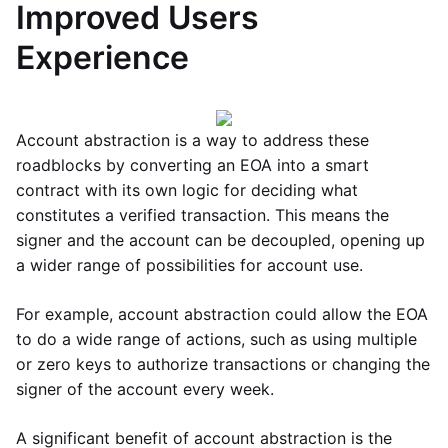
Improved Users
Experience
Account abstraction is a way to address these
roadblocks by converting an EOA into a smart
contract with its own logic for deciding what
constitutes a verified transaction. This means the
signer and the account can be decoupled, opening up
a wider range of possibilities for account use.
For example, account abstraction could allow the EOA
to do a wide range of actions, such as using multiple
or zero keys to authorize transactions or changing the
signer of the account every week.
A significant benefit of account abstraction is the