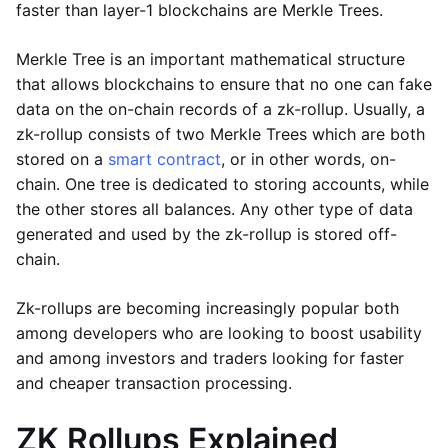
faster than layer-1 blockchains are Merkle Trees.
Merkle Tree is an important mathematical structure
that allows blockchains to ensure that no one can fake
data on the on-chain records of a zk-rollup. Usually, a
zk-rollup consists of two Merkle Trees which are both
stored on a
smart contract
, or in other words, on-
chain. One tree is dedicated to storing accounts, while
the other stores all balances. Any other type of data
generated and used by the zk-rollup is stored off-
chain.
Zk-rollups are becoming increasingly popular both
among developers who are looking to boost usability
and among investors and traders looking for faster
and cheaper transaction processing.
ZK Rollups Explained