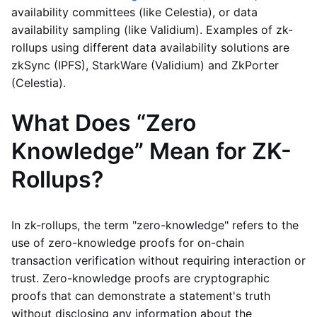
availability committees (like Celestia), or data
availability sampling (like Validium). Examples of zk-
rollups using different data availability solutions are
zkSync (IPFS), StarkWare (Validium) and ZkPorter
(Celestia).
What Does “Zero
Knowledge” Mean for ZK-
Rollups?
In zk-rollups, the term "zero-knowledge" refers to the
use of zero-knowledge proofs for on-chain
transaction verification without requiring interaction or
trust. Zero-knowledge proofs are cryptographic
proofs that can demonstrate a statement's truth
without disclosing any information about the