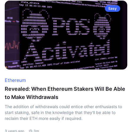
Easy
Ethereum
Revealed: When Ethereum Stakers Will Be Able
to Make Withdrawals
The addition of withdrawals could entice other enthusiasts to
start staking, safe in the knowledge that they'll be able to
reclaim their ETH more easily if required.
3 years ago
3m