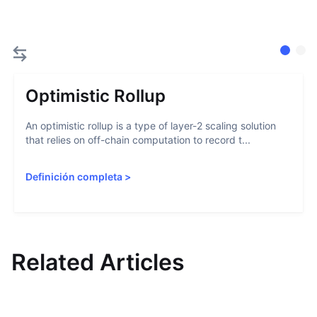
Optimistic Rollup
An optimistic rollup is a type of layer-2 scaling solution
that relies on off-chain computation to record t...
Definición completa
>
Related Articles