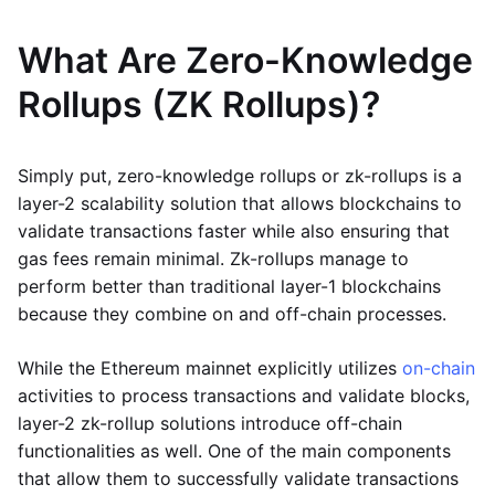
What Are Zero-Knowledge
Rollups (ZK Rollups)?
Simply put, zero-knowledge rollups or zk-rollups is a
layer-2 scalability solution that allows blockchains to
validate transactions faster while also ensuring that
gas fees remain minimal. Zk-rollups manage to
perform better than traditional layer-1 blockchains
because they combine on and off-chain processes.
While the Ethereum mainnet explicitly utilizes
on-chain
activities to process transactions and validate blocks,
layer-2 zk-rollup solutions introduce off-chain
functionalities as well. One of the main components
that allow them to successfully validate transactions