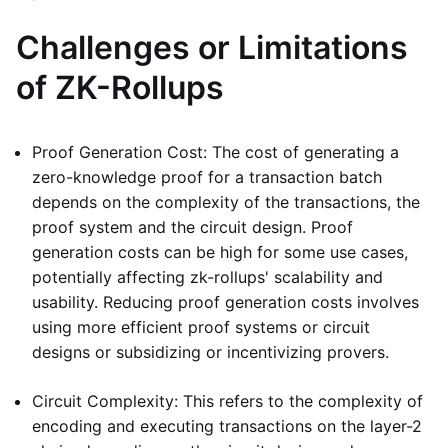
Challenges or Limitations
of ZK-Rollups
Proof Generation Cost: The cost of generating a
zero-knowledge proof for a transaction batch
depends on the complexity of the transactions, the
proof system and the circuit design. Proof
generation costs can be high for some use cases,
potentially affecting zk-rollups' scalability and
usability. Reducing proof generation costs involves
using more efficient proof systems or circuit
designs or subsidizing or incentivizing provers.
Circuit Complexity: This refers to the complexity of
encoding and executing transactions on the layer-2