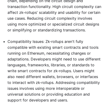
chain, depending on the circuit design and
transaction functionality. High circuit complexity can
affect zk-rollups' scalability and usability for certain
use cases. Reducing circuit complexity involves
using more optimized or specialized circuit designs
or simplifying or standardizing transactions.
Compatibility Issues: Zk-rollups aren't fully
compatible with existing smart contracts and tools
running on Ethereum, necessitating changes or
adaptations. Developers might need to use different
languages, frameworks, libraries, or standards to
write smart contracts for zk-rollups. Users might
also need different wallets, browsers, or interfaces
to interact with zk-rollups. Addressing compatibility
issues involves using more interoperable or
universal solutions or providing education and
support for developers and users.