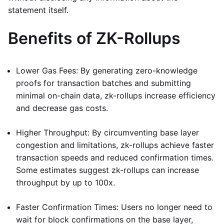
statement itself.
Benefits of ZK-Rollups
Lower Gas Fees: By generating zero-knowledge
proofs for transaction batches and submitting
minimal on-chain data, zk-rollups increase efficiency
and decrease gas costs.
Higher Throughput: By circumventing base layer
congestion and limitations, zk-rollups achieve faster
transaction speeds and reduced confirmation times.
Some estimates suggest zk-rollups can increase
throughput by up to 100x.
Faster Confirmation Times: Users no longer need to
wait for block confirmations on the base layer,