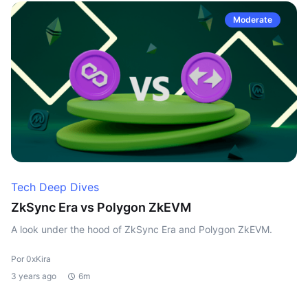
Moderate
Tech Deep Dives
ZkSync Era vs Polygon ZkEVM
A look under the hood of ZkSync Era and Polygon ZkEVM.
Por 0xKira
3 years ago
6m