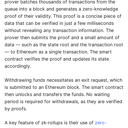
prover batches thousands of transactions from the
queue into a block and generates a zero-knowledge
proof of their validity. This proof is a concise piece of
data that can be verified in just a few milliseconds
without revealing any transaction information. The
prover then submits the proof and a small amount of
data — such as the state root and the transaction root
— to Ethereum as a single transaction. The smart
contract verifies the proof and updates its state
accordingly.
Withdrawing funds necessitates an exit request, which
is submitted to an Ethereum block. The smart contract
then unlocks and transfers the funds. No waiting
period is required for withdrawals, as they are verified
by proofs.
A key feature of zk-rollups is their use of
zero-