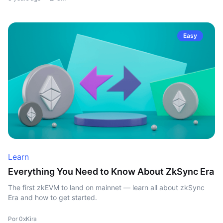
Easy
Learn
Everything You Need to Know About ZkSync Era
The first zkEVM to land on mainnet — learn all about zkSync
Era and how to get started.
Por 0xKira