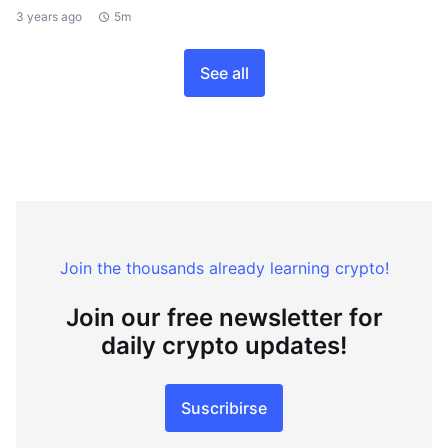
3 years ago
5m
See all
Join the thousands already learning crypto!
Join our free newsletter for
daily crypto updates!
Suscribirse