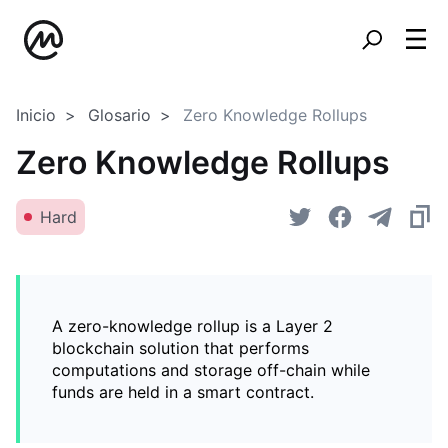
Inicio
Glosario
Zero Knowledge Rollups
Zero Knowledge Rollups
Hard
A zero-knowledge rollup is a Layer 2
blockchain solution that performs
computations and storage off-chain while
funds are held in a smart contract.