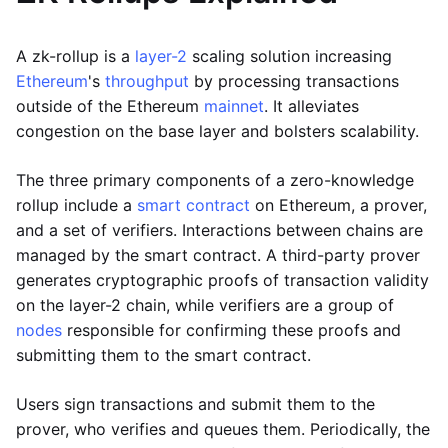
A zk-rollup is a
layer-2
scaling solution increasing
Ethereum
's
throughput
by processing transactions
outside of the Ethereum
mainnet
. It alleviates
congestion on the base layer and bolsters scalability.
The three primary components of a zero-knowledge
rollup include a
smart contract
on Ethereum, a prover,
and a set of verifiers. Interactions between chains are
managed by the smart contract. A third-party prover
generates cryptographic proofs of transaction validity
on the layer-2 chain, while verifiers are a group of
nodes
responsible for confirming these proofs and
submitting them to the smart contract.
Users sign transactions and submit them to the
prover, who verifies and queues them. Periodically, the