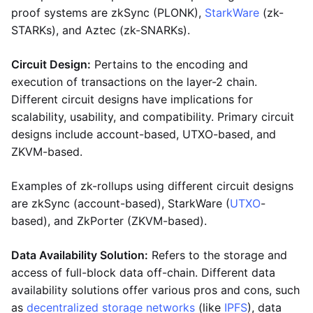
proof systems are zkSync (PLONK),
StarkWare
(zk-
STARKs), and Aztec (zk-SNARKs).
Circuit Design:
Pertains to the encoding and
execution of transactions on the layer-2 chain.
Different circuit designs have implications for
scalability, usability, and compatibility. Primary circuit
designs include account-based, UTXO-based, and
ZKVM-based.
Examples of zk-rollups using different circuit designs
are zkSync (account-based), StarkWare (
UTXO
-
based), and ZkPorter (ZKVM-based).
Data Availability Solution:
Refers to the storage and
access of full-block data off-chain. Different data
availability solutions offer various pros and cons, such
as
decentralized storage networks
(like
IPFS
), data