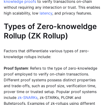
knowledge proofs
to verify transactions on-chain
without requiring any interaction or trust. This enables
high scalability, low
latency
, and privacy features.
Types of Zero-knoweldge
Rollup (ZK Rollup)
Factors that differentiate various types of zero-
knowledge rollups include:
Proof System
: Refers to the type of zero-knowledge
proof employed to verify on-chain transactions.
Different proof systems possess distinct properties
and trade-offs, such as proof size, verification time,
prover time or trusted setup. Popular proof systems
include
zk-SNARKs
, zk-STARKs, PLONK and
Bulletproofs. Examples of zk-rollups using different