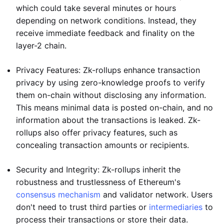
which could take several minutes or hours
depending on network conditions. Instead, they
receive immediate feedback and finality on the
layer-2 chain.
Privacy Features: Zk-rollups enhance transaction
privacy by using zero-knowledge proofs to verify
them on-chain without disclosing any information.
This means minimal data is posted on-chain, and no
information about the transactions is leaked. Zk-
rollups also offer privacy features, such as
concealing transaction amounts or recipients.
Security and Integrity: Zk-rollups inherit the
robustness and trustlessness of Ethereum's
consensus mechanism
and validator network. Users
don't need to trust third parties or
intermediaries
to
process their transactions or store their data.