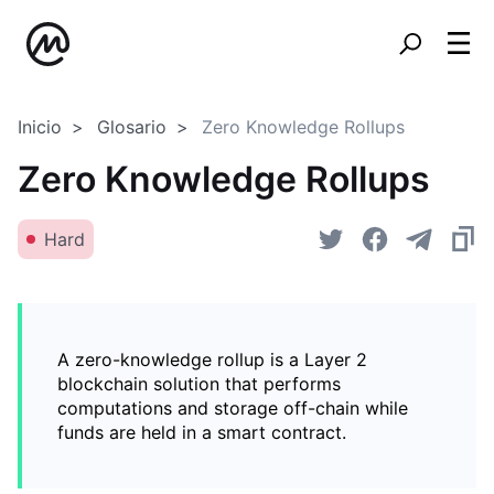
Inicio
Glosario
Zero Knowledge Rollups
Zero Knowledge Rollups
Hard
A zero-knowledge rollup is a Layer 2
blockchain solution that performs
computations and storage off-chain while
funds are held in a smart contract.