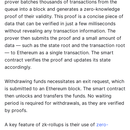
prover batches thousands of transactions from the
queue into a block and generates a zero-knowledge
proof of their validity. This proof is a concise piece of
data that can be verified in just a few milliseconds
without revealing any transaction information. The
prover then submits the proof and a small amount of
data — such as the state root and the transaction root
— to Ethereum as a single transaction. The smart
contract verifies the proof and updates its state
accordingly.
Withdrawing funds necessitates an exit request, which
is submitted to an Ethereum block. The smart contract
then unlocks and transfers the funds. No waiting
period is required for withdrawals, as they are verified
by proofs.
A key feature of zk-rollups is their use of
zero-