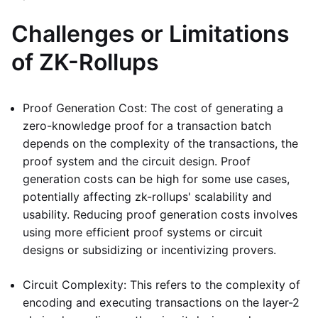
Challenges or Limitations
of ZK-Rollups
Proof Generation Cost: The cost of generating a
zero-knowledge proof for a transaction batch
depends on the complexity of the transactions, the
proof system and the circuit design. Proof
generation costs can be high for some use cases,
potentially affecting zk-rollups' scalability and
usability. Reducing proof generation costs involves
using more efficient proof systems or circuit
designs or subsidizing or incentivizing provers.
Circuit Complexity: This refers to the complexity of
encoding and executing transactions on the layer-2