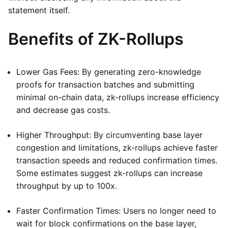
statement itself.
Benefits of ZK-Rollups
Lower Gas Fees: By generating zero-knowledge
proofs for transaction batches and submitting
minimal on-chain data, zk-rollups increase efficiency
and decrease gas costs.
Higher Throughput: By circumventing base layer
congestion and limitations, zk-rollups achieve faster
transaction speeds and reduced confirmation times.
Some estimates suggest zk-rollups can increase
throughput by up to 100x.
Faster Confirmation Times: Users no longer need to
wait for block confirmations on the base layer,