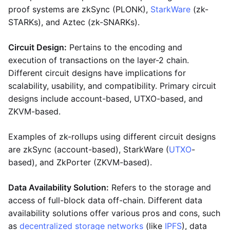
proof systems are zkSync (PLONK),
StarkWare
(zk-
STARKs), and Aztec (zk-SNARKs).
Circuit Design:
Pertains to the encoding and
execution of transactions on the layer-2 chain.
Different circuit designs have implications for
scalability, usability, and compatibility. Primary circuit
designs include account-based, UTXO-based, and
ZKVM-based.
Examples of zk-rollups using different circuit designs
are zkSync (account-based), StarkWare (
UTXO
-
based), and ZkPorter (ZKVM-based).
Data Availability Solution:
Refers to the storage and
access of full-block data off-chain. Different data
availability solutions offer various pros and cons, such
as
decentralized storage networks
(like
IPFS
), data