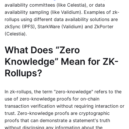
availability committees (like Celestia), or data
availability sampling (like Validium). Examples of zk-
rollups using different data availability solutions are
zkSync (IPFS), StarkWare (Validium) and ZkPorter
(Celestia).
What Does “Zero
Knowledge” Mean for ZK-
Rollups?
In zk-rollups, the term "zero-knowledge" refers to the
use of zero-knowledge proofs for on-chain
transaction verification without requiring interaction or
trust. Zero-knowledge proofs are cryptographic
proofs that can demonstrate a statement's truth
without disclosing any information about the