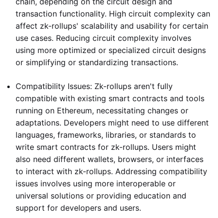
chain, depending on the circuit design and
transaction functionality. High circuit complexity can
affect zk-rollups' scalability and usability for certain
use cases. Reducing circuit complexity involves
using more optimized or specialized circuit designs
or simplifying or standardizing transactions.
Compatibility Issues: Zk-rollups aren't fully
compatible with existing smart contracts and tools
running on Ethereum, necessitating changes or
adaptations. Developers might need to use different
languages, frameworks, libraries, or standards to
write smart contracts for zk-rollups. Users might
also need different wallets, browsers, or interfaces
to interact with zk-rollups. Addressing compatibility
issues involves using more interoperable or
universal solutions or providing education and
support for developers and users.