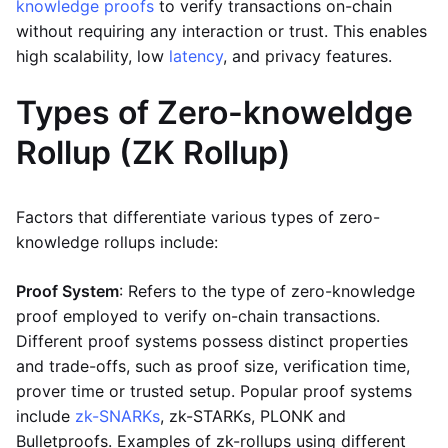
knowledge proofs
to verify transactions on-chain
without requiring any interaction or trust. This enables
high scalability, low
latency
, and privacy features.
Types of Zero-knoweldge
Rollup (ZK Rollup)
Factors that differentiate various types of zero-
knowledge rollups include:
Proof System
: Refers to the type of zero-knowledge
proof employed to verify on-chain transactions.
Different proof systems possess distinct properties
and trade-offs, such as proof size, verification time,
prover time or trusted setup. Popular proof systems
include
zk-SNARKs
, zk-STARKs, PLONK and
Bulletproofs. Examples of zk-rollups using different