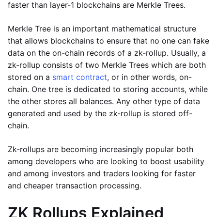
faster than layer-1 blockchains are Merkle Trees.
Merkle Tree is an important mathematical structure
that allows blockchains to ensure that no one can fake
data on the on-chain records of a zk-rollup. Usually, a
zk-rollup consists of two Merkle Trees which are both
stored on a
smart contract
, or in other words, on-
chain. One tree is dedicated to storing accounts, while
the other stores all balances. Any other type of data
generated and used by the zk-rollup is stored off-
chain.
Zk-rollups are becoming increasingly popular both
among developers who are looking to boost usability
and among investors and traders looking for faster
and cheaper transaction processing.
ZK Rollups Explained