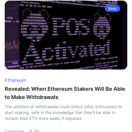
Easy
Ethereum
Revealed: When Ethereum Stakers Will Be Able
to Make Withdrawals
The addition of withdrawals could entice other enthusiasts to
start staking, safe in the knowledge that they'll be able to
reclaim their ETH more easily if required.
3 years ago
3m