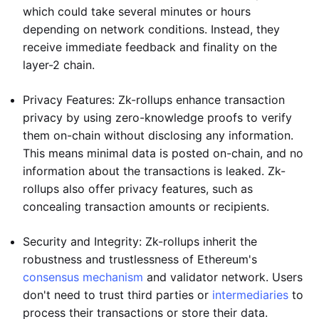
which could take several minutes or hours
depending on network conditions. Instead, they
receive immediate feedback and finality on the
layer-2 chain.
Privacy Features: Zk-rollups enhance transaction
privacy by using zero-knowledge proofs to verify
them on-chain without disclosing any information.
This means minimal data is posted on-chain, and no
information about the transactions is leaked. Zk-
rollups also offer privacy features, such as
concealing transaction amounts or recipients.
Security and Integrity: Zk-rollups inherit the
robustness and trustlessness of Ethereum's
consensus mechanism
and validator network. Users
don't need to trust third parties or
intermediaries
to
process their transactions or store their data.