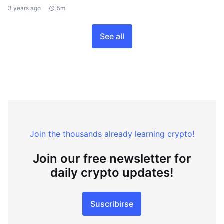
3 years ago
5m
See all
Join the thousands already learning crypto!
Join our free newsletter for
daily crypto updates!
Suscribirse