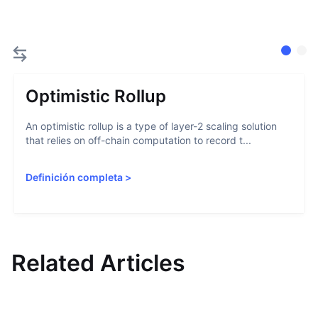
Optimistic Rollup
An optimistic rollup is a type of layer-2 scaling solution
that relies on off-chain computation to record t...
Definición completa
>
Related Articles