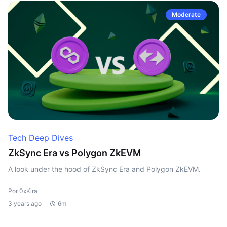
Moderate
Tech Deep Dives
ZkSync Era vs Polygon ZkEVM
A look under the hood of ZkSync Era and Polygon ZkEVM.
Por 0xKira
3 years ago
6m