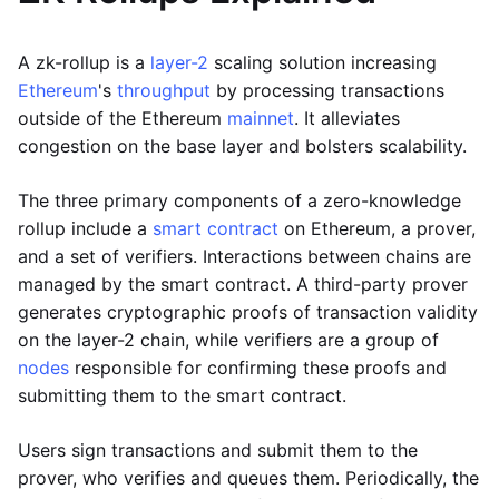
A zk-rollup is a
layer-2
scaling solution increasing
Ethereum
's
throughput
by processing transactions
outside of the Ethereum
mainnet
. It alleviates
congestion on the base layer and bolsters scalability.
The three primary components of a zero-knowledge
rollup include a
smart contract
on Ethereum, a prover,
and a set of verifiers. Interactions between chains are
managed by the smart contract. A third-party prover
generates cryptographic proofs of transaction validity
on the layer-2 chain, while verifiers are a group of
nodes
responsible for confirming these proofs and
submitting them to the smart contract.
Users sign transactions and submit them to the
prover, who verifies and queues them. Periodically, the