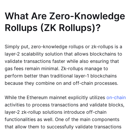
What Are Zero-Knowledge
Rollups (ZK Rollups)?
Simply put, zero-knowledge rollups or zk-rollups is a
layer-2 scalability solution that allows blockchains to
validate transactions faster while also ensuring that
gas fees remain minimal. Zk-rollups manage to
perform better than traditional layer-1 blockchains
because they combine on and off-chain processes.
While the Ethereum mainnet explicitly utilizes
on-chain
activities to process transactions and validate blocks,
layer-2 zk-rollup solutions introduce off-chain
functionalities as well. One of the main components
that allow them to successfully validate transactions