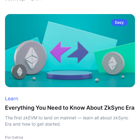
Easy
Learn
Everything You Need to Know About ZkSync Era
The first zkEVM to land on mainnet — learn all about zkSync
Era and how to get started.
Por 0xKira