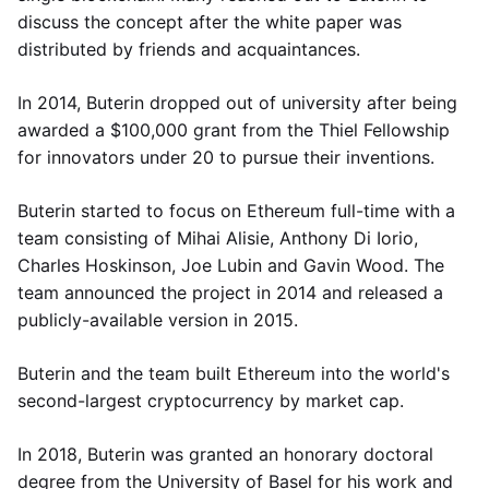
discuss the concept after the white paper was
distributed by friends and acquaintances.
In 2014, Buterin dropped out of university after being
awarded a $100,000 grant from the Thiel Fellowship
for innovators under 20 to pursue their inventions.
Buterin started to focus on Ethereum full-time with a
team consisting of Mihai Alisie, Anthony Di Iorio,
Charles Hoskinson, Joe Lubin and Gavin Wood. The
team announced the project in 2014 and released a
publicly-available version in 2015.
Buterin and the team built Ethereum into the world's
second-largest cryptocurrency by market cap.
In 2018, Buterin was granted an honorary doctoral
degree from the University of Basel for his work and