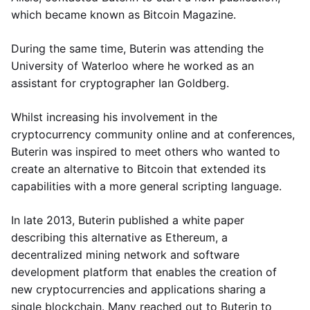
which became known as Bitcoin Magazine.
During the same time, Buterin was attending the
University of Waterloo where he worked as an
assistant for cryptographer Ian Goldberg.
Whilst increasing his involvement in the
cryptocurrency community online and at conferences,
Buterin was inspired to meet others who wanted to
create an alternative to Bitcoin that extended its
capabilities with a more general scripting language.
In late 2013, Buterin published a white paper
describing this alternative as Ethereum, a
decentralized mining network and software
development platform that enables the creation of
new cryptocurrencies and applications sharing a
single blockchain. Many reached out to Buterin to