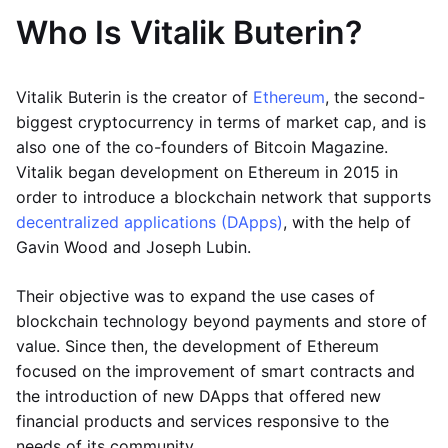
Who Is Vitalik Buterin?
Vitalik Buterin is the creator of
Ethereum
, the second-
biggest cryptocurrency in terms of market cap, and is
also one of the co-founders of Bitcoin Magazine.
Vitalik began development on Ethereum in 2015 in
order to introduce a blockchain network that supports
decentralized applications (DApps)
, with the help of
Gavin Wood and Joseph Lubin.
Their objective was to expand the use cases of
blockchain technology beyond payments and store of
value. Since then, the development of Ethereum
focused on the improvement of smart contracts and
the introduction of new DApps that offered new
financial products and services responsive to the
needs of its community.