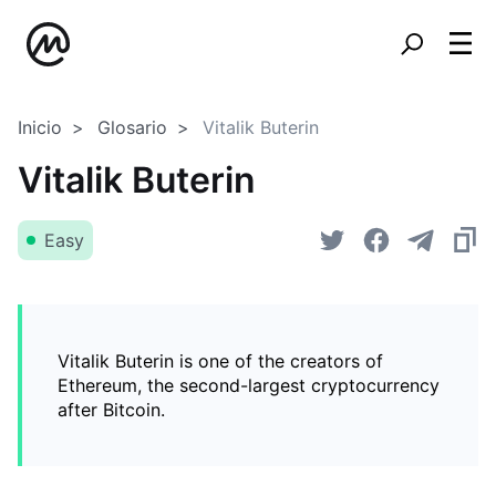
Inicio
Glosario
Vitalik Buterin
Vitalik Buterin
Easy
Vitalik Buterin is one of the creators of
Ethereum, the second-largest cryptocurrency
after Bitcoin.