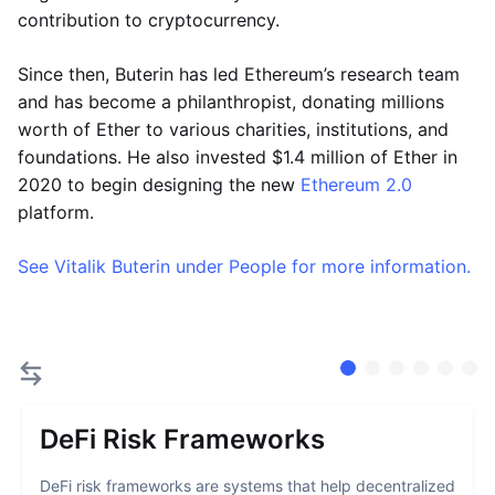
contribution to cryptocurrency.
Since then, Buterin has led Ethereum’s research team
and has become a philanthropist, donating millions
worth of Ether to various charities, institutions, and
foundations. He also invested $1.4 million of Ether in
2020 to begin designing the new
Ethereum 2.0
platform.
See Vitalik Buterin under People for more information.
DeFi Risk Frameworks
DeFi risk frameworks are systems that help decentralized