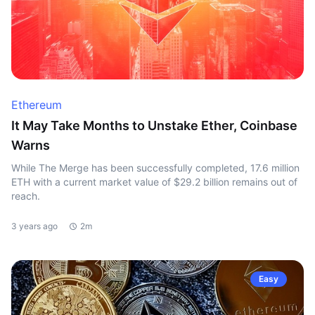
Ethereum
It May Take Months to Unstake Ether, Coinbase
Warns
While The Merge has been successfully completed, 17.6 million
ETH with a current market value of $29.2 billion remains out of
reach.
3 years ago
2m
Easy