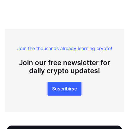
Join the thousands already learning crypto!
Join our free newsletter for
daily crypto updates!
Suscribirse