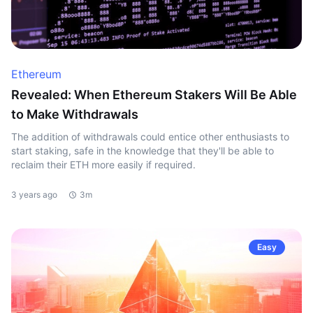
Ethereum
Revealed: When Ethereum Stakers Will Be Able
to Make Withdrawals
The addition of withdrawals could entice other enthusiasts to
start staking, safe in the knowledge that they'll be able to
reclaim their ETH more easily if required.
3 years ago
3m
Easy