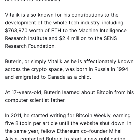
Vitalik is also known for his contributions to the
development of the whole tech industry, including
$763,970 worth of ETH to the Machine Intelligence
Research Institute and $2.4 million to the SENS
Research Foundation.
Buterin, or simply Vitalik as he is affectionately known
across the crypto space, was born in Russia in 1994
and emigrated to Canada as a child.
At 17-years-old, Buterin learned about Bitcoin from his
computer scientist father.
In 2011, he started writing for Bitcoin Weekly, earning
five Bitcoin per article until the website shut down. In
the same year, fellow Ethereum co-founder Mihai
Alisie, contacted Buterin to start a new publication,