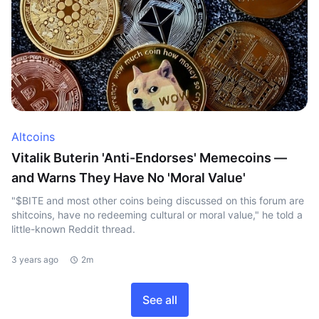
Altcoins
Vitalik Buterin 'Anti-Endorses' Memecoins —
and Warns They Have No 'Moral Value'
"$BITE and most other coins being discussed on this forum are
shitcoins, have no redeeming cultural or moral value," he told a
little-known Reddit thread.
3 years ago
2m
See all