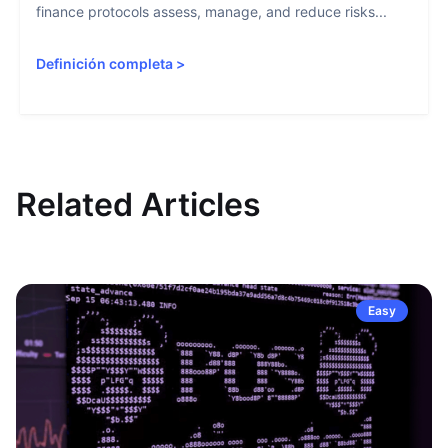
finance protocols assess, manage, and reduce risks...
Definición completa
>
Related Articles
Easy