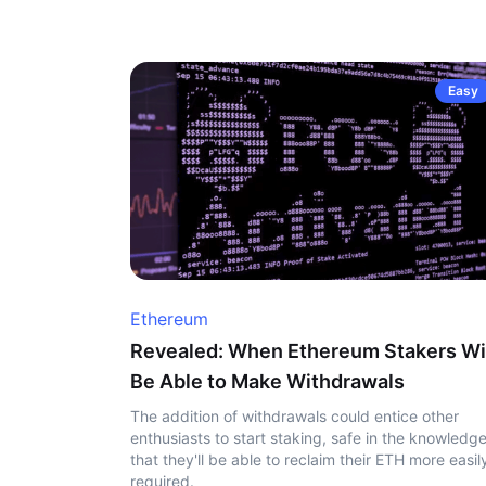
Easy
Ethereum
Revealed: When Ethereum Stakers Wi
Be Able to Make Withdrawals
The addition of withdrawals could entice other
enthusiasts to start staking, safe in the knowledg
that they'll be able to reclaim their ETH more easily
required.