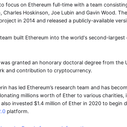
to focus on Ethereum full-time with a team consisting 
o, Charles Hoskinson, Joe Lubin and Gavin Wood. Th
oject in 2014 and released a publicly-available versi
 team built Ethereum into the world's second-largest
n was granted an honorary doctoral degree from the U
ork and contribution to cryptocurrency.
erin has led Ethereum’s research team and has beco
donating millions worth of Ether to various charities, 
also invested $1.4 million of Ether in 2020 to begin 
.0
platform.