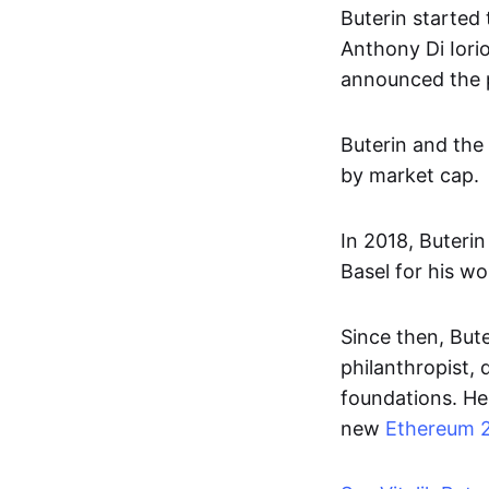
Buterin started 
Anthony Di Iori
announced the pr
Buterin and the
by market cap.
In 2018, Buteri
Basel for his w
Since then, But
philanthropist, 
foundations. He 
new
Ethereum 2