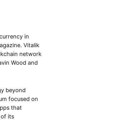
currency in
gazine. Vitalik
ckchain network
Gavin Wood and
ogy beyond
eum focused on
pps that
of its