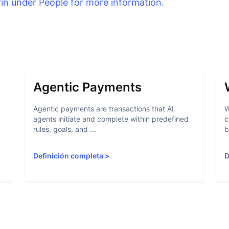
rin under People for more information.
Agentic Payments
Agentic payments are transactions that AI
W
agents initiate and complete within predefined
c
rules, goals, and ...
b
Definición completa
>
D