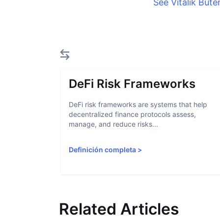
See Vitalik Bute
DeFi Risk Frameworks
DeFi risk frameworks are systems that help
decentralized finance protocols assess,
manage, and reduce risks...
Definición completa
>
Related Articles