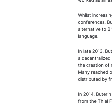
worked as an as
Whilst increasi
conferences, Bu
alternative to B
language.
In late 2013, Bu
a decentralized
the creation of
Many reached ou
distributed by 
In 2014, Buteri
from the Thiel F