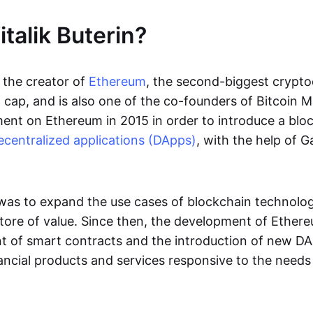
talik Buterin?
s the creator of
Ethereum
, the second-biggest crypto
cap, and is also one of the co-founders of Bitcoin Ma
nt on Ethereum in 2015 in order to introduce a blo
ecentralized applications (DApps)
, with the help of 
 was to expand the use cases of blockchain technol
ore of value. Since then, the development of Ether
 of smart contracts and the introduction of new DA
ncial products and services responsive to the needs 