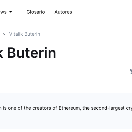
Glosario
Autores
ews
Vitalik Buterin
k Buterin
in is one of the creators of Ethereum, the second-largest c