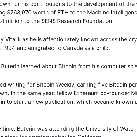
known for his contributions to the development of the
ding $763,970 worth of ETH to the Machine Intelligen
2.4 million to the SENS Research Foundation.
ly Vitalik as he is affectionately known across the c
in 1994 and emigrated to Canada as a child.
 Buterin learned about Bitcoin from his computer scie
ed writing for Bitcoin Weekly, earning five Bitcoin per 
wn. In the same year, fellow Ethereum co-founder Mih
in to start a new publication, which became known a
 time, Buterin was attending the University of Wate