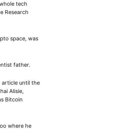
 whole tech
ce Research
rypto space, was
ntist father.
article until the
ai Alisie,
s Bitcoin
rloo where he