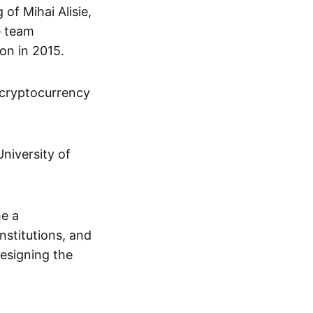
of Mihai Alisie,
e team
on in 2015.
 cryptocurrency
niversity of
me a
institutions, and
designing the