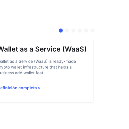
Wallet as a Service (WaaS)
Proof 
allet as a Service (WaaS) is ready-made
Proof of Inn
rypto wallet infrastructure that helps a
helps crypto
usiness add wallet feat...
linked to sanc
efinición completa
>
Definición 