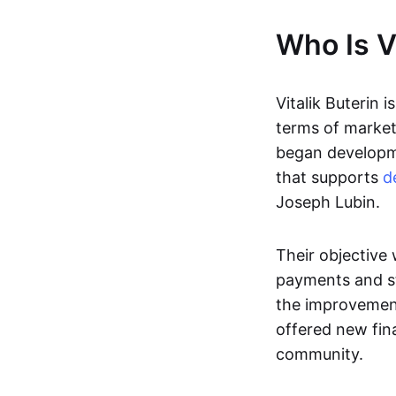
Who Is Vi
Vitalik Buterin i
terms of market 
began developme
that supports
d
Joseph Lubin.
Their objective
payments and st
the improvement
offered new fina
community.