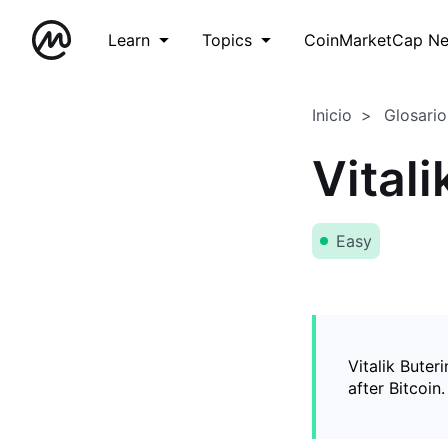
Learn
Topics
CoinMarketCap N
Inicio
Glosario
Vitali
Easy
Vitalik Buter
after Bitcoin.