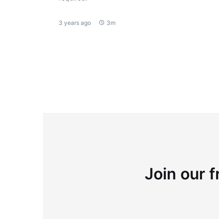
3 years ago
3m
Join our f