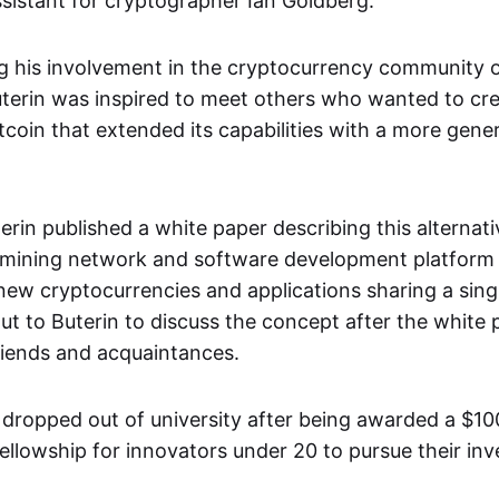
sistant for cryptographer Ian Goldberg.
ng his involvement in the cryptocurrency community o
terin was inspired to meet others who wanted to cr
itcoin that extended its capabilities with a more gener
terin published a white paper describing this alternat
 mining network and software development platform 
 new cryptocurrencies and applications sharing a sing
t to Buterin to discuss the concept after the white
friends and acquaintances.
n dropped out of university after being awarded a $1
ellowship for innovators under 20 to pursue their inv