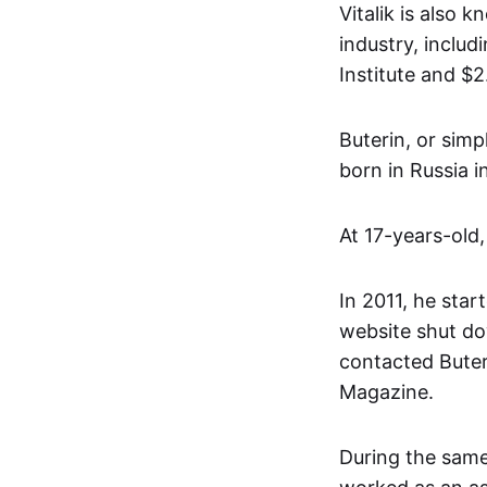
Vitalik is also 
industry, inclu
Institute and $
Buterin, or simp
born in Russia 
At 17-years-old,
In 2011, he start
website shut do
contacted Buter
Magazine.
During the same