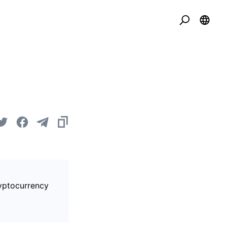
ryptocurrency