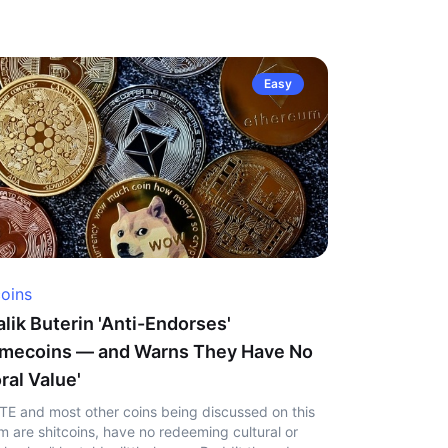
Easy
coins
alik Buterin 'Anti-Endorses'
mecoins — and Warns They Have No
ral Value'
TE and most other coins being discussed on this
m are shitcoins, have no redeeming cultural or