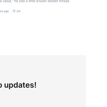
l value," he told a little-known Reddit thread.
ars ago
2m
to updates!