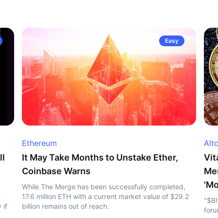
Easy
Ethereum
Alt
ll
It May Take Months to Unstake Ether,
Vit
Coinbase Warns
Me
'Mo
While The Merge has been successfully completed,
e
17.6 million ETH with a current market value of $29.2
"$BI
 if
billion remains out of reach.
foru