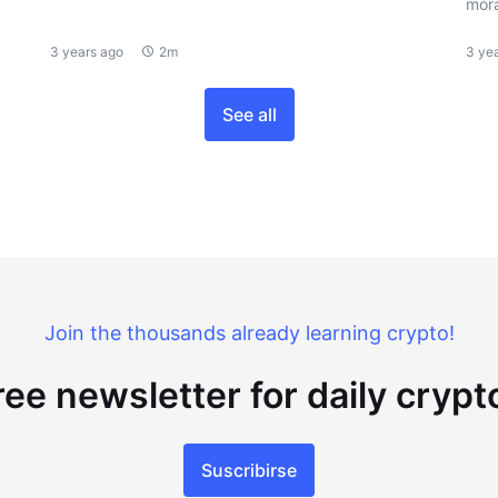
mora
3 years ago
2m
3 ye
See all
Join the thousands already learning crypto!
ree newsletter for daily cryp
Suscribirse