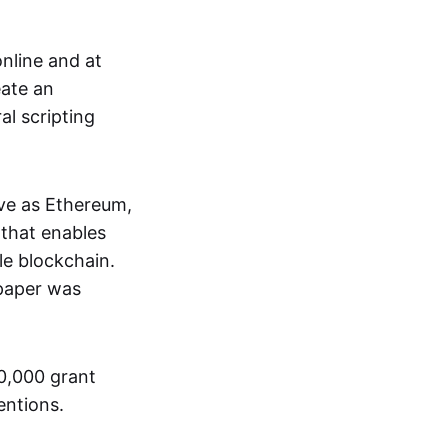
nline and at
eate an
al scripting
ive as Ethereum,
that enables
le blockchain.
 paper was
00,000 grant
entions.