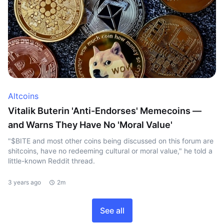
Altcoins
Vitalik Buterin 'Anti-Endorses' Memecoins —
and Warns They Have No 'Moral Value'
"$BITE and most other coins being discussed on this forum are
shitcoins, have no redeeming cultural or moral value," he told a
little-known Reddit thread.
3 years ago
2m
See all