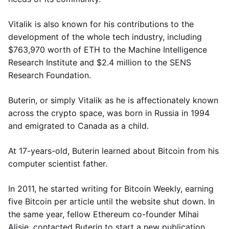
Vitalik is also known for his contributions to the
development of the whole tech industry, including
$763,970 worth of ETH to the Machine Intelligence
Research Institute and $2.4 million to the SENS
Research Foundation.
Buterin, or simply Vitalik as he is affectionately known
across the crypto space, was born in Russia in 1994
and emigrated to Canada as a child.
At 17-years-old, Buterin learned about Bitcoin from his
computer scientist father.
In 2011, he started writing for Bitcoin Weekly, earning
five Bitcoin per article until the website shut down. In
the same year, fellow Ethereum co-founder Mihai
Alisie, contacted Buterin to start a new publication,