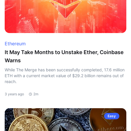
Ethereum
It May Take Months to Unstake Ether, Coinbase
Warns
While The Merge has been successfully completed, 17.6 million
ETH with a current market value of $29.2 billion remains out of
reach.
3 years ago
2m
Easy