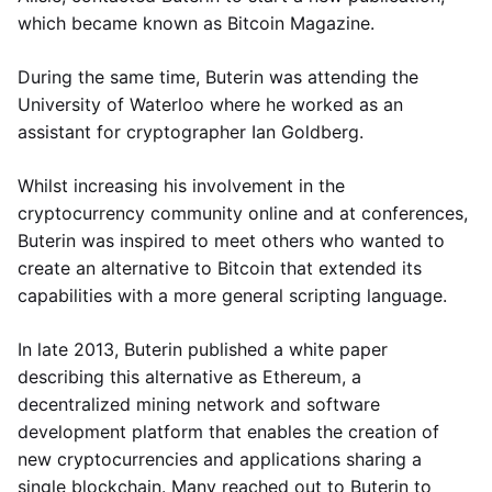
which became known as Bitcoin Magazine.
During the same time, Buterin was attending the
University of Waterloo where he worked as an
assistant for cryptographer Ian Goldberg.
Whilst increasing his involvement in the
cryptocurrency community online and at conferences,
Buterin was inspired to meet others who wanted to
create an alternative to Bitcoin that extended its
capabilities with a more general scripting language.
In late 2013, Buterin published a white paper
describing this alternative as Ethereum, a
decentralized mining network and software
development platform that enables the creation of
new cryptocurrencies and applications sharing a
single blockchain. Many reached out to Buterin to