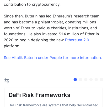
contribution to cryptocurrency.
Since then, Buterin has led Ethereum’s research team
and has become a philanthropist, donating millions
worth of Ether to various charities, institutions, and
foundations. He also invested $1.4 million of Ether in
2020 to begin designing the new
Ethereum 2.0
platform.
See Vitalik Buterin under People for more information.
DeFi Risk Frameworks
DeFi risk frameworks are systems that help decentralized