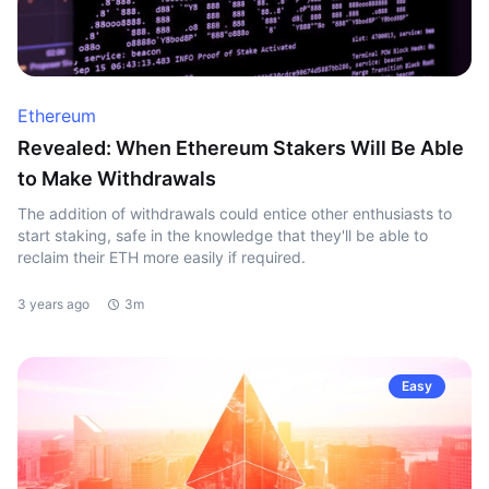
Ethereum
Revealed: When Ethereum Stakers Will Be Able
to Make Withdrawals
The addition of withdrawals could entice other enthusiasts to
start staking, safe in the knowledge that they'll be able to
reclaim their ETH more easily if required.
3 years ago
3m
Easy