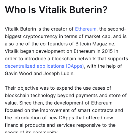
Who Is Vitalik Buterin?
Vitalik Buterin is the creator of
Ethereum
, the second-
biggest cryptocurrency in terms of market cap, and is
also one of the co-founders of Bitcoin Magazine.
Vitalik began development on Ethereum in 2015 in
order to introduce a blockchain network that supports
decentralized applications (DApps)
, with the help of
Gavin Wood and Joseph Lubin.
Their objective was to expand the use cases of
blockchain technology beyond payments and store of
value. Since then, the development of Ethereum
focused on the improvement of smart contracts and
the introduction of new DApps that offered new
financial products and services responsive to the
needs of its community.