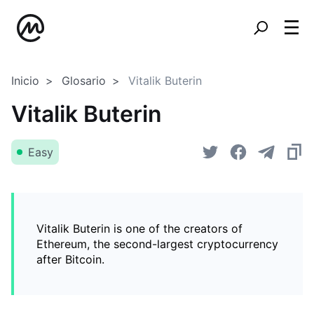
Inicio
Glosario
Vitalik Buterin
Vitalik Buterin
Easy
Vitalik Buterin is one of the creators of
Ethereum, the second-largest cryptocurrency
after Bitcoin.