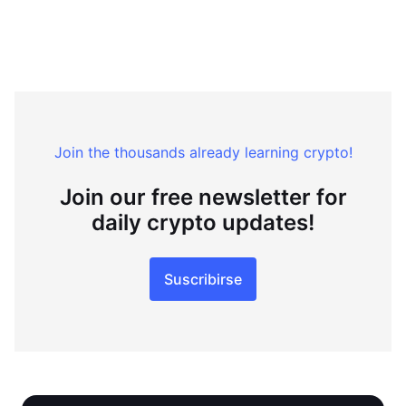
Join the thousands already learning crypto!
Join our free newsletter for
daily crypto updates!
Suscribirse