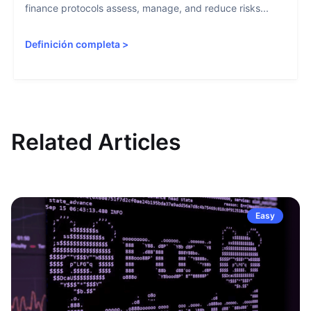
finance protocols assess, manage, and reduce risks...
Definición completa
>
Related Articles
Easy