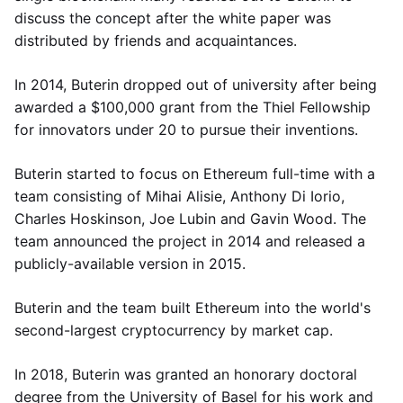
discuss the concept after the white paper was
distributed by friends and acquaintances.
In 2014, Buterin dropped out of university after being
awarded a $100,000 grant from the Thiel Fellowship
for innovators under 20 to pursue their inventions.
Buterin started to focus on Ethereum full-time with a
team consisting of Mihai Alisie, Anthony Di Iorio,
Charles Hoskinson, Joe Lubin and Gavin Wood. The
team announced the project in 2014 and released a
publicly-available version in 2015.
Buterin and the team built Ethereum into the world's
second-largest cryptocurrency by market cap.
In 2018, Buterin was granted an honorary doctoral
degree from the University of Basel for his work and