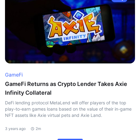
GameFi
GameFi Returns as Crypto Lender Takes Axie
Infinity Collateral
DeFi lending protocol MetaLend will offer players of the top
play-to-earn games loans based on the value of their in-game
NFT assets like Axie virtual pets and Axie Land.
3 years ago
2m