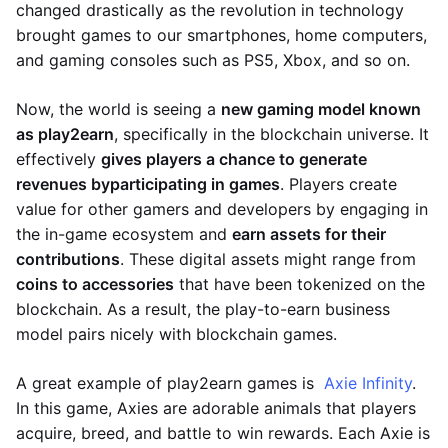
changed drastically as the revolution in technology
brought games to our smartphones, home computers,
and gaming consoles such as PS5, Xbox, and so on.
Now, the world is seeing a
new gaming model known
as play2earn
, specifically in the blockchain universe. It
effectively
gives players a chance to generate
revenues by
participating in games
. Players create
value for other gamers and developers by engaging in
the in-game ecosystem and
earn assets for their
contributions
. These digital assets might range from
coins to accessories
that have been tokenized on the
blockchain. As a result, the play-to-earn business
model pairs nicely with blockchain games.
A great example of play2earn games is
Axie Infinity
.
In this game, Axies are adorable animals that players
acquire, breed, and battle to win rewards. Each Axie is