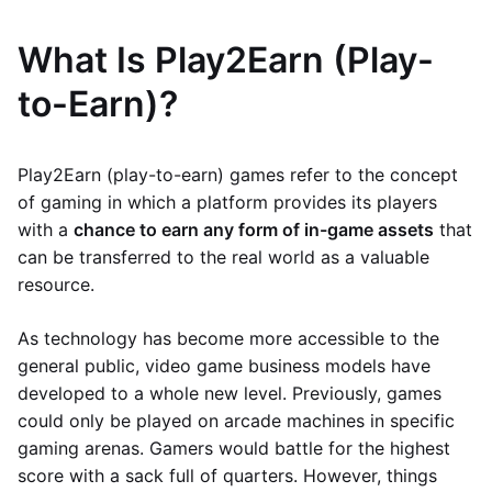
What Is Play2Earn (Play-
to-Earn)?
Play2Earn (play-to-earn) games refer to the concept
of gaming in which a platform provides its players
with a
chance to earn any form of in-game assets
that
can be transferred to the real world as a valuable
resource.
As technology has become more accessible to the
general public, video game business models have
developed to a whole new level. Previously, games
could only be played on arcade machines in specific
gaming arenas. Gamers would battle for the highest
score with a sack full of quarters. However, things