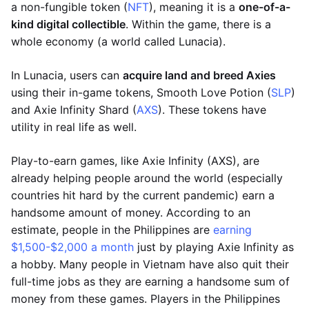
a non-fungible token (
NFT
), meaning it is a
one-of-a-
kind digital collectible
. Within the game, there is a
whole economy (a world called Lunacia).
In Lunacia, users can
acquire land and breed Axies
using their in-game tokens, Smooth Love Potion (
SLP
)
and Axie Infinity Shard (
AXS
). These tokens have
utility in real life as well.
Play-to-earn games, like Axie Infinity (AXS), are
already helping people around the world (especially
countries hit hard by the current pandemic) earn a
handsome amount of money. According to an
estimate, people in the Philippines are
earning
$1,500-$2,000 a month
just by playing Axie Infinity as
a hobby. Many people in Vietnam have also quit their
full-time jobs as they are earning a handsome sum of
money from these games. Players in the Philippines