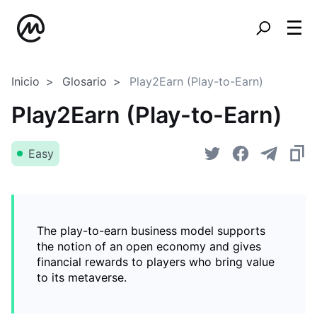
Inicio
Glosario
Play2Earn (Play-to-Earn)
Play2Earn (Play-to-Earn)
Easy
The play-to-earn business model supports
the notion of an open economy and gives
financial rewards to players who bring value
to its metaverse.