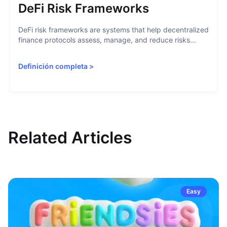
DeFi Risk Frameworks
DeFi risk frameworks are systems that help decentralized
finance protocols assess, manage, and reduce risks...
Definición completa
>
Related Articles
Easy