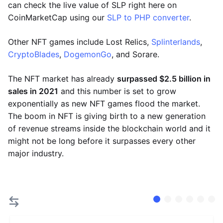
can check the live value of SLP right here on
CoinMarketCap using our
SLP to PHP converter
.
Other NFT games include Lost Relics,
Splinterlands
,
CryptoBlades
,
DogemonGo
, and Sorare.
The NFT market has already
surpassed $2.5 billion in
sales in 2021
and this number is set to grow
exponentially as new NFT games flood the market.
The boom in NFT is giving birth to a new generation
of revenue streams inside the blockchain world and it
might not be long before it surpasses every other
major industry.