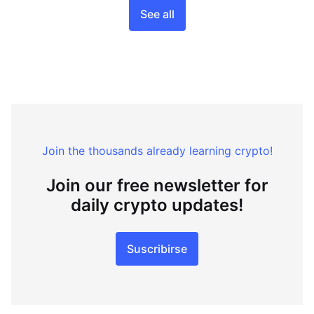
See all
Join the thousands already learning crypto!
Join our free newsletter for
daily crypto updates!
Suscribirse