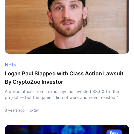
NFTs
Logan Paul Slapped with Class Action Lawsuit
By CryptoZoo Investor
A police officer from Texas says he invested $3,000 in the
project — but the game "did not work and never existed."
3 years ago
2m
Easy