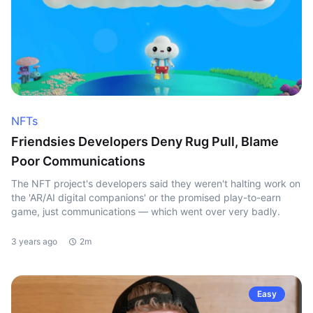
NFTs
Friendsies Developers Deny Rug Pull, Blame
Poor Communications
The NFT project's developers said they weren't halting work on
the 'AR/AI digital companions' or the promised play-to-earn
game, just communications — which went over very badly.
3 years ago
2m
Easy