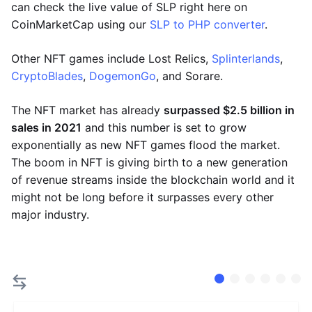
can check the live value of SLP right here on
CoinMarketCap using our
SLP to PHP converter
.
Other NFT games include Lost Relics,
Splinterlands
,
CryptoBlades
,
DogemonGo
, and Sorare.
The NFT market has already
surpassed $2.5 billion in
sales in 2021
and this number is set to grow
exponentially as new NFT games flood the market.
The boom in NFT is giving birth to a new generation
of revenue streams inside the blockchain world and it
might not be long before it surpasses every other
major industry.