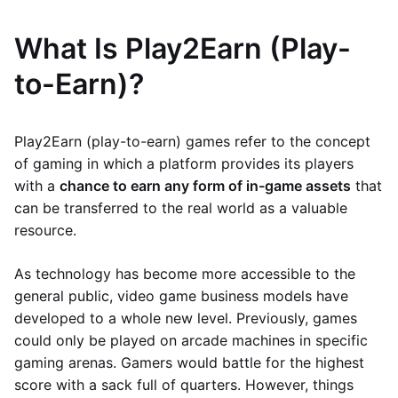
What Is Play2Earn (Play-
to-Earn)?
Play2Earn (play-to-earn) games refer to the concept
of gaming in which a platform provides its players
with a
chance to earn any form of in-game assets
that
can be transferred to the real world as a valuable
resource.
As technology has become more accessible to the
general public, video game business models have
developed to a whole new level. Previously, games
could only be played on arcade machines in specific
gaming arenas. Gamers would battle for the highest
score with a sack full of quarters. However, things