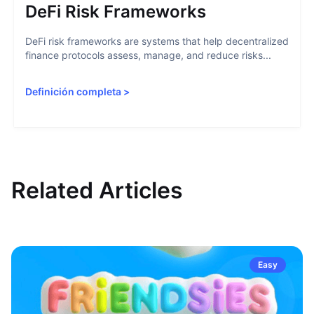
DeFi Risk Frameworks
DeFi risk frameworks are systems that help decentralized
finance protocols assess, manage, and reduce risks...
Definición completa
>
Related Articles
Easy