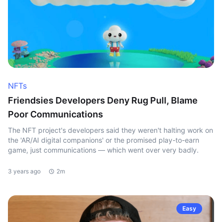
NFTs
Friendsies Developers Deny Rug Pull, Blame
Poor Communications
The NFT project's developers said they weren't halting work on
the 'AR/AI digital companions' or the promised play-to-earn
game, just communications — which went over very badly.
3 years ago
2m
Easy