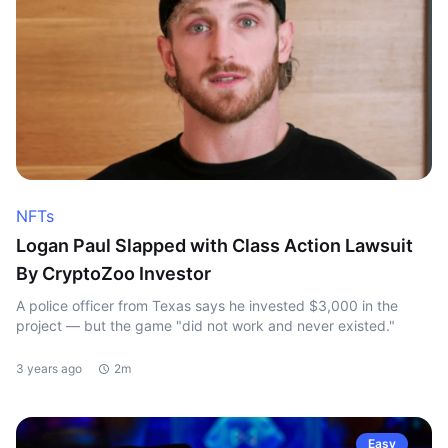
NFTs
Logan Paul Slapped with Class Action Lawsuit
By CryptoZoo Investor
A police officer from Texas says he invested $3,000 in the
project — but the game "did not work and never existed."
3 years ago
2m
Easy