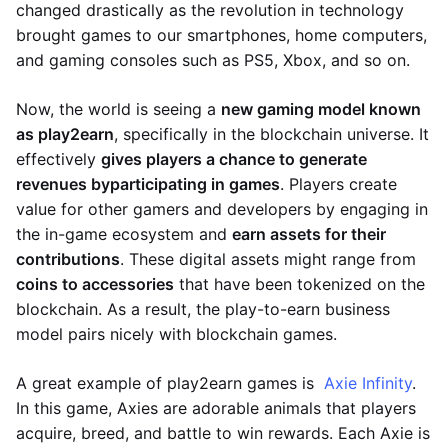
changed drastically as the revolution in technology
brought games to our smartphones, home computers,
and gaming consoles such as PS5, Xbox, and so on.
Now, the world is seeing a
new gaming model known
as play2earn
, specifically in the blockchain universe. It
effectively
gives players a chance to generate
revenues by
participating in games
. Players create
value for other gamers and developers by engaging in
the in-game ecosystem and
earn assets for their
contributions
. These digital assets might range from
coins to accessories
that have been tokenized on the
blockchain. As a result, the play-to-earn business
model pairs nicely with blockchain games.
A great example of play2earn games is
Axie Infinity
.
In this game, Axies are adorable animals that players
acquire, breed, and battle to win rewards. Each Axie is