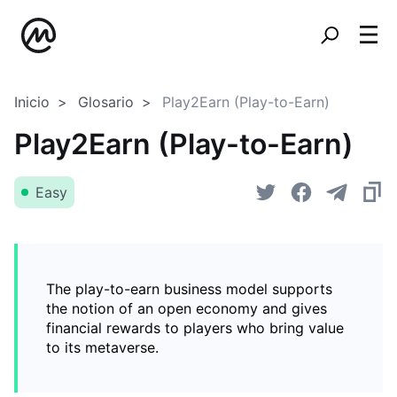
Inicio
Glosario
Play2Earn (Play-to-Earn)
Play2Earn (Play-to-Earn)
Easy
The play-to-earn business model supports
the notion of an open economy and gives
financial rewards to players who bring value
to its metaverse.