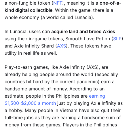
a non-fungible token (
NFT
), meaning it is a
one-of-a-
kind digital collectible
. Within the game, there is a
whole economy (a world called Lunacia).
In Lunacia, users can
acquire land and breed Axies
using their in-game tokens, Smooth Love Potion (
SLP
)
and Axie Infinity Shard (
AXS
). These tokens have
utility in real life as well.
Play-to-earn games, like Axie Infinity (AXS), are
already helping people around the world (especially
countries hit hard by the current pandemic) earn a
handsome amount of money. According to an
estimate, people in the Philippines are
earning
$1,500-$2,000 a month
just by playing Axie Infinity as
a hobby. Many people in Vietnam have also quit their
full-time jobs as they are earning a handsome sum of
money from these games. Players in the Philippines