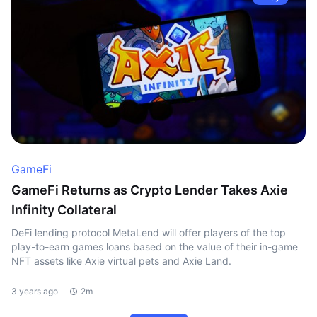
GameFi
GameFi Returns as Crypto Lender Takes Axie
Infinity Collateral
DeFi lending protocol MetaLend will offer players of the top
play-to-earn games loans based on the value of their in-game
NFT assets like Axie virtual pets and Axie Land.
3 years ago
2m