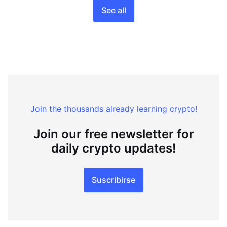
See all
Join the thousands already learning crypto!
Join our free newsletter for
daily crypto updates!
Suscribirse