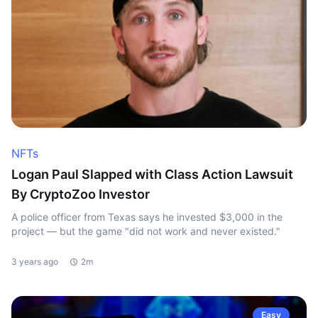
NFTs
Logan Paul Slapped with Class Action Lawsuit
By CryptoZoo Investor
A police officer from Texas says he invested $3,000 in the
project — but the game "did not work and never existed."
3 years ago
2m
Easy