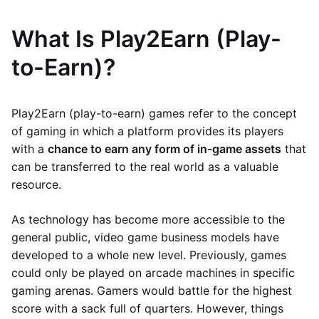
What Is Play2Earn (Play-
to-Earn)?
Play2Earn (play-to-earn) games refer to the concept
of gaming in which a platform provides its players
with a
chance to earn any form of in-game assets
that
can be transferred to the real world as a valuable
resource.
As technology has become more accessible to the
general public, video game business models have
developed to a whole new level. Previously, games
could only be played on arcade machines in specific
gaming arenas. Gamers would battle for the highest
score with a sack full of quarters. However, things