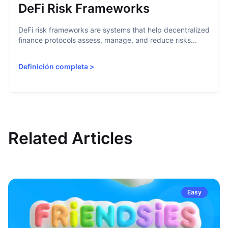
DeFi Risk Frameworks
DeFi risk frameworks are systems that help decentralized
finance protocols assess, manage, and reduce risks...
Definición completa
>
Related Articles
Easy