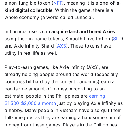
a non-fungible token (
NFT
), meaning it is a
one-of-a-
kind digital collectible
. Within the game, there is a
whole economy (a world called Lunacia).
In Lunacia, users can
acquire land and breed Axies
using their in-game tokens, Smooth Love Potion (
SLP
)
and Axie Infinity Shard (
AXS
). These tokens have
utility in real life as well.
Play-to-earn games, like Axie Infinity (AXS), are
already helping people around the world (especially
countries hit hard by the current pandemic) earn a
handsome amount of money. According to an
estimate, people in the Philippines are
earning
$1,500-$2,000 a month
just by playing Axie Infinity as
a hobby. Many people in Vietnam have also quit their
full-time jobs as they are earning a handsome sum of
money from these games. Players in the Philippines