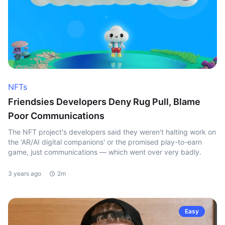
NFTs
Friendsies Developers Deny Rug Pull, Blame
Poor Communications
The NFT project's developers said they weren't halting work on
the 'AR/AI digital companions' or the promised play-to-earn
game, just communications — which went over very badly.
3 years ago
2m
Easy