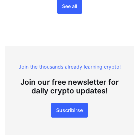
See all
Join the thousands already learning crypto!
Join our free newsletter for
daily crypto updates!
Suscribirse