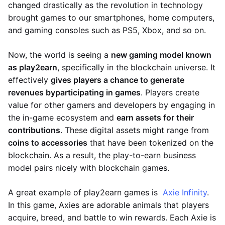
changed drastically as the revolution in technology
brought games to our smartphones, home computers,
and gaming consoles such as PS5, Xbox, and so on.
Now, the world is seeing a
new gaming model known
as play2earn
, specifically in the blockchain universe. It
effectively
gives players a chance to generate
revenues by
participating in games
. Players create
value for other gamers and developers by engaging in
the in-game ecosystem and
earn assets for their
contributions
. These digital assets might range from
coins to accessories
that have been tokenized on the
blockchain. As a result, the play-to-earn business
model pairs nicely with blockchain games.
A great example of play2earn games is
Axie Infinity
.
In this game, Axies are adorable animals that players
acquire, breed, and battle to win rewards. Each Axie is