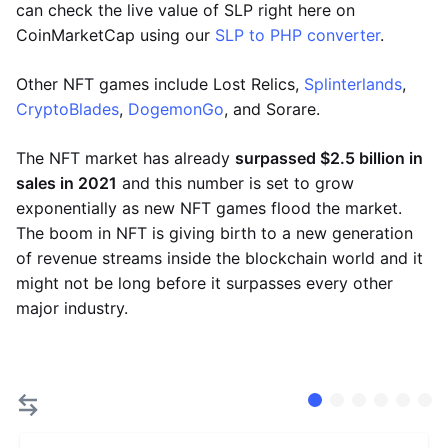
can check the live value of SLP right here on
CoinMarketCap using our
SLP to PHP converter
.
Other NFT games include Lost Relics,
Splinterlands
,
CryptoBlades
,
DogemonGo
, and Sorare.
The NFT market has already
surpassed $2.5 billion in
sales in 2021
and this number is set to grow
exponentially as new NFT games flood the market.
The boom in NFT is giving birth to a new generation
of revenue streams inside the blockchain world and it
might not be long before it surpasses every other
major industry.