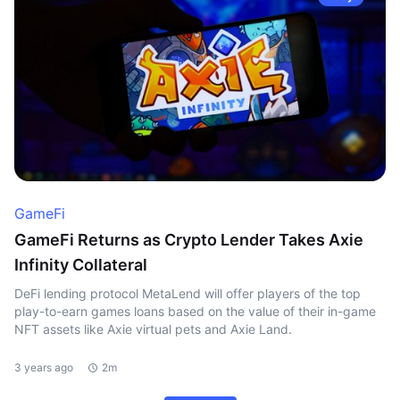
GameFi
GameFi Returns as Crypto Lender Takes Axie
Infinity Collateral
DeFi lending protocol MetaLend will offer players of the top
play-to-earn games loans based on the value of their in-game
NFT assets like Axie virtual pets and Axie Land.
3 years ago
2m