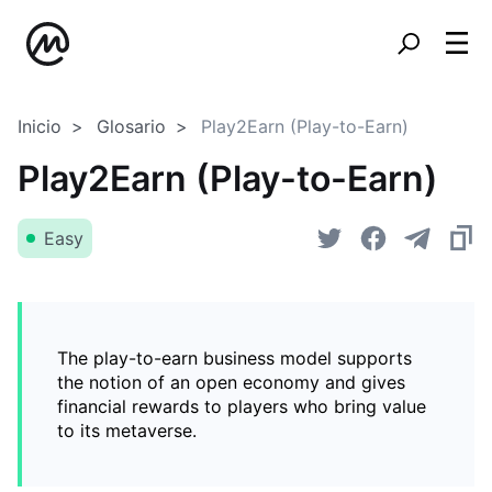
Inicio
Glosario
Play2Earn (Play-to-Earn)
Play2Earn (Play-to-Earn)
Easy
The play-to-earn business model supports
the notion of an open economy and gives
financial rewards to players who bring value
to its metaverse.