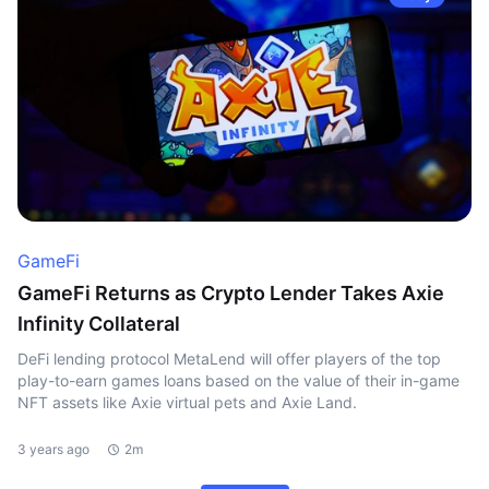
GameFi
GameFi Returns as Crypto Lender Takes Axie
Infinity Collateral
DeFi lending protocol MetaLend will offer players of the top
play-to-earn games loans based on the value of their in-game
NFT assets like Axie virtual pets and Axie Land.
3 years ago
2m