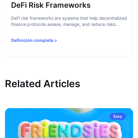
DeFi Risk Frameworks
DeFi risk frameworks are systems that help decentralized
finance protocols assess, manage, and reduce risks...
Definición completa
>
Related Articles
Easy