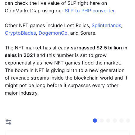
can check the live value of SLP right here on
CoinMarketCap using our
SLP to PHP converter
.
Other NFT games include Lost Relics,
Splinterlands
,
CryptoBlades
,
DogemonGo
, and Sorare.
The NFT market has already
surpassed $2.5 billion in
sales in 2021
and this number is set to grow
exponentially as new NFT games flood the market.
The boom in NFT is giving birth to a new generation
of revenue streams inside the blockchain world and it
might not be long before it surpasses every other
major industry.