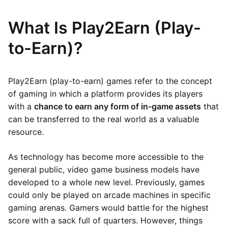
What Is Play2Earn (Play-
to-Earn)?
Play2Earn (play-to-earn) games refer to the concept
of gaming in which a platform provides its players
with a
chance to earn any form of in-game assets
that
can be transferred to the real world as a valuable
resource.
As technology has become more accessible to the
general public, video game business models have
developed to a whole new level. Previously, games
could only be played on arcade machines in specific
gaming arenas. Gamers would battle for the highest
score with a sack full of quarters. However, things