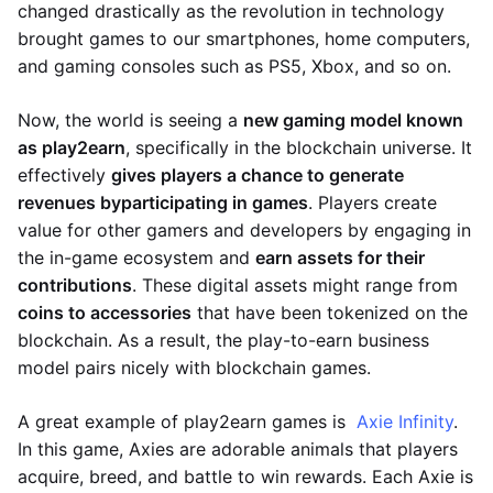
changed drastically as the revolution in technology
brought games to our smartphones, home computers,
and gaming consoles such as PS5, Xbox, and so on.
Now, the world is seeing a
new gaming model known
as play2earn
, specifically in the blockchain universe. It
effectively
gives players a chance to generate
revenues by
participating in games
. Players create
value for other gamers and developers by engaging in
the in-game ecosystem and
earn assets for their
contributions
. These digital assets might range from
coins to accessories
that have been tokenized on the
blockchain. As a result, the play-to-earn business
model pairs nicely with blockchain games.
A great example of play2earn games is
Axie Infinity
.
In this game, Axies are adorable animals that players
acquire, breed, and battle to win rewards. Each Axie is