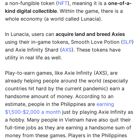
a non-fungible token (
NFT
), meaning it is a
one-of-a-
kind digital collectible
. Within the game, there is a
whole economy (a world called Lunacia).
In Lunacia, users can
acquire land and breed Axies
using their in-game tokens, Smooth Love Potion (
SLP
)
and Axie Infinity Shard (
AXS
). These tokens have
utility in real life as well.
Play-to-earn games, like Axie Infinity (AXS), are
already helping people around the world (especially
countries hit hard by the current pandemic) earn a
handsome amount of money. According to an
estimate, people in the Philippines are
earning
$1,500-$2,000 a month
just by playing Axie Infinity as
a hobby. Many people in Vietnam have also quit their
full-time jobs as they are earning a handsome sum of
money from these games. Players in the Philippines