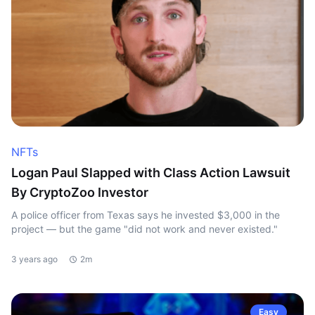
NFTs
Logan Paul Slapped with Class Action Lawsuit
By CryptoZoo Investor
A police officer from Texas says he invested $3,000 in the
project — but the game "did not work and never existed."
3 years ago
2m
Easy