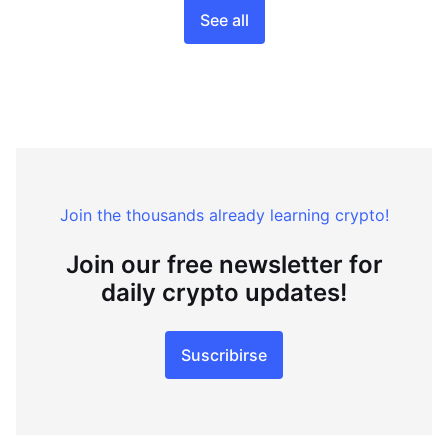
See all
Join the thousands already learning crypto!
Join our free newsletter for
daily crypto updates!
Suscribirse