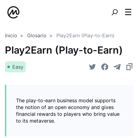
Inicio
Glosario
Play2Earn (Play-to-Earn)
Play2Earn (Play-to-Earn)
Easy
The play-to-earn business model supports
the notion of an open economy and gives
financial rewards to players who bring value
to its metaverse.