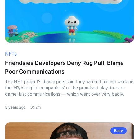
NFTs
Friendsies Developers Deny Rug Pull, Blame
Poor Communications
The NFT project's developers said they weren't halting work on
the 'AR/AI digital companions' or the promised play-to-earn
game, just communications — which went over very badly.
3 years ago
2m
Easy