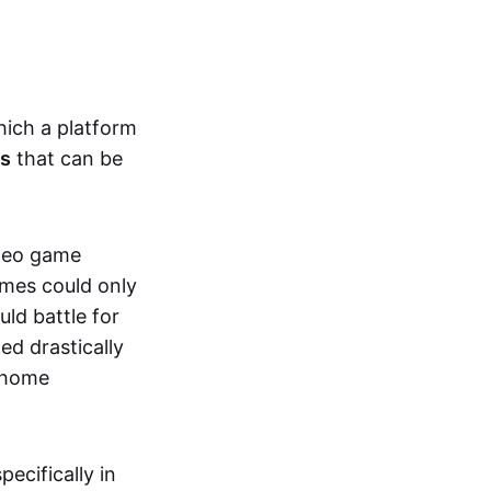
hich a platform
ts
that can be
ideo game
ames could only
ld battle for
ed drastically
, home
specifically in