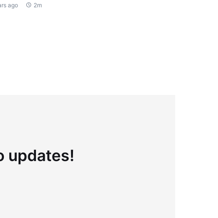
ars ago
2m
to updates!