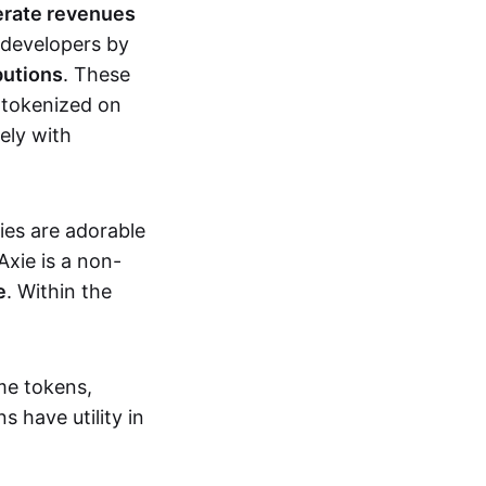
erate revenues
 developers by
butions
. These
 tokenized on
ely with
xies are adorable
Axie is a non-
e
. Within the
me tokens,
s have utility in