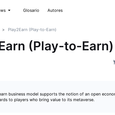
Glosario
Autores
ews
Play2Earn (Play-to-Earn)
Earn (Play-to-Earn)
earn business model supports the notion of an open econ
ards to players who bring value to its metaverse.