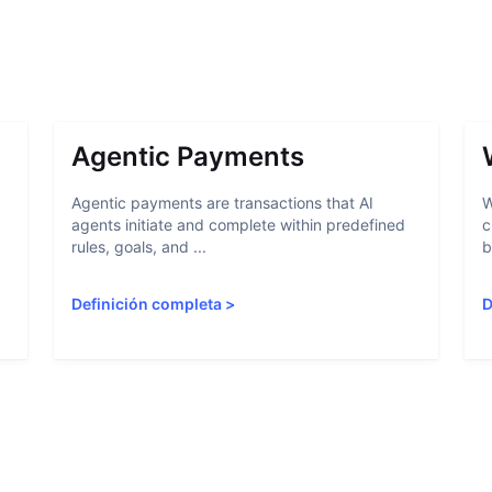
Agentic Payments
Agentic payments are transactions that AI
W
agents initiate and complete within predefined
c
rules, goals, and ...
b
Definición completa
>
D