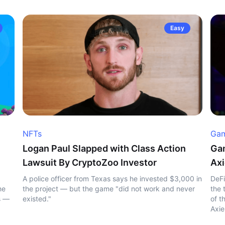
Easy
NFTs
Gam
Logan Paul Slapped with Class Action
Gam
Lawsuit By CryptoZoo Investor
Axi
A police officer from Texas says he invested $3,000 in
DeFi
he
the project — but the game "did not work and never
the 
s —
existed."
of t
Axie