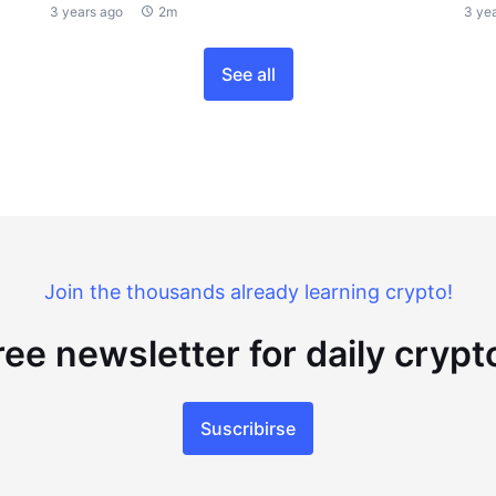
3 years ago
2m
3 ye
See all
Join the thousands already learning crypto!
ree newsletter for daily cryp
Suscribirse