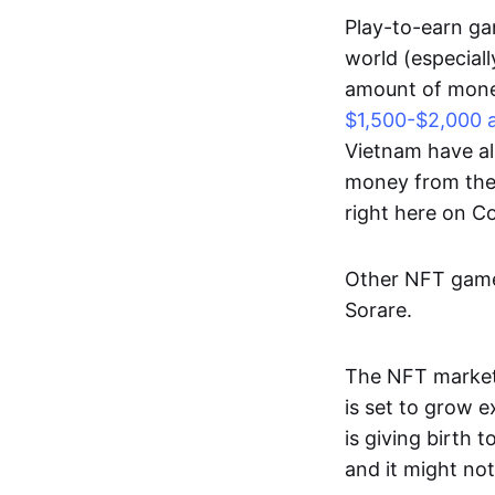
Play-to-earn gam
world (especial
amount of money
$1,500-$2,000 
Vietnam have al
money from thes
right here on 
Other NFT games
Sorare.
The NFT market
is set to grow 
is giving birth 
and it might not