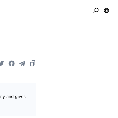
omy and gives