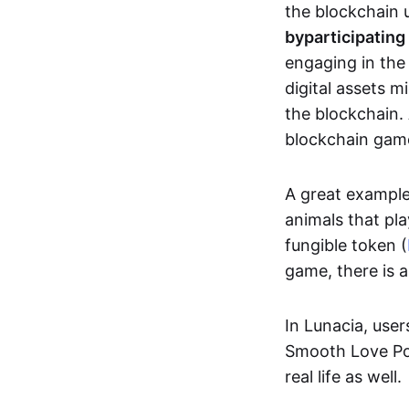
the blockchain u
by
participating
engaging in th
digital assets 
the blockchain. 
blockchain gam
A great exampl
animals that pla
fungible token (
game, there is 
In Lunacia, use
Smooth Love Po
real life as well.