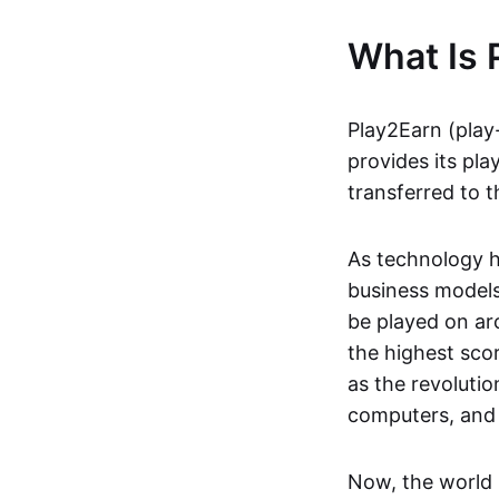
What Is 
Play2Earn (play
provides its pla
transferred to t
As technology h
business models
be played on ar
the highest scor
as the revoluti
computers, and
Now, the world 