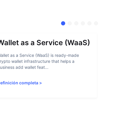
Wallet as a Service (WaaS)
Proof 
allet as a Service (WaaS) is ready-made
Proof of Inn
rypto wallet infrastructure that helps a
helps crypto
usiness add wallet feat...
linked to sanc
efinición completa
>
Definición 