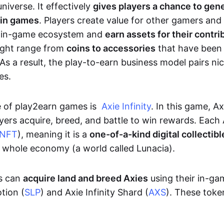
niverse. It effectively
gives players a chance to gen
 in games
. Players create value for other gamers and
e in-game ecosystem and
earn assets for their contri
might range from
coins to accessories
that have been
As a result, the play-to-earn business model pairs nic
es.
e of play2earn games is
Axie Infinity
. In this game, A
yers acquire, breed, and battle to win rewards. Each 
NFT
), meaning it is a
one-of-a-kind digital collectibl
a whole economy (a world called Lunacia).
rs can
acquire land and breed Axies
using their in-ga
tion (
SLP
) and Axie Infinity Shard (
AXS
). These token