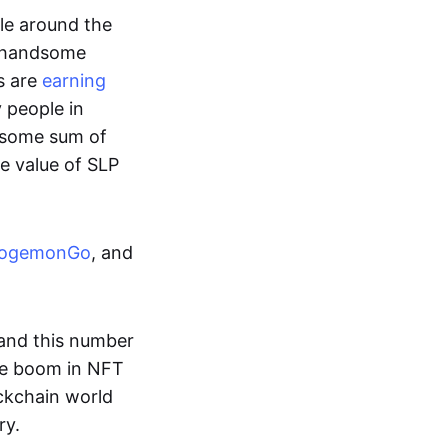
ple around the
a handsome
s are
earning
y people in
ndsome sum of
e value of SLP
ogemonGo
, and
and this number
he boom in NFT
ockchain world
ry.