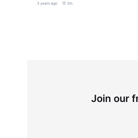
3 years ago
2m
Join our f