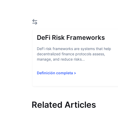
DeFi Risk Frameworks
DeFi risk frameworks are systems that help
decentralized finance protocols assess,
manage, and reduce risks...
Definición completa
>
Related Articles