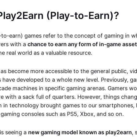
Play2Earn (Play-to-Earn)?
-to-earn) games refer to the concept of gaming in w
yers with a
chance to earn any form of in-game asse
he real world as a valuable resource.
as become more accessible to the general public, v
 have developed to a whole new level. Previously, g
cade machines in specific gaming arenas. Gamers wou
e with a sack full of quarters. However, things chang
on in technology brought games to our smartphones
 gaming consoles such as PS5, Xbox, and so on.
is seeing a
new gaming model known as play2earn
, 