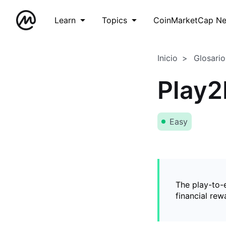
Learn
Topics
CoinMarketCap N
Inicio
Glosario
Play2
Easy
The play-to-
financial rew