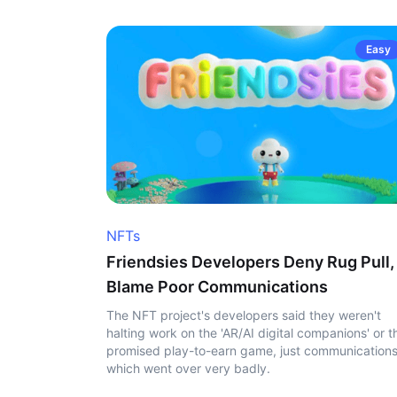
Easy
NFTs
Friendsies Developers Deny Rug Pull,
Blame Poor Communications
The NFT project's developers said they weren't
halting work on the 'AR/AI digital companions' or t
promised play-to-earn game, just communication
which went over very badly.