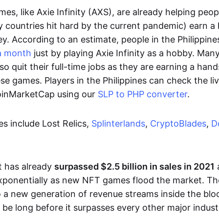
es, like Axie Infinity (AXS), are already helping peo
ly countries hit hard by the current pandemic) earn 
. According to an estimate, people in the Philippine
a month
just by playing Axie Infinity as a hobby. Man
so quit their full-time jobs as they are earning a ha
e games. Players in the Philippines can check the liv
CoinMarketCap using our
SLP to PHP converter
.
 include Lost Relics,
Splinterlands
,
CryptoBlades
,
D
 has already
surpassed $2.5 billion in sales in 2021
exponentially as new NFT games flood the market. T
to a new generation of revenue streams inside the bl
 be long before it surpasses every other major indust