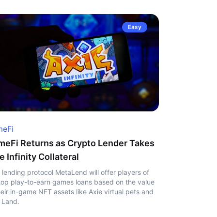
Easy
eFi
eFi Returns as Crypto Lender Takes
e Infinity Collateral
 lending protocol MetaLend will offer players of
top play-to-earn games loans based on the value
heir in-game NFT assets like Axie virtual pets and
 Land.