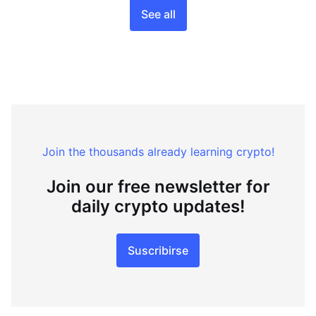
See all
Join the thousands already learning crypto!
Join our free newsletter for
daily crypto updates!
Suscribirse