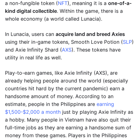
a non-fungible token (
NFT
), meaning it is a
one-of-a-
kind digital collectible
. Within the game, there is a
whole economy (a world called Lunacia).
In Lunacia, users can
acquire land and breed Axies
using their in-game tokens, Smooth Love Potion (
SLP
)
and Axie Infinity Shard (
AXS
). These tokens have
utility in real life as well.
Play-to-earn games, like Axie Infinity (AXS), are
already helping people around the world (especially
countries hit hard by the current pandemic) earn a
handsome amount of money. According to an
estimate, people in the Philippines are
earning
$1,500-$2,000 a month
just by playing Axie Infinity as
a hobby. Many people in Vietnam have also quit their
full-time jobs as they are earning a handsome sum of
money from these games. Players in the Philippines