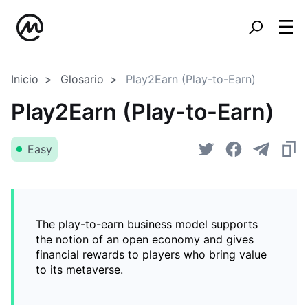
Inicio
Glosario
Play2Earn (Play-to-Earn)
Play2Earn (Play-to-Earn)
Easy
The play-to-earn business model supports
the notion of an open economy and gives
financial rewards to players who bring value
to its metaverse.