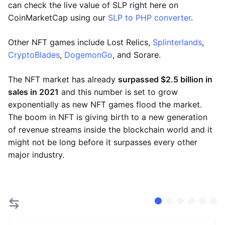
can check the live value of SLP right here on
CoinMarketCap using our
SLP to PHP converter
.
Other NFT games include Lost Relics,
Splinterlands
,
CryptoBlades
,
DogemonGo
, and Sorare.
The NFT market has already
surpassed $2.5 billion in
sales in 2021
and this number is set to grow
exponentially as new NFT games flood the market.
The boom in NFT is giving birth to a new generation
of revenue streams inside the blockchain world and it
might not be long before it surpasses every other
major industry.