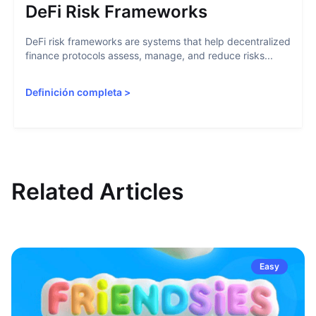
DeFi Risk Frameworks
DeFi risk frameworks are systems that help decentralized
finance protocols assess, manage, and reduce risks...
Definición completa
>
Related Articles
Easy