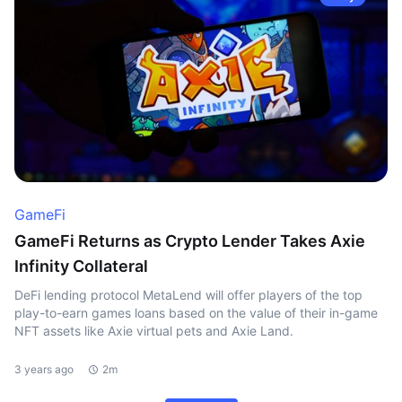
GameFi
GameFi Returns as Crypto Lender Takes Axie
Infinity Collateral
DeFi lending protocol MetaLend will offer players of the top
play-to-earn games loans based on the value of their in-game
NFT assets like Axie virtual pets and Axie Land.
3 years ago
2m