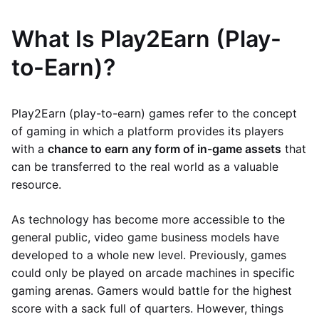
What Is Play2Earn (Play-
to-Earn)?
Play2Earn (play-to-earn) games refer to the concept
of gaming in which a platform provides its players
with a
chance to earn any form of in-game assets
that
can be transferred to the real world as a valuable
resource.
As technology has become more accessible to the
general public, video game business models have
developed to a whole new level. Previously, games
could only be played on arcade machines in specific
gaming arenas. Gamers would battle for the highest
score with a sack full of quarters. However, things