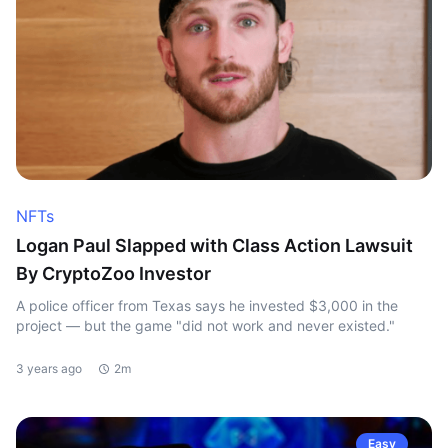
NFTs
Logan Paul Slapped with Class Action Lawsuit
By CryptoZoo Investor
A police officer from Texas says he invested $3,000 in the
project — but the game "did not work and never existed."
3 years ago
2m
Easy