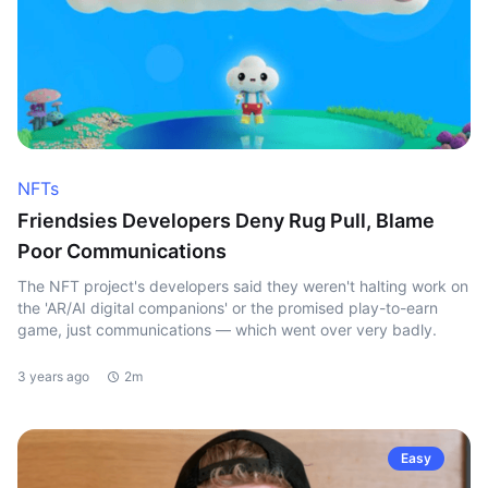
NFTs
Friendsies Developers Deny Rug Pull, Blame
Poor Communications
The NFT project's developers said they weren't halting work on
the 'AR/AI digital companions' or the promised play-to-earn
game, just communications — which went over very badly.
3 years ago
2m
Easy