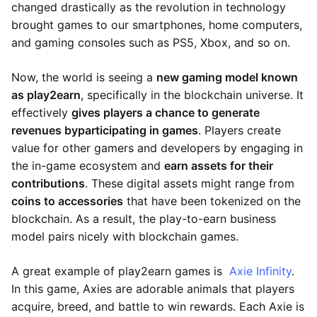
changed drastically as the revolution in technology
brought games to our smartphones, home computers,
and gaming consoles such as PS5, Xbox, and so on.
Now, the world is seeing a
new gaming model known
as play2earn
, specifically in the blockchain universe. It
effectively
gives players a chance to generate
revenues by
participating in games
. Players create
value for other gamers and developers by engaging in
the in-game ecosystem and
earn assets for their
contributions
. These digital assets might range from
coins to accessories
that have been tokenized on the
blockchain. As a result, the play-to-earn business
model pairs nicely with blockchain games.
A great example of play2earn games is
Axie Infinity
.
In this game, Axies are adorable animals that players
acquire, breed, and battle to win rewards. Each Axie is