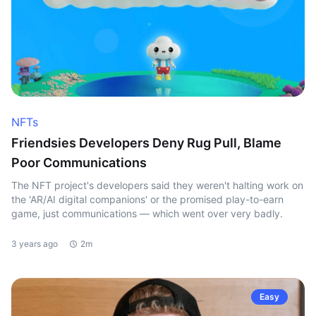
NFTs
Friendsies Developers Deny Rug Pull, Blame
Poor Communications
The NFT project's developers said they weren't halting work on
the 'AR/AI digital companions' or the promised play-to-earn
game, just communications — which went over very badly.
3 years ago
2m
Easy