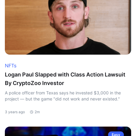
NFTs
Logan Paul Slapped with Class Action Lawsuit
By CryptoZoo Investor
A police officer from Texas says he invested $3,000 in the
project — but the game "did not work and never existed."
3 years ago
2m
Easy