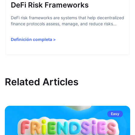
DeFi Risk Frameworks
DeFi risk frameworks are systems that help decentralized
finance protocols assess, manage, and reduce risks...
Definición completa
>
Related Articles
Easy