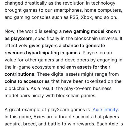
changed drastically as the revolution in technology
brought games to our smartphones, home computers,
and gaming consoles such as PS5, Xbox, and so on.
Now, the world is seeing a
new gaming model known
as play2earn
, specifically in the blockchain universe. It
effectively
gives players a chance to generate
revenues by
participating in games
. Players create
value for other gamers and developers by engaging in
the in-game ecosystem and
earn assets for their
contributions
. These digital assets might range from
coins to accessories
that have been tokenized on the
blockchain. As a result, the play-to-earn business
model pairs nicely with blockchain games.
A great example of play2earn games is
Axie Infinity
.
In this game, Axies are adorable animals that players
acquire, breed, and battle to win rewards. Each Axie is