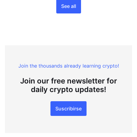
See all
Join the thousands already learning crypto!
Join our free newsletter for
daily crypto updates!
Suscribirse