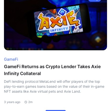
GameFi
GameFi Returns as Crypto Lender Takes Axie
Infinity Collateral
DeFi lending protocol MetaLend will offer players of the top
play-to-earn games loans based on the value of their in-game
NFT assets like Axie virtual pets and Axie Land.
3 years ago
2m