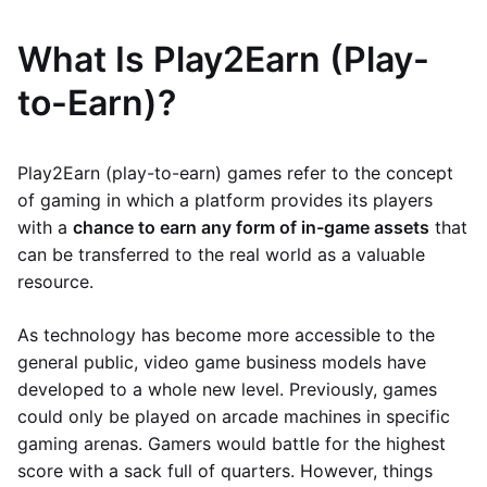
What Is Play2Earn (Play-
to-Earn)?
Play2Earn (play-to-earn) games refer to the concept
of gaming in which a platform provides its players
with a
chance to earn any form of in-game assets
that
can be transferred to the real world as a valuable
resource.
As technology has become more accessible to the
general public, video game business models have
developed to a whole new level. Previously, games
could only be played on arcade machines in specific
gaming arenas. Gamers would battle for the highest
score with a sack full of quarters. However, things