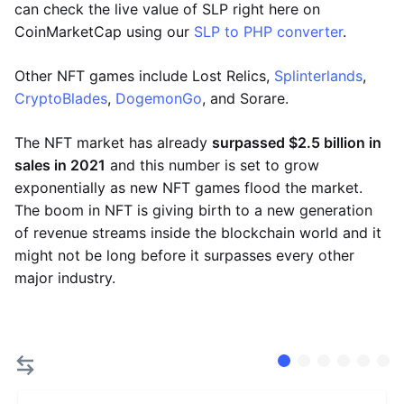
can check the live value of SLP right here on
CoinMarketCap using our
SLP to PHP converter
.
Other NFT games include Lost Relics,
Splinterlands
,
CryptoBlades
,
DogemonGo
, and Sorare.
The NFT market has already
surpassed $2.5 billion in
sales in 2021
and this number is set to grow
exponentially as new NFT games flood the market.
The boom in NFT is giving birth to a new generation
of revenue streams inside the blockchain world and it
might not be long before it surpasses every other
major industry.