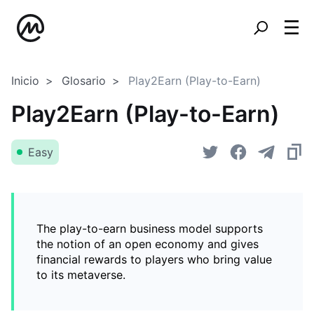
Inicio
Glosario
Play2Earn (Play-to-Earn)
Play2Earn (Play-to-Earn)
Easy
The play-to-earn business model supports
the notion of an open economy and gives
financial rewards to players who bring value
to its metaverse.