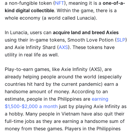
a non-fungible token (
NFT
), meaning it is a
one-of-a-
kind digital collectible
. Within the game, there is a
whole economy (a world called Lunacia).
In Lunacia, users can
acquire land and breed Axies
using their in-game tokens, Smooth Love Potion (
SLP
)
and Axie Infinity Shard (
AXS
). These tokens have
utility in real life as well.
Play-to-earn games, like Axie Infinity (AXS), are
already helping people around the world (especially
countries hit hard by the current pandemic) earn a
handsome amount of money. According to an
estimate, people in the Philippines are
earning
$1,500-$2,000 a month
just by playing Axie Infinity as
a hobby. Many people in Vietnam have also quit their
full-time jobs as they are earning a handsome sum of
money from these games. Players in the Philippines