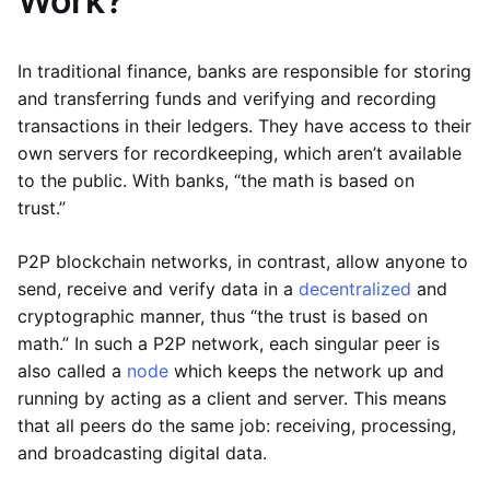
Work?
In traditional finance, banks are responsible for storing
and transferring funds and verifying and recording
transactions in their ledgers. They have access to their
own servers for recordkeeping, which aren’t available
to the public. With banks, “the math is based on
trust.”
P2P blockchain networks, in contrast, allow anyone to
send, receive and verify data in a
decentralized
and
cryptographic manner, thus “the trust is based on
math.” In such a P2P network, each singular peer is
also called a
node
which keeps the network up and
running by acting as a client and server. This means
that all peers do the same job: receiving, processing,
and broadcasting digital data.