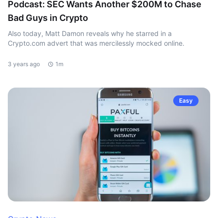
Podcast: SEC Wants Another $200M to Chase
Bad Guys in Crypto
Also today, Matt Damon reveals why he starred in a
Crypto.com advert that was mercilessly mocked online.
3 years ago
1m
Easy