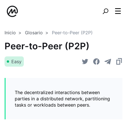
Inicio
Glosario
Peer-to-Peer (P2P)
Peer-to-Peer (P2P)
Easy
The decentralized interactions between
parties in a distributed network, partitioning
tasks or workloads between peers.