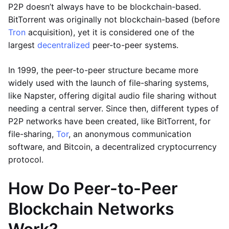
P2P doesn’t always have to be blockchain-based.
BitTorrent was originally not blockchain-based (before
Tron
acquisition), yet it is considered one of the
largest
decentralized
peer-to-peer systems.
In 1999, the peer-to-peer structure became more
widely used with the launch of file-sharing systems,
like Napster, offering digital audio file sharing without
needing a central server. Since then, different types of
P2P networks have been created, like BitTorrent, for
file-sharing,
Tor
, an anonymous communication
software, and Bitcoin, a decentralized cryptocurrency
protocol.
How Do Peer-to-Peer
Blockchain Networks