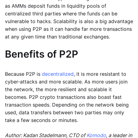
as AMMs deposit funds in liquidity pools of
centralized third parties where the funds can be
vulnerable to hacks. Scalability is also a big advantage
when using P2P as it can handle far more transactions
at any given time than traditional exchanges.
Benefits of P2P
Because P2P is
decentralized
, it is more resistant to
cyber-attacks and more scalable. As more users join
the network, the more resilient and scalable it
becomes. P2P crypto transactions also boast fast
transaction speeds. Depending on the network being
used, data transfers between two parties may only
take a few seconds or minutes.
Author: Kadan Stadelmann, CTO of
Komodo
, a leader in