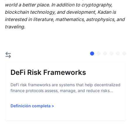
world a better place. In addition to cryptography,
blockchain technology, and development, Kadan is
interested in literature, mathematics, astrophysics, and
traveling.
DeFi Risk Frameworks
DeFi risk frameworks are systems that help decentralized
finance protocols assess, manage, and reduce risks...
Definición completa
>