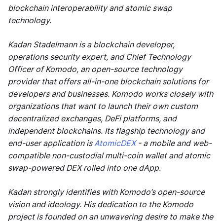
blockchain interoperability and atomic swap
technology.
Kadan Stadelmann is a blockchain developer,
operations security expert, and Chief Technology
Officer of Komodo, an open-source technology
provider that offers all-in-one blockchain solutions for
developers and businesses. Komodo works closely with
organizations that want to launch their own custom
decentralized exchanges, DeFi platforms, and
independent blockchains. Its flagship technology and
end-user application is
AtomicDEX
- a mobile and web-
compatible non-custodial multi-coin wallet and atomic
swap-powered DEX rolled into one dApp.
Kadan strongly identifies with Komodo’s open-source
vision and ideology. His dedication to the Komodo
project is founded on an unwavering desire to make the