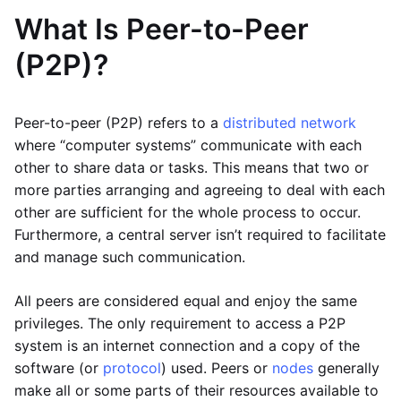
What Is Peer-to-Peer
(P2P)?
Peer-to-peer (P2P) refers to a
distributed network
where “computer systems” communicate with each
other to share data or tasks. This means that two or
more parties arranging and agreeing to deal with each
other are sufficient for the whole process to occur.
Furthermore, a central server isn’t required to facilitate
and manage such communication.
All peers are considered equal and enjoy the same
privileges. The only requirement to access a P2P
system is an internet connection and a copy of the
software (or
protocol
) used. Peers or
nodes
generally
make all or some parts of their resources available to