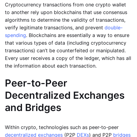
Cryptocurrency transactions from one crypto wallet
to another rely upon blockchains that use consensus
algorithms to determine the validity of transactions,
verify legitimate transactions, and prevent
double-
spending
. Blockchains are essentially a way to ensure
that various types of data (including cryptocurrency
transactions) can’t be counterfeited or manipulated.
Every user receives a copy of the ledger, which has all
the information about each transaction.
Peer-to-Peer
Decentralized Exchanges
and Bridges
Within crypto, technologies such as peer-to-peer
decentralized exchanges
(P2P
DEXs
) and P2P
bridges