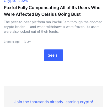
Crypto News
Paxful Fully Compensating All of Its Users Who
Were Affected By Celsius Going Bust
The peer-to-peer platform ran Paxful Earn through the doomed
crypto lender — and when withdrawals were frozen, its users
were also locked out of their funds.
3 years ago
2m
See all
Join the thousands already learning crypto!