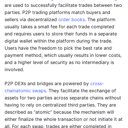
are used to successfully facilitate trades between two
parties. P2P trading platforms match buyers and
sellers via decentralized
order books
. The platform
usually takes a small fee for each trade completed
and requires users to store their funds in a separate
digital wallet within the platform during the trade.
Users have the freedom to pick the best rate and
payment method, which usually results in lower costs,
and a higher level of security as no intermediary is
involved.
P2P DEXs and bridges are powered by
cross-
chain
atomic swaps
. They facilitate the exchange of
assets for two parties across separate chains without
having to rely on centralized third parties. They are
described as “atomic” because the mechanism will
either finalize the whole transaction or not initiate it at
all. For each swap, trades are either completed in