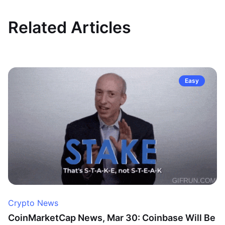
Related Articles
Easy
Crypto News
CoinMarketCap News, Mar 30: Coinbase Will Be