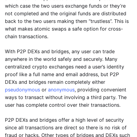
which case the two users exchange funds or they’re
not completed and the original funds are distributed
back to the two users making them “trustless”. This is
what makes atomic swaps a safe option for cross-
chain transactions.
With P2P DEXs and bridges, any user can trade
anywhere in the world safely and securely. Many
centralized crypto exchanges need a user’s identity
proof like a full name and email address, but P2P
DEXs and bridges remain completely either
pseudonymous
or
anonymous
, providing convenient
ways to transact without involving a third party. The
user has complete control over their transactions.
P2P DEXs and bridges offer a high level of security
since all transactions are direct so there is no risk of
fraud or hacks. Other types of bridges and DEXs such