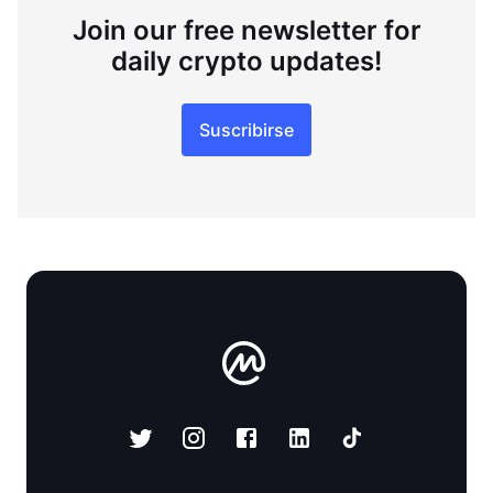
Join our free newsletter for
daily crypto updates!
Suscribirse