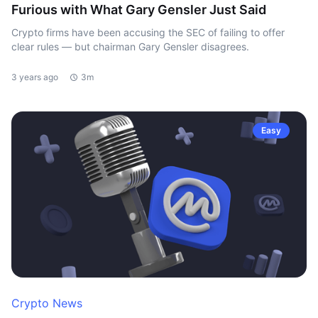
Furious with What Gary Gensler Just Said
Crypto firms have been accusing the SEC of failing to offer
clear rules — but chairman Gary Gensler disagrees.
3 years ago
3m
Easy
Crypto News