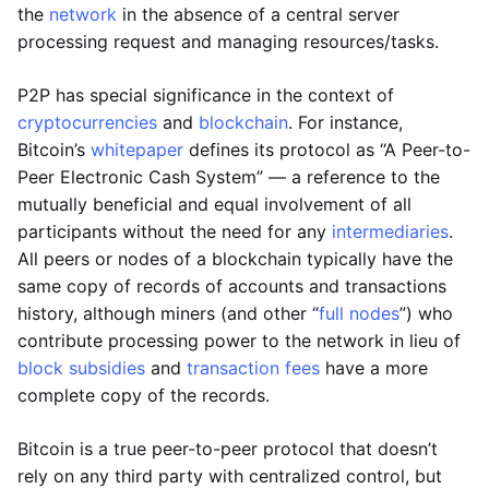
the
network
in the absence of a central server
processing request and managing resources/tasks.
P2P has special significance in the context of
cryptocurrencies
and
blockchain
. For instance,
Bitcoin’s
whitepaper
defines its protocol as “A Peer-to-
Peer Electronic Cash System” — a reference to the
mutually beneficial and equal involvement of all
participants without the need for any
intermediaries
.
All peers or nodes of a blockchain typically have the
same copy of records of accounts and transactions
history, although miners (and other “
full nodes
”) who
contribute processing power to the network in lieu of
block subsidies
and
transaction fees
have a more
complete copy of the records.
Bitcoin is a true peer-to-peer protocol that doesn’t
rely on any third party with centralized control, but