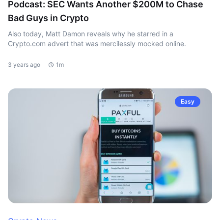
Podcast: SEC Wants Another $200M to Chase
Bad Guys in Crypto
Also today, Matt Damon reveals why he starred in a
Crypto.com advert that was mercilessly mocked online.
3 years ago
1m
Easy