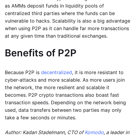
as AMMs deposit funds in liquidity pools of
centralized third parties where the funds can be
vulnerable to hacks. Scalability is also a big advantage
when using P2P as it can handle far more transactions
at any given time than traditional exchanges.
Benefits of P2P
Because P2P is
decentralized
, it is more resistant to
cyber-attacks and more scalable. As more users join
the network, the more resilient and scalable it
becomes. P2P crypto transactions also boast fast
transaction speeds. Depending on the network being
used, data transfers between two parties may only
take a few seconds or minutes.
Author: Kadan Stadelmann, CTO of
Komodo
, a leader in