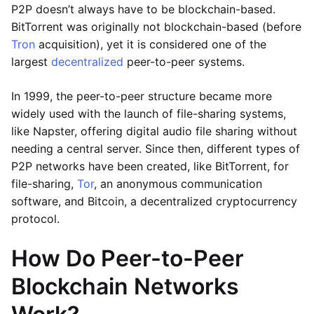
P2P doesn’t always have to be blockchain-based.
BitTorrent was originally not blockchain-based (before
Tron
acquisition), yet it is considered one of the
largest
decentralized
peer-to-peer systems.
In 1999, the peer-to-peer structure became more
widely used with the launch of file-sharing systems,
like Napster, offering digital audio file sharing without
needing a central server. Since then, different types of
P2P networks have been created, like BitTorrent, for
file-sharing,
Tor
, an anonymous communication
software, and Bitcoin, a decentralized cryptocurrency
protocol.
How Do Peer-to-Peer
Blockchain Networks