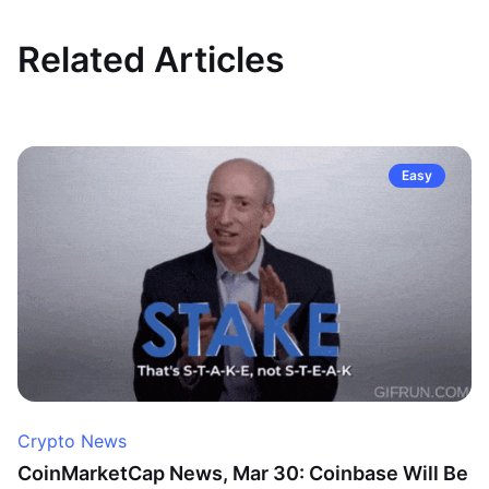
Related Articles
Easy
Crypto News
CoinMarketCap News, Mar 30: Coinbase Will Be