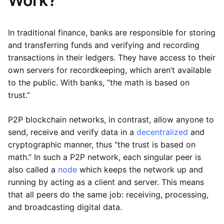
Work?
In traditional finance, banks are responsible for storing
and transferring funds and verifying and recording
transactions in their ledgers. They have access to their
own servers for recordkeeping, which aren’t available
to the public. With banks, “the math is based on
trust.”
P2P blockchain networks, in contrast, allow anyone to
send, receive and verify data in a
decentralized
and
cryptographic manner, thus “the trust is based on
math.” In such a P2P network, each singular peer is
also called a
node
which keeps the network up and
running by acting as a client and server. This means
that all peers do the same job: receiving, processing,
and broadcasting digital data.