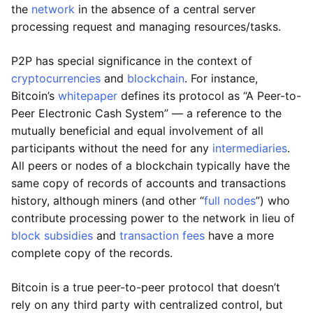
the
network
in the absence of a central server
processing request and managing resources/tasks.
P2P has special significance in the context of
cryptocurrencies
and
blockchain
. For instance,
Bitcoin’s
whitepaper
defines its protocol as “A Peer-to-
Peer Electronic Cash System” — a reference to the
mutually beneficial and equal involvement of all
participants without the need for any
intermediaries
.
All peers or nodes of a blockchain typically have the
same copy of records of accounts and transactions
history, although miners (and other “
full nodes
”) who
contribute processing power to the network in lieu of
block subsidies
and
transaction fees
have a more
complete copy of the records.
Bitcoin is a true peer-to-peer protocol that doesn’t
rely on any third party with centralized control, but