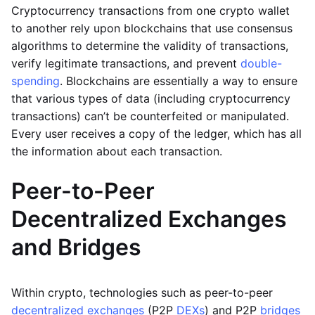
Cryptocurrency transactions from one crypto wallet
to another rely upon blockchains that use consensus
algorithms to determine the validity of transactions,
verify legitimate transactions, and prevent
double-
spending
. Blockchains are essentially a way to ensure
that various types of data (including cryptocurrency
transactions) can’t be counterfeited or manipulated.
Every user receives a copy of the ledger, which has all
the information about each transaction.
Peer-to-Peer
Decentralized Exchanges
and Bridges
Within crypto, technologies such as peer-to-peer
decentralized exchanges
(P2P
DEXs
) and P2P
bridges