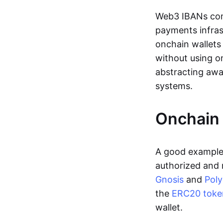
Web3 IBANs comp
payments infras
onchain wallets
without using o
abstracting awa
systems.
Onchain 
A good example 
authorized and 
Gnosis
and
Pol
the
ERC20 toke
wallet.