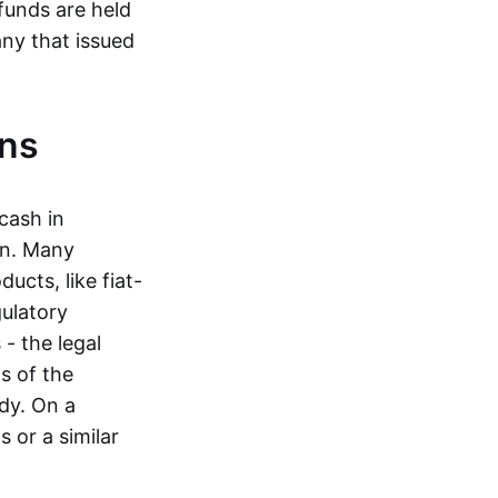
funds are held
ny that issued
ins
cash in
in. Many
ucts, like fiat-
gulatory
 - the legal
s of the
dy. On a
 or a similar