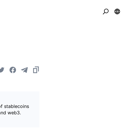
of stablecoins
 and web3.