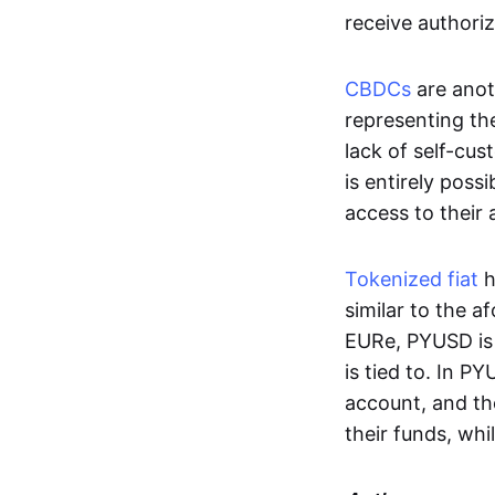
receive authoriz
CBDCs
are anot
representing the 
lack of self-cust
is entirely poss
access to their
Tokenized fiat
h
similar to the 
EURe, PYUSD is 
is tied to. In P
account, and th
their funds, whi