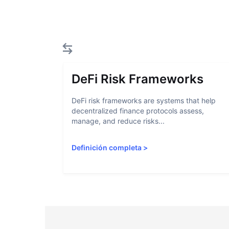
DeFi Risk Frameworks
DeFi risk frameworks are systems that help
decentralized finance protocols assess,
manage, and reduce risks...
Definición completa
>