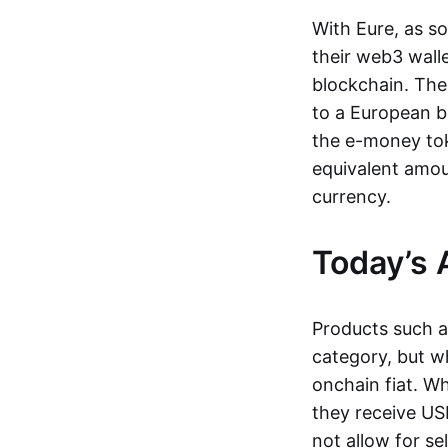
With Eure, as s
their web3 wall
blockchain. The
to a European b
the e-money tok
equivalent amou
currency.
Today’s 
Products such 
category, but wh
onchain fiat. W
they receive USD
not allow for se