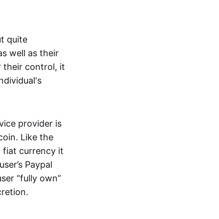
t quite
s well as their
their control, it
ndividual's
ice provider is
oin. Like the
iat currency it
 user’s Paypal
user “fully own”
cretion.