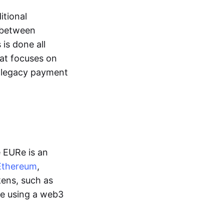
itional
y between
is done all
hat focuses on
d legacy payment
e EURe is an
Ethereum
,
kens, such as
ge using a web3