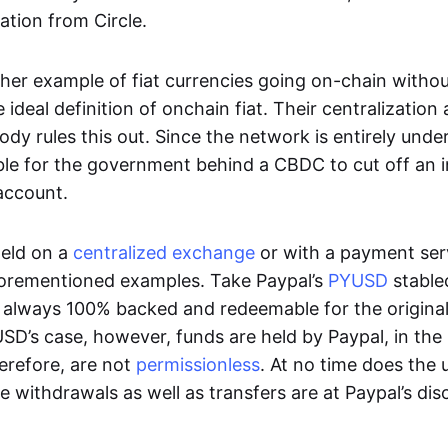
ation from Circle.
her example of fiat currencies going on-chain withou
ideal definition of onchain fiat. Their centralization a
ody rules this out. Since the network is entirely under 
ible for the government behind a CBDC to cut off an i
 account.
eld on a
centralized exchange
or with a payment serv
aforementioned examples. Take Paypal’s
PYUSD
stablec
always 100% backed and redeemable for the original f
YUSD’s case, however, funds are held by Paypal, in the
erefore, are not
permissionless
. At no time does the 
le withdrawals as well as transfers are at Paypal’s dis