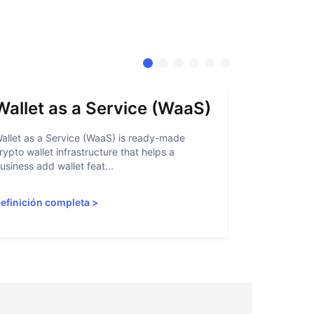
Wallet as a Service (WaaS)
Proof 
allet as a Service (WaaS) is ready-made
Proof of Inn
rypto wallet infrastructure that helps a
helps crypto
usiness add wallet feat...
linked to sanc
efinición completa
>
Definición 