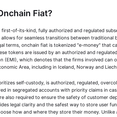
Onchain Fiat?
a first-of-its-kind, fully authorized and regulated subs
 allows for seamless transitions between traditional
gal terms, onchain fiat is tokenized "e-money" that c
ese tokens are issued by an authorized and regulated
on (EMI), which denotes that the firms involved can 
onomic Area, including in Iceland, Norway and Liech
oritizes self-custody, is authorized, regulated, overcol
ed in segregated accounts with priority claims in cas
re also required to ensure the safety of customer depo
ides legal clarity and the safest way to store user fu
oose how and where they store their money. Unlike 