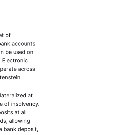
et of
 bank accounts
an be used on
 Electronic
operate across
tenstein.
lateralized at
e of insolvency.
sits at all
nds, allowing
a bank deposit,