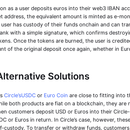
oon as a user deposits euros into their web3 IBAN acc
et address, the equivalent amount is minted as e-mo
 user has custody of their funds onchain and can tr
ank with a simple signature, which confirms destroyi
ens. Once the tokens are burned, the user is credite
nt of the original deposit once again, whether in Eur
Alternative Solutions
as
Circle’s
USDC
or
Euro Coin
are close to fitting into 
ile both products are fiat on a blockchain, they are 
hen customers deposit USD or Euros into their Circle
C or Euros in return. In Circle’s case, however, thes
lf-custody. To transfer or withdraw funds, customers 