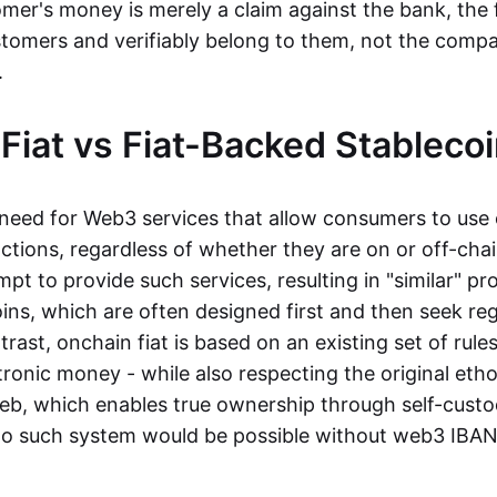
mer's money is merely a claim against the bank, the 
stomers and verifiably belong to them, not the compa
t.
Fiat vs Fiat-Backed Stableco
r need for Web3 services that allow consumers to use 
ctions, regardless of whether they are on or off-cha
t to provide such services, resulting in "similar" prod
ins, which are often designed first and then seek re
trast, onchain fiat is based on an existing set of rules
ronic money - while also respecting the original etho
eb, which enables true ownership through self-custo
, no such system would be possible without web3 IBANs