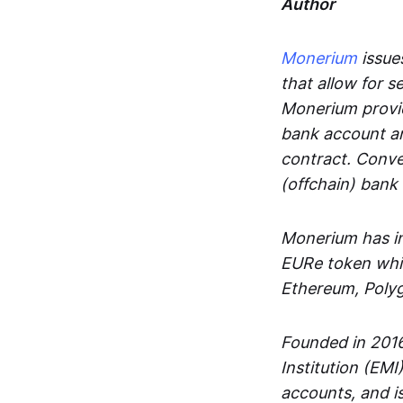
Author
Monerium
issues
that allow for 
Monerium provid
bank account an
contract. Conve
(offchain) bank
Monerium has in
EURe token whic
Ethereum, Poly
Founded in 2016
Institution (EMI
accounts, and is