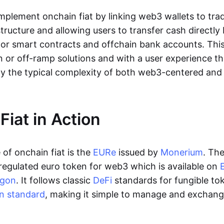
lement onchain fiat by linking web3 wallets to trad
tructure and allowing users to transfer cash directl
 or smart contracts and offchain bank accounts. This 
n or off-ramp solutions and with a user experience t
y the typical complexity of both web3-centered an
Fiat in Action
of onchain fiat is the
EURe
issued by
Monerium
. Th
regulated euro token for web3 which is available on
ygon
. It follows classic
DeFi
standards for fungible to
n standard
, making it simple to manage and exchan