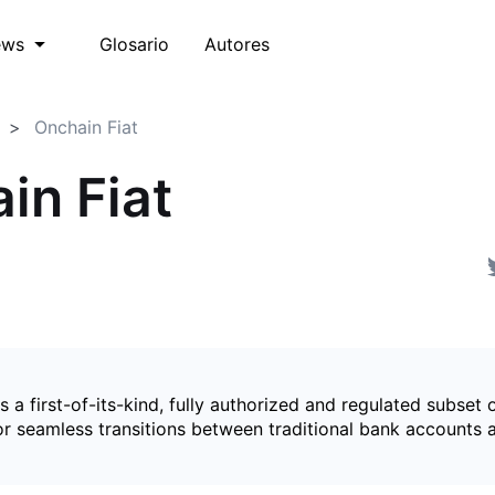
Glosario
Autores
ews
Onchain Fiat
in Fiat
is a first-of-its-kind, fully authorized and regulated subset 
for seamless transitions between traditional bank accounts