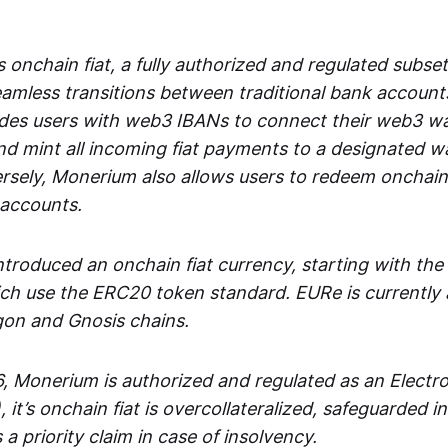
 onchain fiat, a fully authorized and regulated subset
seamless transitions between traditional bank accoun
es users with web3 IBANs to connect their web3 wal
d mint all incoming fiat payments to a designated wa
rsely, Monerium also allows users to redeem onchain 
 accounts.
troduced an onchain fiat currency, starting with the
h use the ERC20 token standard. EURe is currently a
gon and Gnosis chains.
, Monerium is authorized and regulated as an Elect
), it’s onchain fiat is overcollateralized, safeguarded 
 a priority claim in case of insolvency.