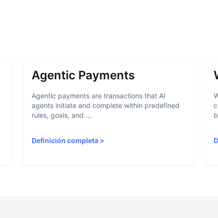
Agentic Payments
Agentic payments are transactions that AI
W
agents initiate and complete within predefined
c
rules, goals, and ...
b
Definición completa
>
D