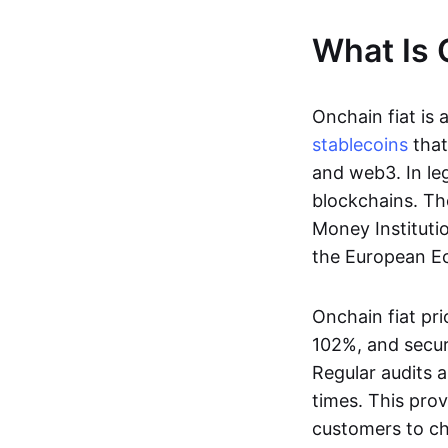
What Is 
Onchain fiat is 
stablecoins
that
and web3. In le
blockchains. Th
Money Instituti
the European Ec
Onchain fiat pri
102%, and secur
Regular audits a
times. This prov
customers to ch