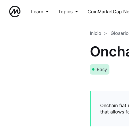
Learn
Topics
CoinMarketCap N
Inicio
Glosario
Oncha
Easy
Onchain fiat 
that allows 