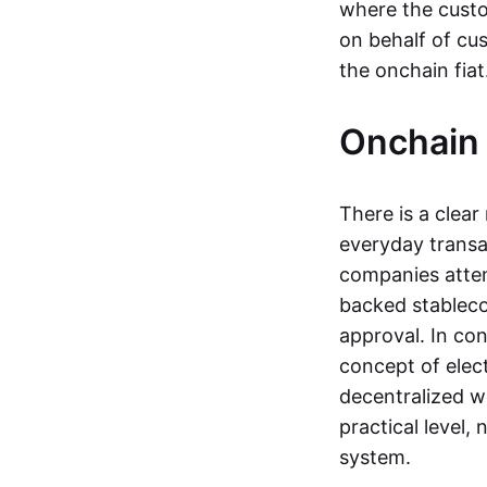
where the custo
on behalf of cu
the onchain fia
Onchain 
There is a clea
everyday transa
companies attemp
backed stableco
approval. In con
concept of elect
decentralized w
practical level
system.