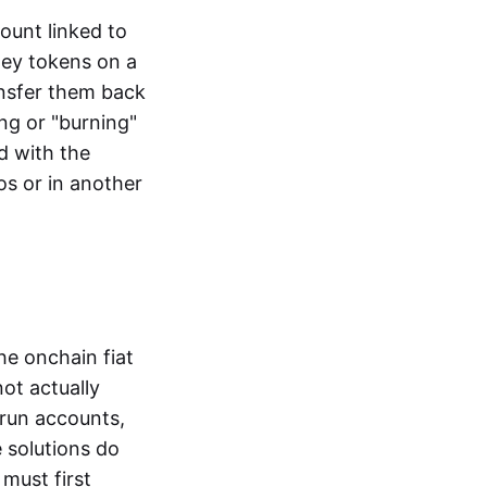
ount linked to
ney tokens on a
ansfer them back
ng or "burning"
d with the
os or in another
the onchain fiat
not actually
-run accounts,
e solutions do
must first