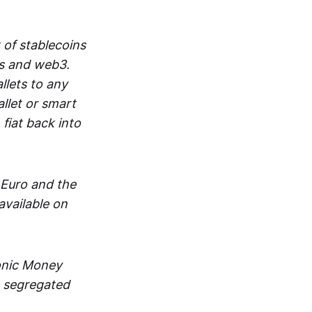
 of stablecoins
ts and web3.
lets to any
llet or smart
fiat back into
 Euro and the
vailable on
ronic Money
in segregated